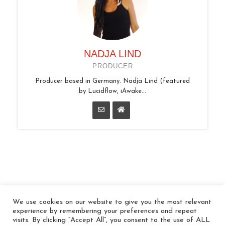
NADJA LIND
PRODUCER
Producer based in Germany. Nadja Lind (featured
by Lucidflow, iAwake...
We use cookies on our website to give you the most relevant
© 2026 In the Key
experience by remembering your preferences and repeat
visits. By clicking “Accept All”, you consent to the use of ALL