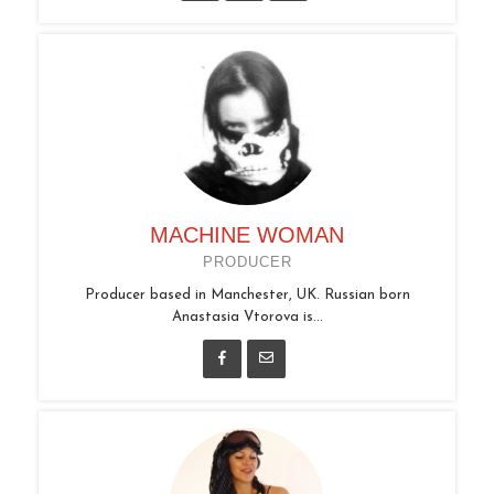
MACHINE WOMAN
PRODUCER
Producer based in Manchester, UK. Russian born
Anastasia Vtorova is...