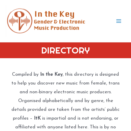
Skip
to
content
Mai
Men
DIRECTORY
Compiled by
In the Key
, this directory is designed
to help you discover new music from female, trans
and non-binary electronic music producers.
Organised alphabetically and by genre, the
details provided are taken from the artists’ public
profiles –
ItK
is impartial and is not endorsing, or
affiliated with anyone listed here. This is by no