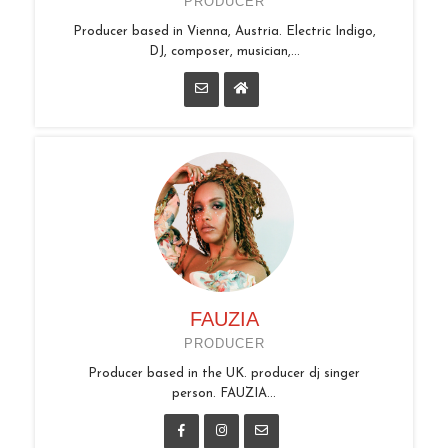
PRODUCER
Producer based in Vienna, Austria. Electric Indigo,
DJ, composer, musician,...
FAUZIA
PRODUCER
Producer based in the UK. producer dj singer
person. FAUZIA...