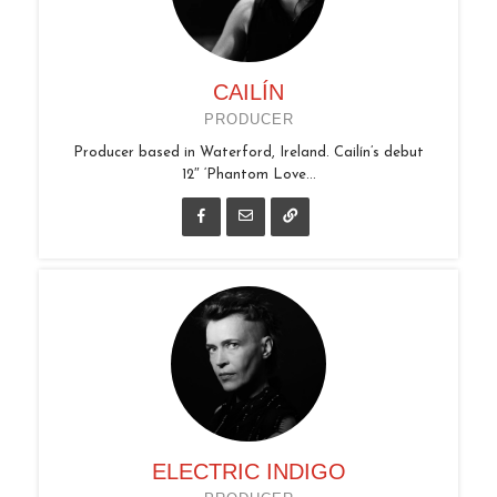
CAILÍN
PRODUCER
Producer based in Waterford, Ireland. Cailín’s debut
12″ ‘Phantom Love...
ELECTRIC INDIGO