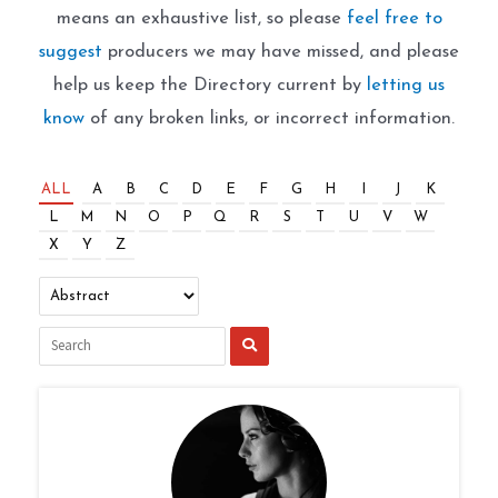
means an exhaustive list, so please
feel free to
suggest
producers we may have missed, and please
help us keep the Directory current by
letting us
know
of any broken links, or incorrect information.
ALL
A
B
C
D
E
F
G
H
I
J
K
L
M
N
O
P
Q
R
S
T
U
V
W
X
Y
Z