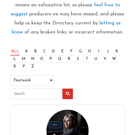
means an exhaustive list, so please
feel free to
suggest
producers we may have missed, and please
help us keep the Directory current by
letting us
know
of any broken links, or incorrect information.
ALL
A
B
C
D
E
F
G
H
I
J
K
L
M
N
O
P
Q
R
S
T
U
V
W
X
Y
Z