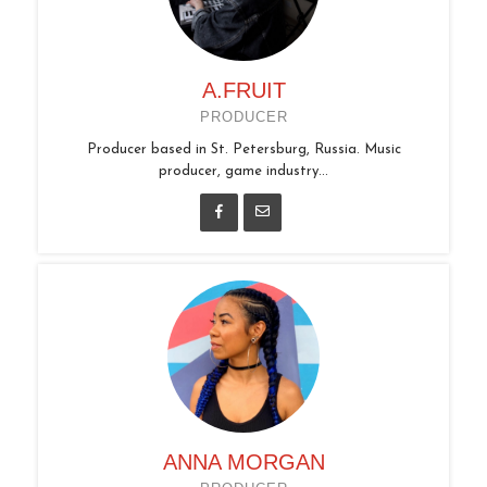
A.FRUIT
PRODUCER
Producer based in St. Petersburg, Russia. Music
producer, game industry...
ANNA MORGAN