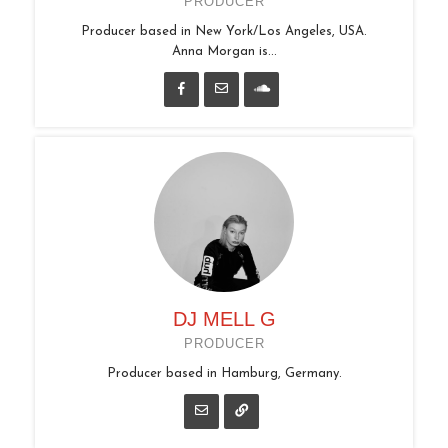
PRODUCER
Producer based in New York/Los Angeles, USA.
Anna Morgan is...
DJ MELL G
PRODUCER
Producer based in Hamburg, Germany.