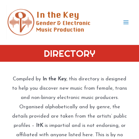
Skip
to
content
Mai
Men
DIRECTORY
Compiled by
In the Key
, this directory is designed
to help you discover new music from female, trans
and non-binary electronic music producers.
Organised alphabetically and by genre, the
details provided are taken from the artists’ public
profiles –
ItK
is impartial and is not endorsing, or
affiliated with anyone listed here. This is by no