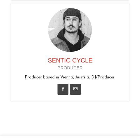
SENTIC CYCLE
PRODUCER
Producer based in Vienna, Austria. DJ/Producer.