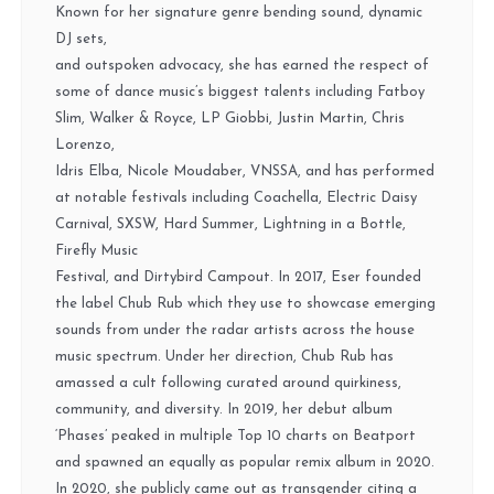
Known for her signature genre bending sound, dynamic
DJ sets,
and outspoken advocacy, she has earned the respect of
some of dance music’s biggest talents including Fatboy
Slim, Walker & Royce, LP Giobbi, Justin Martin, Chris
Lorenzo,
Idris Elba, Nicole Moudaber, VNSSA, and has performed
at notable festivals including Coachella, Electric Daisy
Carnival, SXSW, Hard Summer, Lightning in a Bottle,
Firefly Music
Festival, and Dirtybird Campout.
In 2017, Eser founded
the label Chub Rub which they use to showcase emerging
sounds from under the radar artists across the house
music spectrum. Under her direction, Chub Rub has
amassed a cult following curated around quirkiness,
community, and diversity. In 2019, her debut album
‘Phases’ peaked in multiple Top 10 charts on Beatport
and spawned an equally as popular remix album in 2020.
In 2020, she publicly came out as transgender citing a