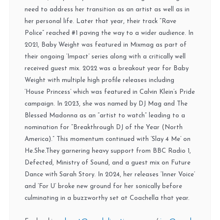
need to address her transition as an artist as well as in
her personal life. Later that year, their track “Rave
Police” reached #1 paving the way to a wider audience. In
2021, Baby Weight was featured in Mixmag as part of
their ongoing ‘Impact’ series along with a critically well
received guest mix. 2022 was a breakout year for Baby
Weight with multiple high profile releases including
‘House Princess’ which was featured in Calvin Klein’s Pride
campaign. In 2023, she was named by DJ Mag and The
Blessed Madonna as an “artist to watch” leading to a
nomination for “Breakthrough DJ of the Year (North
America).” This momentum continued with ‘Slay 4 Me’ on
He.She.They garnering heavy support from BBC Radio 1,
Defected, Ministry of Sound, and a guest mix on Future
Dance with Sarah Story. In 2024, her releases ‘Inner Voice’
and ‘For U’ broke new ground for her sonically before
culminating in a buzzworthy set at Coachella that year.