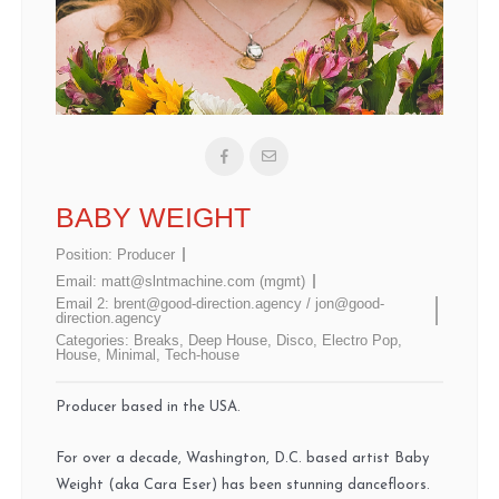
BABY WEIGHT
Position:
Producer
Email:
matt@slntmachine.com (mgmt)
Email 2:
brent@good-direction.agency / jon@good-
direction.agency
Categories:
Breaks
,
Deep House
,
Disco
,
Electro Pop
,
House
,
Minimal
,
Tech-house
Producer based in the USA.
For over a decade, Washington, D.C. based artist Baby
Weight (aka Cara Eser) has been stunning dancefloors.