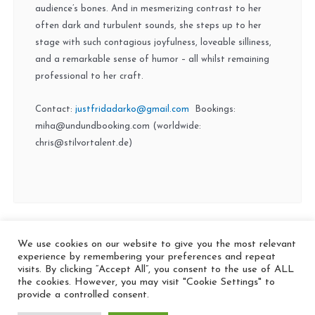
audience’s bones. And in mesmerizing contrast to her
often dark and turbulent sounds, she steps up to her
stage with such contagious joyfulness, loveable silliness,
and a remarkable sense of humor – all whilst remaining
professional to her craft.
Contact:
justfridadarko@gmail.com
Bookings:
miha@undundbooking.com (worldwide:
chris@stilvortalent.de)
We use cookies on our website to give you the most relevant
© 2026 In the Key
experience by remembering your preferences and repeat
visits. By clicking “Accept All”, you consent to the use of ALL
the cookies. However, you may visit "Cookie Settings" to
provide a controlled consent.