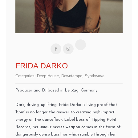
FRIDA DARKO
Categories:
Deep House
,
Downtempo
,
Synthwave
Producer and DJ based in Leipzig, Germany
Dark, driving, uplifting. Frida Darko is living proof that
‘bpm’ is no longer the answer to creating high-impact
energy on the dancefloor. Label boss of Tipping Point
Records, her unique secret weapon comes in the form of
dangerously dense basslines which rumble through her