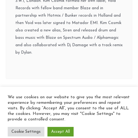
S.W.1, London. Kim Cosmik formed her own label, Void
Records with fellow band member Blaze and in
partnership with Hotmix / Bunker records in Holland and
then Void was later signed to Matador EMI. Kim Cosmik
also created a new alias, Siren and released drum and
bass music with Blaze on Spectrum Audio / Alphamagic
and also collaborated with Dj Damage with a track remix
by Dylan.
We use cookies on our website to give you the most relevant
© 2026 In the Key
experience by remembering your preferences and repeat
visits. By clicking “Accept All”, you consent to the use of ALL
the cookies. However, you may visit "Cookie Settings" to
provide a controlled consent.
Cookie Settings
Accept All