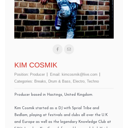
KIM COSMIK
Position:
Producer
Email:
kimcosmik@live.com
Categories:
Breaks
,
Drum & Bass
,
Electro
,
Techno
Producer based in Hastings, United Kingdom.
Kim Cosmik started as a DJ with Sprial Tribe and
Bedlam, playing at festivals and clubs all over the U.K
and Europe as well as the legendary Knowledge Club at