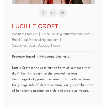
LUCILLE CROFT
Position:
Producer
Email:
lucille@forthewolveshq.com
Email 2:
sp@theshalizigroup.com
Categories:
Bass
,
Dubstep
,
House
Producer based in Melbourne, Australia.
Lucille Croft is the post-human form of someone that
didn’t like this reality, so she created her own.
Unapologetically paving her own path, Lucille explores
the grunge side of electronic music, using a combination
of her alluring production style and cyberpunk vocals.