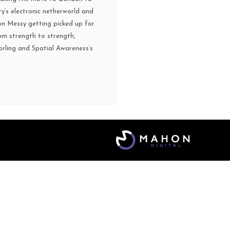
y’s electronic netherworld and
on Messy getting picked up for
om strength to strength,
orling and Spatial Awareness’s