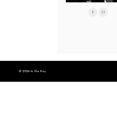
© 2026 In the Key