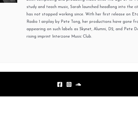
study and teach music, Sarah launched headlong into the cit
has not stopped working since. With her first release on Et
Radio 1 airplay by Pete Tong, her productions have gone fr
appearing on such labels as Skynet, Alumni, D2, and Pete D
rising imprint Interzone Music Club.