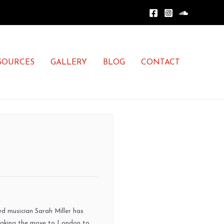
SOURCES
GALLERY
BLOG
CONTACT
ned musician Sarah Miller has
Making the move to London to