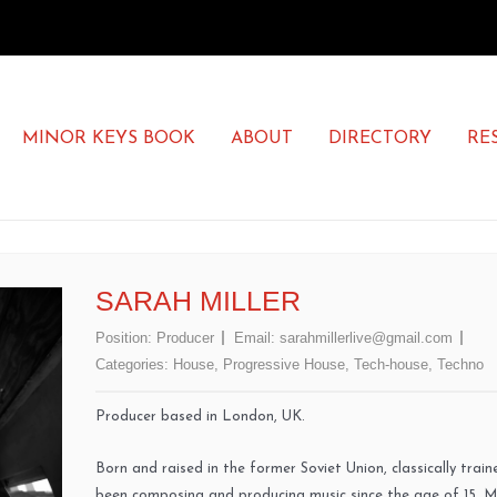
MINOR KEYS BOOK
ABOUT
DIRECTORY
RE
SARAH MILLER
Position:
Producer
Email:
sarahmillerlive@gmail.com
Categories:
House
,
Progressive House
,
Tech-house
,
Techno
Producer based in London, UK.
Born and raised in the former Soviet Union, classically trai
been composing and producing music since the age of 15. 