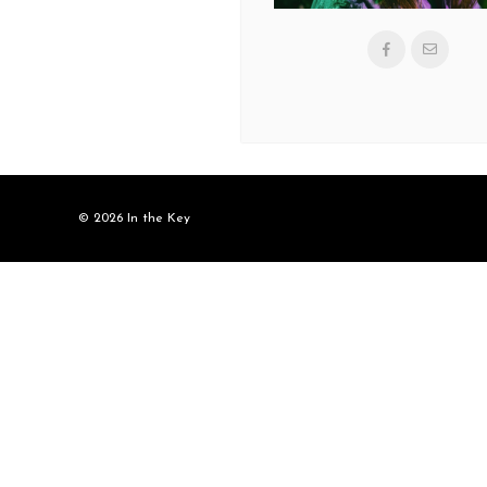
© 2026 In the Key