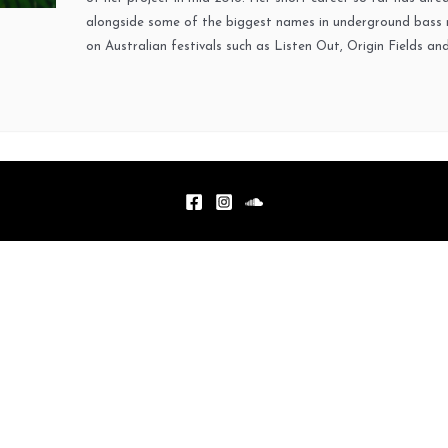
alongside some of the biggest names in underground bass m
on Australian festivals such as Listen Out, Origin Fields an