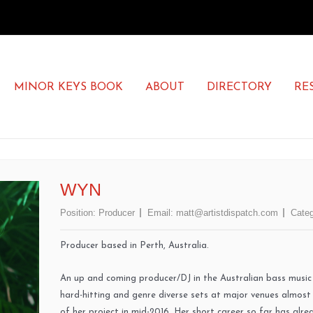
MINOR KEYS BOOK
ABOUT
DIRECTORY
RE
WYN
Position:
Producer
Email:
matt@artistdispatch.com
Categ
Producer based in Perth, Australia.
An up and coming producer/DJ in the Australian bass musi
hard-hitting and genre diverse sets at major venues almost
of her project in mid-2016. Her short career so far has alr