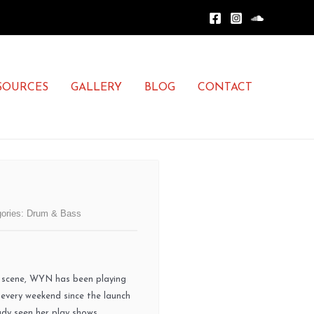
SOURCES
GALLERY
BLOG
CONTACT
ories:
Drum & Bass
c scene, WYN has been playing
 every weekend since the launch
eady seen her play shows