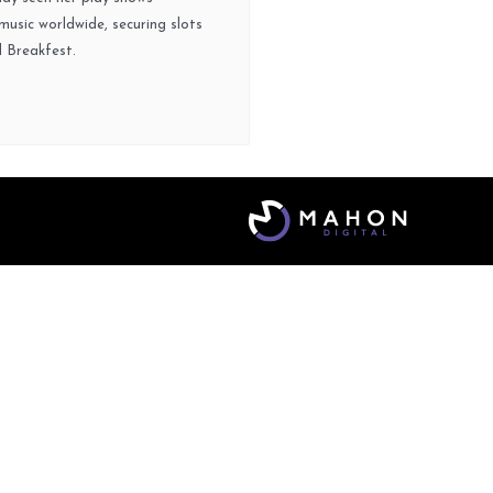
usic worldwide, securing slots
d Breakfest.