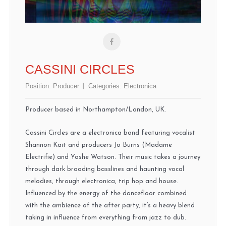
CASSINI CIRCLES
Position:
Producer
Categories:
Electronica
Producer based in Northampton/London, UK.
Cassini Circles are a electronica band featuring vocalist
Shannon Kait and producers Jo Burns (Madame
Electrifie) and Yoshe Watson. Their music takes a journey
through dark brooding basslines and haunting vocal
melodies, through electronica, trip hop and house.
Influenced by the energy of the dancefloor combined
with the ambience of the after party, it’s a heavy blend
taking in influence from everything from jazz to dub.