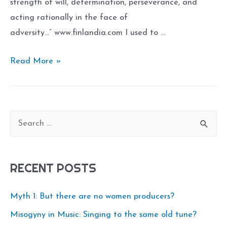
strength of will, determination, perseverance, and
acting rationally in the face of
adversity…” www.finlandia.com I used to …
Sisu:
Read More »
The
Art
of
S
Inner
e
Strength
a
RECENT POSTS
r
c
Myth 1: But there are no women producers?
h
Misogyny in Music: Singing to the same old tune?
f