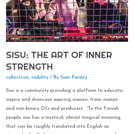
SISU: THE ART OF INNER
STRENGTH
collectives
,
visibility
/ By
Sam Parsley
Sisu is a community providing a platform to educate,
inspire and showcase aspiring women, trans women
and non-binary DJ’s and producers. “To the Finnish
people, sisu has a mystical, almost magical meaning,
that can be roughly translated into English as