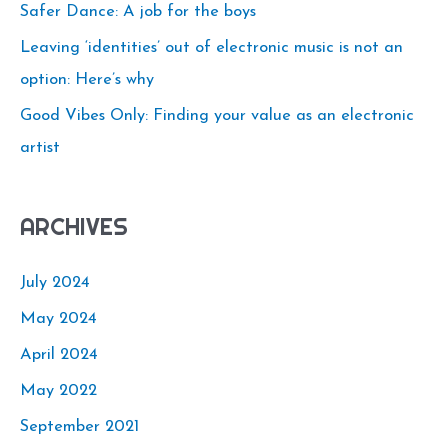
o
Safer Dance: A job for the boys
r
Leaving ‘identities’ out of electronic music is not an
:
option: Here’s why
Good Vibes Only: Finding your value as an electronic
artist
ARCHIVES
July 2024
May 2024
April 2024
May 2022
September 2021