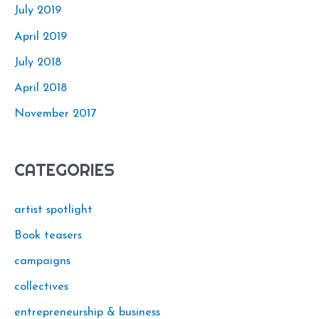
July 2019
April 2019
July 2018
April 2018
November 2017
CATEGORIES
artist spotlight
Book teasers
campaigns
collectives
entrepreneurship & business