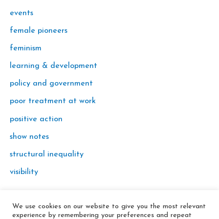
events
female pioneers
feminism
learning & development
policy and government
poor treatment at work
positive action
show notes
structural inequality
visibility
We use cookies on our website to give you the most relevant
© 2026 In the Key
experience by remembering your preferences and repeat