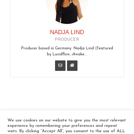
NADJA LIND
PRODUCER
Producer based in Germany. Nadja Lind (featured
by Lucidflow, iAwake...
We use cookies on our website to give you the most relevant
© 2026 In the Key
experience by remembering your preferences and repeat
visits. By clicking “Accept All”, you consent to the use of ALL