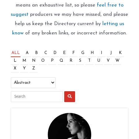
means an exhaustive list, so please
feel free to
suggest
producers we may have missed, and please
help us keep the Directory current by
letting us
know
of any broken links, or incorrect information.
ALL
A
B
C
D
E
F
G
H
I
J
K
L
M
N
O
P
Q
R
S
T
U
V
W
X
Y
Z