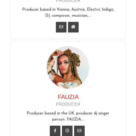
PRODUCER
Producer based in Vienna, Austria. Electric Indigo,
DJ, composer, musician,...
FAUZIA
PRODUCER
Producer based in the UK. producer dj singer
person. FAUZIA...