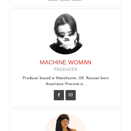
MACHINE WOMAN
PRODUCER
Producer based in Manchester, UK. Russian born
Anastasia Vtorova is...