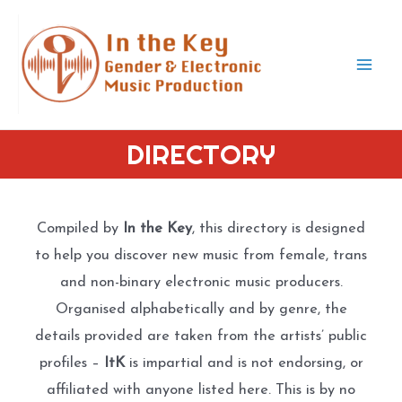
Skip
to
content
Mai
Men
DIRECTORY
Compiled by
In the Key
, this directory is designed
to help you discover new music from female, trans
and non-binary electronic music producers.
Organised alphabetically and by genre, the
details provided are taken from the artists’ public
profiles –
ItK
is impartial and is not endorsing, or
affiliated with anyone listed here. This is by no