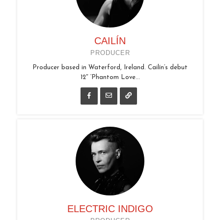
CAILÍN
PRODUCER
Producer based in Waterford, Ireland. Cailín’s debut
12″ ‘Phantom Love...
ELECTRIC INDIGO