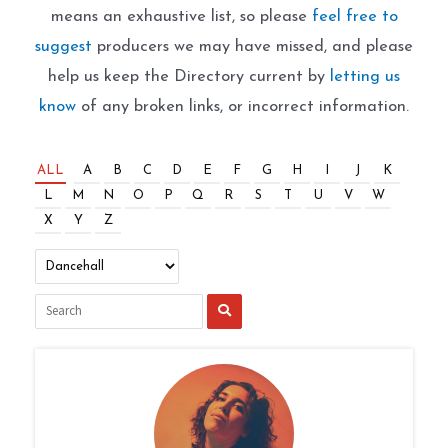
means an exhaustive list, so please
feel free to
suggest
producers we may have missed, and please
help us keep the Directory current by
letting us
know
of any broken links, or incorrect information.
ALL
A
B
C
D
E
F
G
H
I
J
K
L
M
N
O
P
Q
R
S
T
U
V
W
X
Y
Z