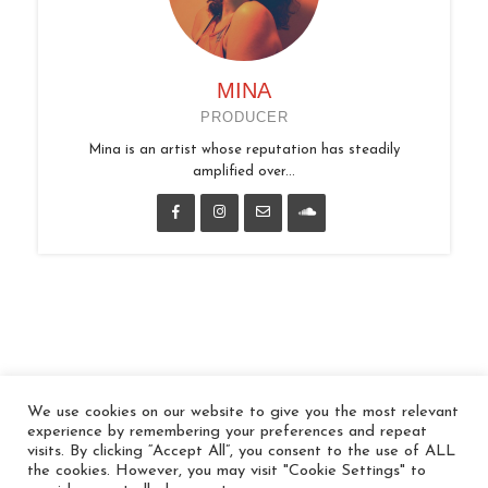
MINA
PRODUCER
Mina is an artist whose reputation has steadily
amplified over...
We use cookies on our website to give you the most relevant
© 2026 In the Key
experience by remembering your preferences and repeat
visits. By clicking “Accept All”, you consent to the use of ALL
the cookies. However, you may visit "Cookie Settings" to