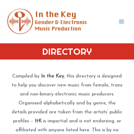
Skip
to
content
Mai
Men
DIRECTORY
Compiled by
In the Key
, this directory is designed
to help you discover new music from female, trans
and non-binary electronic music producers.
Organised alphabetically and by genre, the
details provided are taken from the artists’ public
profiles –
ItK
is impartial and is not endorsing, or
affiliated with anyone listed here. This is by no