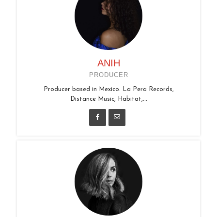
ANIH
PRODUCER
Producer based in Mexico. La Pera Records,
Distance Music, Habitat,...