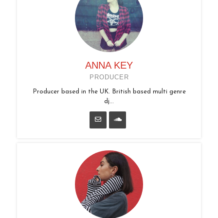
ANNA KEY
PRODUCER
Producer based in the UK. British based multi genre
dj...