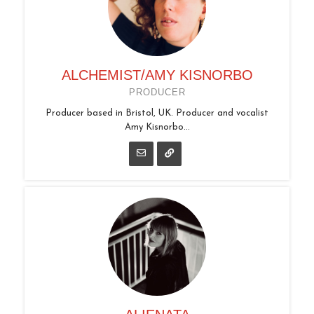
ALCHEMIST/AMY KISNORBO
PRODUCER
Producer based in Bristol, UK. Producer and vocalist
Amy Kisnorbo...