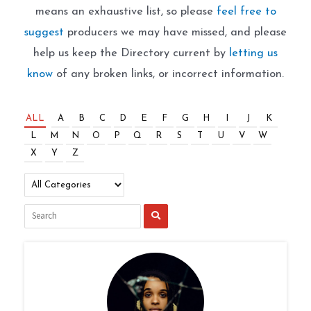
means an exhaustive list, so please
feel free to
suggest
producers we may have missed, and please
help us keep the Directory current by
letting us
know
of any broken links, or incorrect information.
ALL
A
B
C
D
E
F
G
H
I
J
K
L
M
N
O
P
Q
R
S
T
U
V
W
X
Y
Z