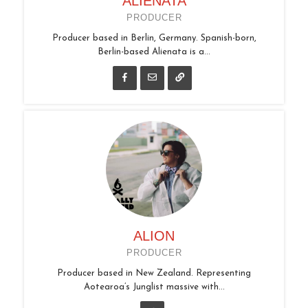
ALIENATA
PRODUCER
Producer based in Berlin, Germany. Spanish-born,
Berlin-based Alienata is a...
ALION
PRODUCER
Producer based in New Zealand. Representing
Aotearoa’s Junglist massive with...