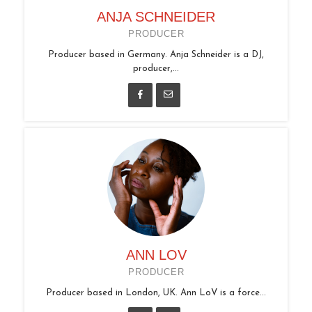
ANJA SCHNEIDER
PRODUCER
Producer based in Germany. Anja Schneider is a DJ,
producer,...
ANN LOV
PRODUCER
Producer based in London, UK. Ann LoV is a force...