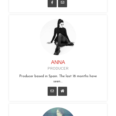
ANNA
PRODUCER
Producer based in Spain. The last 18 months have
seen...