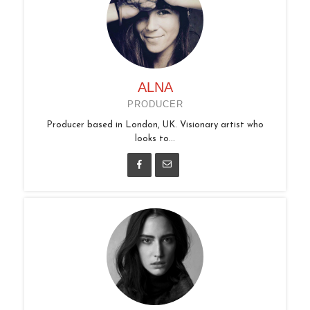
ALNA
PRODUCER
Producer based in London, UK. Visionary artist who
looks to...