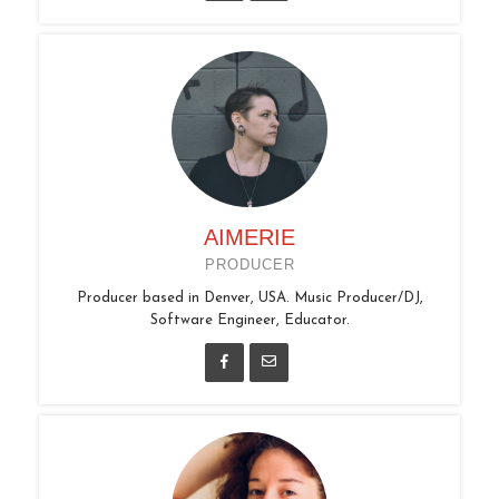
AIMERIE
PRODUCER
Producer based in Denver, USA. Music Producer/DJ,
Software Engineer, Educator.