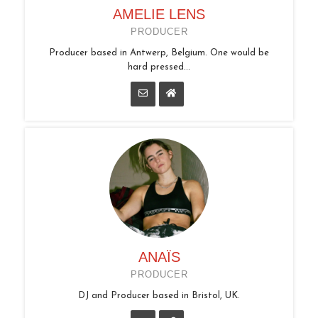
AMELIE LENS
PRODUCER
Producer based in Antwerp, Belgium. One would be
hard pressed...
ANAÏS
PRODUCER
DJ and Producer based in Bristol, UK.