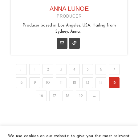
ANNA LUNOE
PRODUCER
Producer based in Los Angeles, USA. Hailing from
Sydney, Anna...
←
1
2
3
4
5
6
7
8
9
10
11
12
13
14
15
16
17
18
19
→
We use cookies on our website to give you the most relevant
© 2026 In the Key