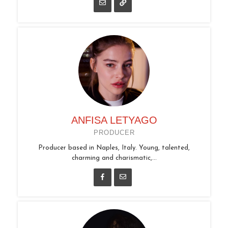
ANFISA LETYAGO
PRODUCER
Producer based in Naples, Italy. Young, talented,
charming and charismatic,...