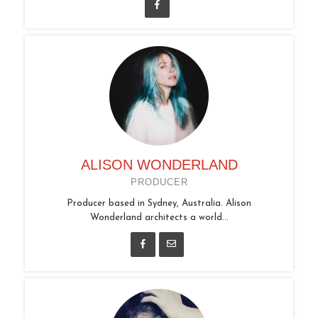
ALISON WONDERLAND
PRODUCER
Producer based in Sydney, Australia. Alison
Wonderland architects a world...