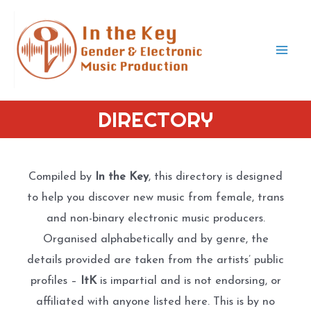
Skip
to
content
Mai
Men
DIRECTORY
Compiled by
In the Key
, this directory is designed
to help you discover new music from female, trans
and non-binary electronic music producers.
Organised alphabetically and by genre, the
details provided are taken from the artists’ public
profiles –
ItK
is impartial and is not endorsing, or
affiliated with anyone listed here. This is by no