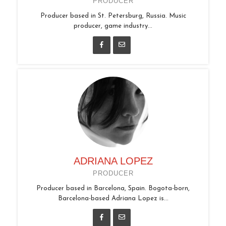
PRODUCER
Producer based in St. Petersburg, Russia. Music
producer, game industry...
ADRIANA LOPEZ
PRODUCER
Producer based in Barcelona, Spain. Bogota-born,
Barcelona-based Adriana Lopez is...