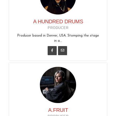
A HUNDRED DRUMS
PRODUCER
Producer based in Denver, USA. Stomping the stage
in a...
A.FRUIT