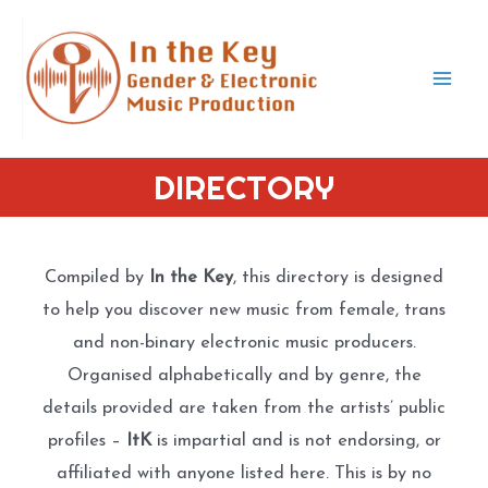
Skip
to
content
Mai
Men
DIRECTORY
Compiled by
In the Key
, this directory is designed
to help you discover new music from female, trans
and non-binary electronic music producers.
Organised alphabetically and by genre, the
details provided are taken from the artists’ public
profiles –
ItK
is impartial and is not endorsing, or
affiliated with anyone listed here. This is by no