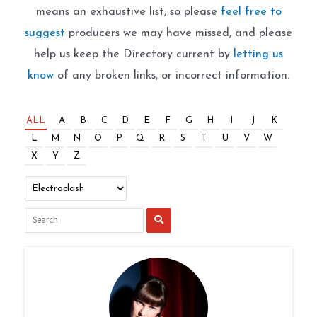
means an exhaustive list, so please
feel free to
suggest
producers we may have missed, and please
help us keep the Directory current by
letting us
know
of any broken links, or incorrect information.
ALL
A
B
C
D
E
F
G
H
I
J
K
L
M
N
O
P
Q
R
S
T
U
V
W
X
Y
Z