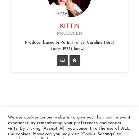
KITTIN
PRODUCER
Producer based in Paris, France. Caroline Hervé
(born 1973), known...
We use cookies on our website to give you the most relevant
© 2026 In the Key
experience by remembering your preferences and repeat
visits. By clicking “Accept All”, you consent to the use of ALL
the cookies. However, you may visit "Cookie Settings" to