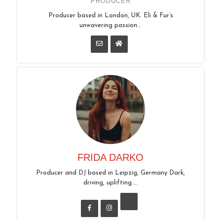
PRODUCER
Producer based in London, UK. Eli & Fur’s
unwavering passion...
FRIDA DARKO
Producer and DJ based in Leipzig, Germany Dark,
driving, uplifting....