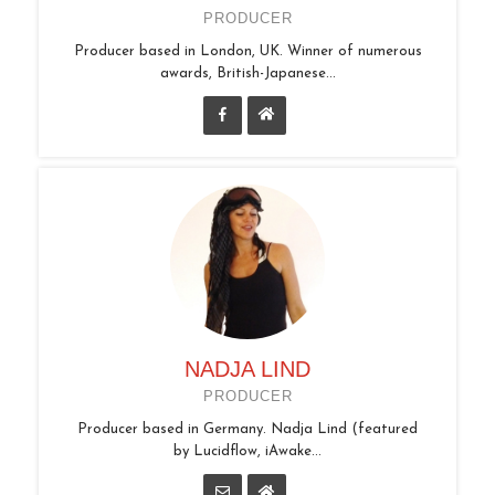
PRODUCER
Producer based in London, UK. Winner of numerous
awards, British-Japanese...
NADJA LIND
PRODUCER
Producer based in Germany. Nadja Lind (featured
by Lucidflow, iAwake...