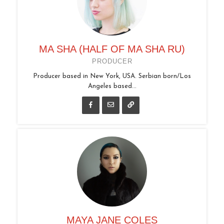
MA SHA (HALF OF MA SHA RU)
PRODUCER
Producer based in New York, USA. Serbian born/Los
Angeles based...
MAYA JANE COLES