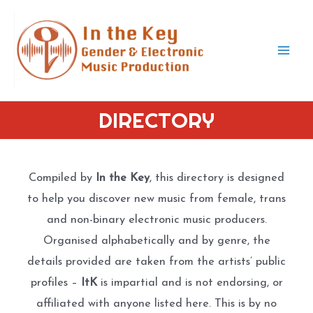
Skip
to
content
Mai
Men
DIRECTORY
Compiled by
In the Key
, this directory is designed
to help you discover new music from female, trans
and non-binary electronic music producers.
Organised alphabetically and by genre, the
details provided are taken from the artists’ public
profiles –
ItK
is impartial and is not endorsing, or
affiliated with anyone listed here. This is by no