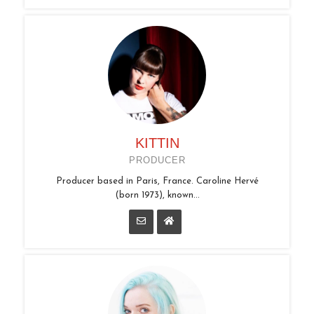
KITTIN
PRODUCER
Producer based in Paris, France. Caroline Hervé
(born 1973), known...