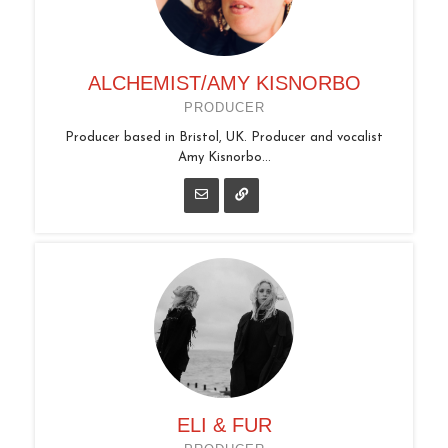
ALCHEMIST/AMY KISNORBO
PRODUCER
Producer based in Bristol, UK. Producer and vocalist
Amy Kisnorbo...
ELI & FUR