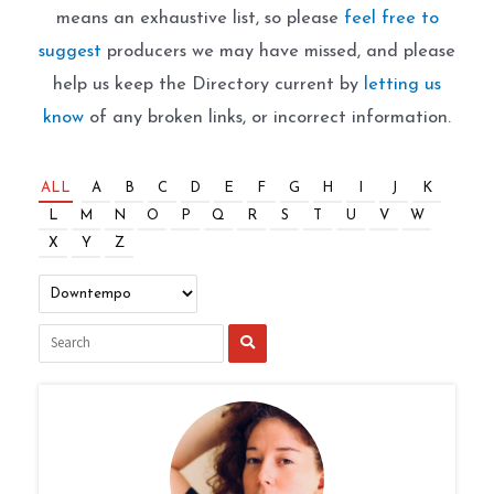
means an exhaustive list, so please
feel free to
suggest
producers we may have missed, and please
help us keep the Directory current by
letting us
know
of any broken links, or incorrect information.
ALL
A
B
C
D
E
F
G
H
I
J
K
L
M
N
O
P
Q
R
S
T
U
V
W
X
Y
Z