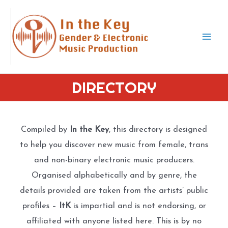
Skip
to
content
Mai
Men
DIRECTORY
Compiled by
In the Key
, this directory is designed
to help you discover new music from female, trans
and non-binary electronic music producers.
Organised alphabetically and by genre, the
details provided are taken from the artists’ public
profiles –
ItK
is impartial and is not endorsing, or
affiliated with anyone listed here. This is by no