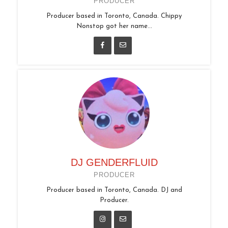
PRODUCER
Producer based in Toronto, Canada. Chippy
Nonstop got her name...
DJ GENDERFLUID
PRODUCER
Producer based in Toronto, Canada. DJ and
Producer.