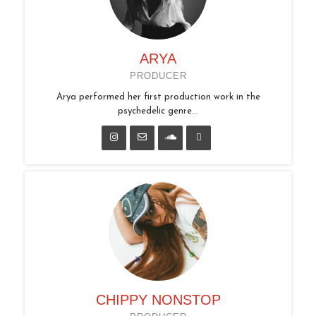
ARYA
PRODUCER
Arya performed her first production work in the
psychedelic genre...
CHIPPY NONSTOP