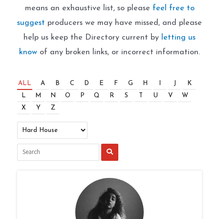
means an exhaustive list, so please
feel free to
suggest
producers we may have missed, and please
help us keep the Directory current by
letting us
know
of any broken links, or incorrect information.
ALL
A
B
C
D
E
F
G
H
I
J
K
L
M
N
O
P
Q
R
S
T
U
V
W
X
Y
Z