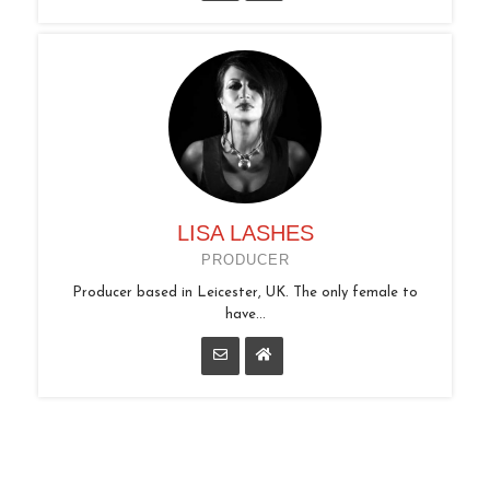
LISA LASHES
PRODUCER
Producer based in Leicester, UK. The only female to
have...