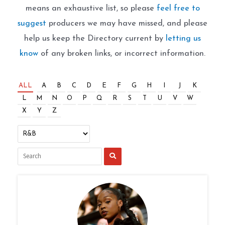
means an exhaustive list, so please
feel free to
suggest
producers we may have missed, and please
help us keep the Directory current by
letting us
know
of any broken links, or incorrect information.
ALL
A
B
C
D
E
F
G
H
I
J
K
L
M
N
O
P
Q
R
S
T
U
V
W
X
Y
Z