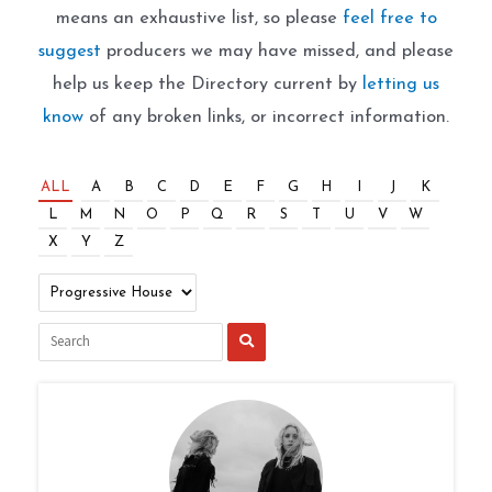
means an exhaustive list, so please
feel free to
suggest
producers we may have missed, and please
help us keep the Directory current by
letting us
know
of any broken links, or incorrect information.
ALL
A
B
C
D
E
F
G
H
I
J
K
L
M
N
O
P
Q
R
S
T
U
V
W
X
Y
Z