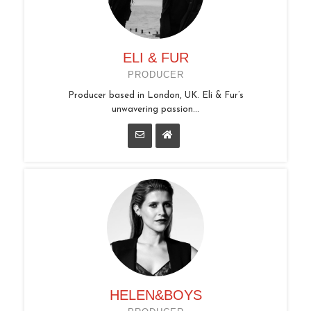
ELI & FUR
PRODUCER
Producer based in London, UK. Eli & Fur’s
unwavering passion...
HELEN&BOYS