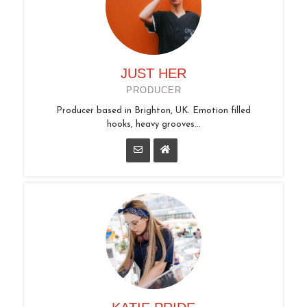
JUST HER
PRODUCER
Producer based in Brighton, UK. Emotion filled
hooks, heavy grooves...