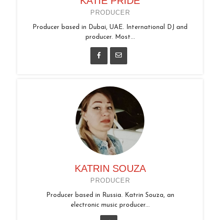
KATIE PRIDE
PRODUCER
Producer based in Dubai, UAE. International DJ and
producer. Most...
KATRIN SOUZA
PRODUCER
Producer based in Russia. Katrin Souza, an
electronic music producer...