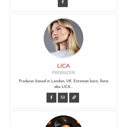
LICA
PRODUCER
Producer based in London, UK. Estonian born, Ilona
aka LICA...