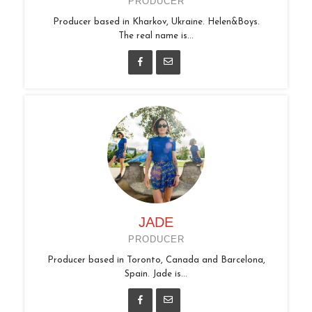
PRODUCER
Producer based in Kharkov, Ukraine. Helen&Boys.
The real name is...
JADE
PRODUCER
Producer based in Toronto, Canada and Barcelona,
Spain. Jade is...