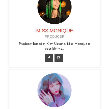
MISS MONIQUE
PRODUCER
Producer based in Kiev, Ukraine. Miss Monique is
possibly the...