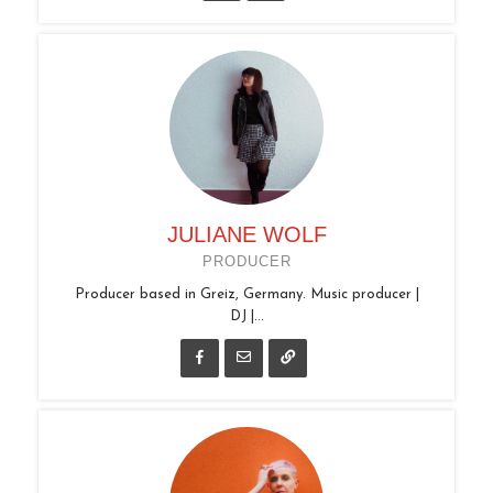
JULIANE WOLF
PRODUCER
Producer based in Greiz, Germany. Music producer |
DJ |...