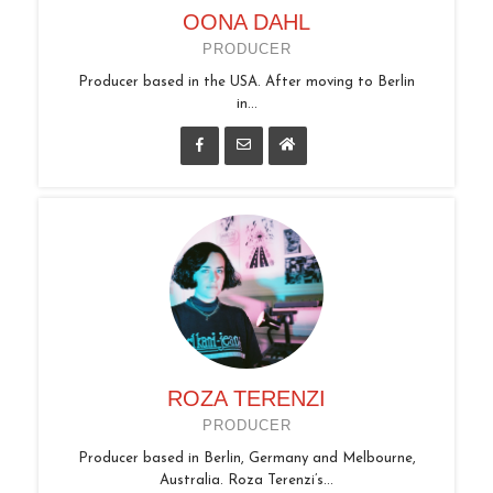
OONA DAHL
PRODUCER
Producer based in the USA. After moving to Berlin
in...
ROZA TERENZI
PRODUCER
Producer based in Berlin, Germany and Melbourne,
Australia. Roza Terenzi’s...