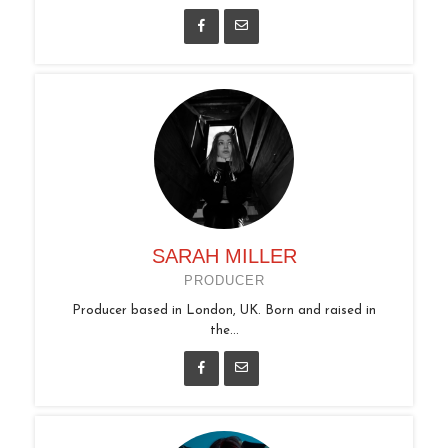
SARAH MILLER
PRODUCER
Producer based in London, UK. Born and raised in
the...