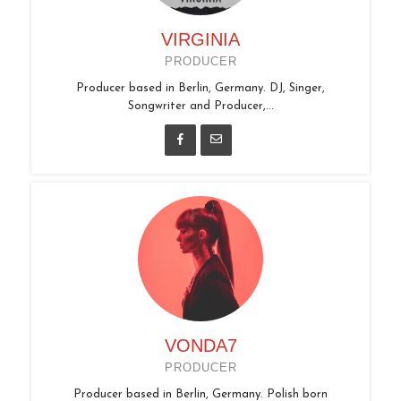
VIRGINIA
PRODUCER
Producer based in Berlin, Germany. DJ, Singer,
Songwriter and Producer,...
VONDA7
PRODUCER
Producer based in Berlin, Germany. Polish born