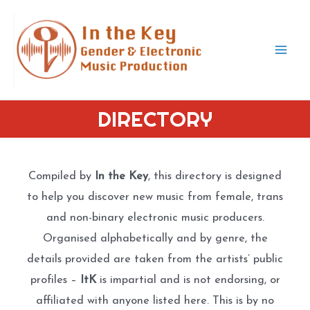
Skip
to
content
Mai
Men
DIRECTORY
Compiled by
In the Key
, this directory is designed
to help you discover new music from female, trans
and non-binary electronic music producers.
Organised alphabetically and by genre, the
details provided are taken from the artists’ public
profiles –
ItK
is impartial and is not endorsing, or
affiliated with anyone listed here. This is by no