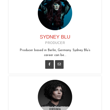
SYDNEY BLU
PRODUCER
Producer based in Berlin, Germany. Sydney Blu’s
career can be...