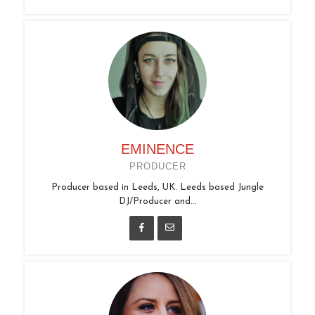
EMINENCE
PRODUCER
Producer based in Leeds, UK. Leeds based Jungle
DJ/Producer and...