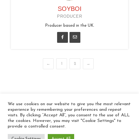
SOYBOI
PRODUCER
Producer based in the UK.
←
1
2
→
We use cookies on our website to give you the most relevant
© 2026 In the Key
experience by remembering your preferences and repeat
visits. By clicking “Accept All”, you consent to the use of ALL
the cookies. However, you may visit "Cookie Settings" to
provide a controlled consent.
Cookie Settings
Accept All