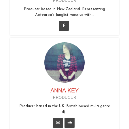
PRODUCER
Producer based in New Zealand. Representing
Aotearoa’s Junglist massive with...
ANNA KEY
PRODUCER
Producer based in the UK. British based multi genre
dj...