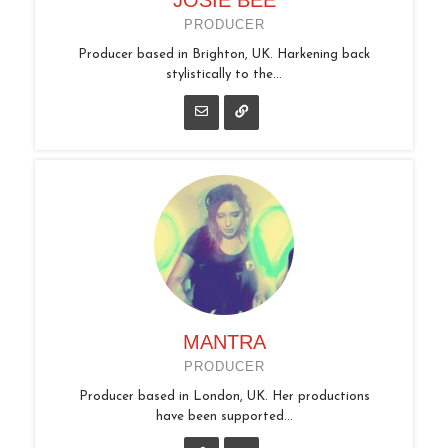
PRODUCER
Producer based in Brighton, UK. Harkening back
stylistically to the...
MANTRA
PRODUCER
Producer based in London, UK. Her productions
have been supported...