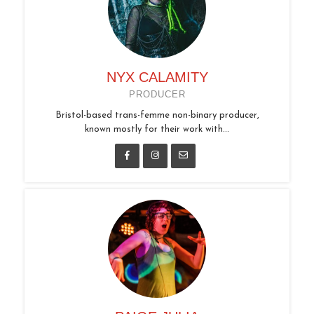
NYX CALAMITY
PRODUCER
Bristol-based trans-femme non-binary producer,
known mostly for their work with...