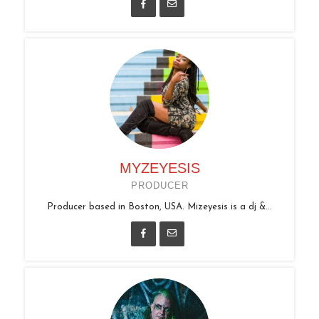
MYZEYESIS
PRODUCER
Producer based in Boston, USA. Mizeyesis is a dj &...