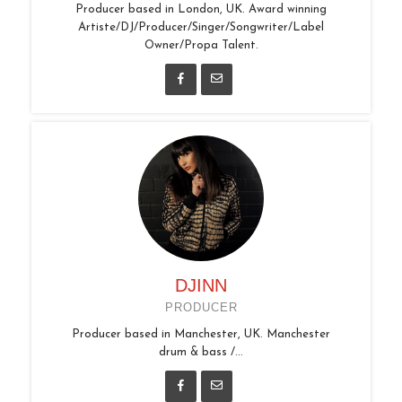
Producer based in London, UK. Award winning
Artiste/DJ/Producer/Singer/Songwriter/Label
Owner/Propa Talent.
DJINN
PRODUCER
Producer based in Manchester, UK. Manchester
drum & bass /...