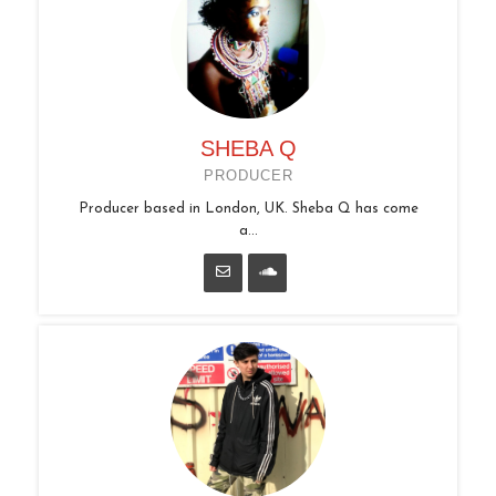
SHEBA Q
PRODUCER
Producer based in London, UK. Sheba Q has come
a...