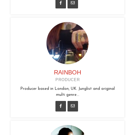
RAINBOH
PRODUCER
Producer based in London, UK. Junglist and original
multi genre...