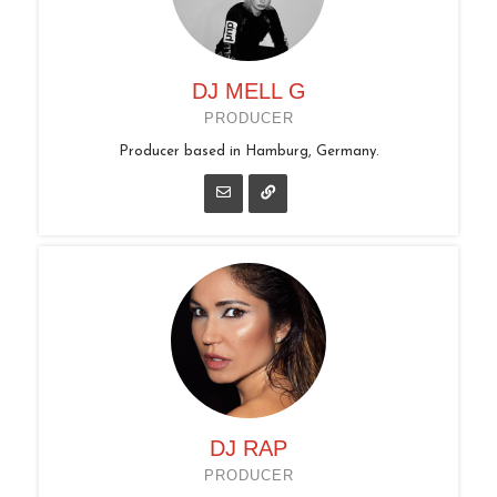
DJ MELL G
PRODUCER
Producer based in Hamburg, Germany.
DJ RAP
PRODUCER