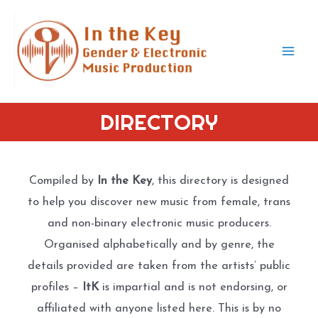
Skip
to
content
Mai
Men
DIRECTORY
Compiled by
In the Key
, this directory is designed
to help you discover new music from female, trans
and non-binary electronic music producers.
Organised alphabetically and by genre, the
details provided are taken from the artists’ public
profiles –
ItK
is impartial and is not endorsing, or
affiliated with anyone listed here. This is by no