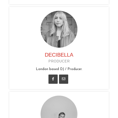
DECIBELLA
PRODUCER
London based DJ / Producer.