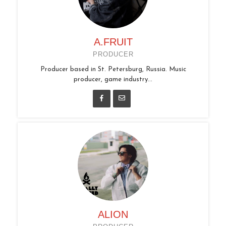
A.FRUIT
PRODUCER
Producer based in St. Petersburg, Russia. Music
producer, game industry...
ALION