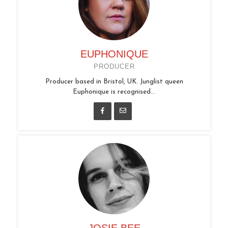
EUPHONIQUE
PRODUCER
Producer based in Bristol, UK. Junglist queen
Euphonique is recognised...
JOSIE BEE