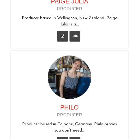
PAIGE JULIA
PRODUCER
Producer based in Wellington, New Zealand. Paige
Julia is a...
PHILO
PRODUCER
Producer based in Cologne, Germany. Philo proves
you don’t need...