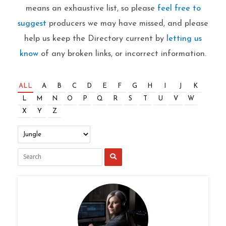
means an exhaustive list, so please
feel free to
suggest
producers we may have missed, and please
help us keep the Directory current by
letting us
know
of any broken links, or incorrect information.
ALL
A
B
C
D
E
F
G
H
I
J
K
L
M
N
O
P
Q
R
S
T
U
V
W
X
Y
Z