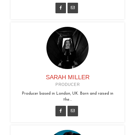
SARAH MILLER
PRODUCER
Producer based in London, UK. Born and raised in
the...