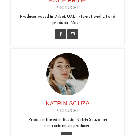
KATIE PRIDE
PRODUCER
Producer based in Dubai, UAE. International DJ and
producer. Most...
KATRIN SOUZA
PRODUCER
Producer based in Russia. Katrin Souza, an
electronic music producer...