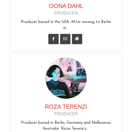
OONA DAHL
PRODUCER
Producer based in the USA. After moving to Berlin
in...
ROZA TERENZI
PRODUCER
Producer based in Berlin, Germany and Melbourne,
Australia. Roza Terenzi’s...