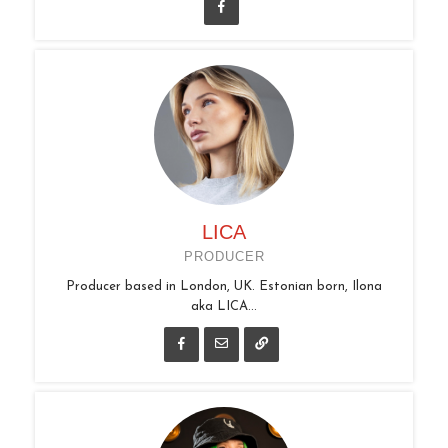
LICA
PRODUCER
Producer based in London, UK. Estonian born, Ilona
aka LICA...