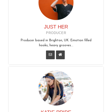
JUST HER
PRODUCER
Producer based in Brighton, UK. Emotion filled
hooks, heavy grooves...