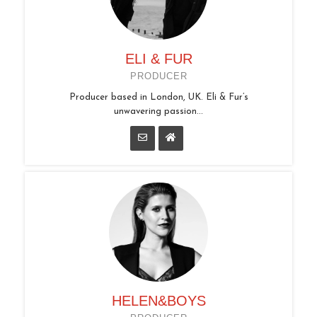
ELI & FUR
PRODUCER
Producer based in London, UK. Eli & Fur’s
unwavering passion...
HELEN&BOYS