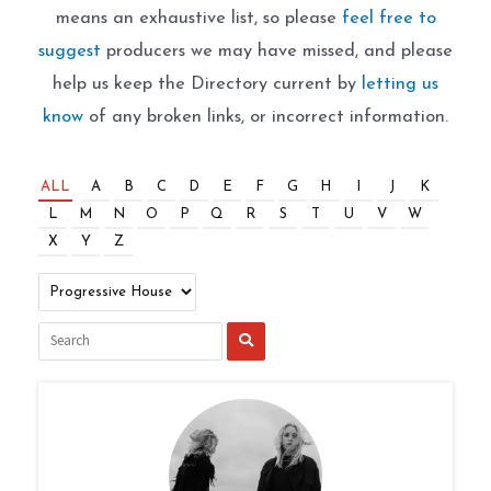
means an exhaustive list, so please
feel free to
suggest
producers we may have missed, and please
help us keep the Directory current by
letting us
know
of any broken links, or incorrect information.
ALL
A
B
C
D
E
F
G
H
I
J
K
L
M
N
O
P
Q
R
S
T
U
V
W
X
Y
Z