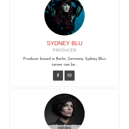
SYDNEY BLU
PRODUCER
Producer based in Berlin, Germany. Sydney Blu’s
career can be...