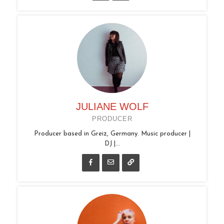
JULIANE WOLF
PRODUCER
Producer based in Greiz, Germany. Music producer |
DJ |...