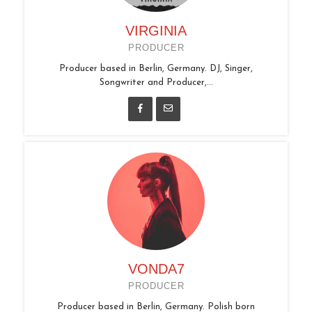
VIRGINIA
PRODUCER
Producer based in Berlin, Germany. DJ, Singer,
Songwriter and Producer,...
VONDA7
PRODUCER
Producer based in Berlin, Germany. Polish born