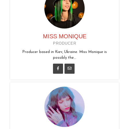
MISS MONIQUE
PRODUCER
Producer based in Kiev, Ukraine. Miss Monique is
possibly the...