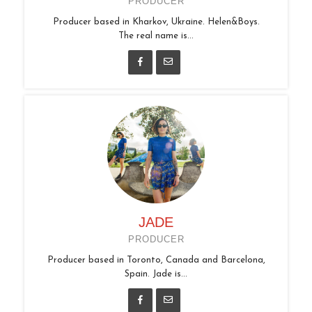
PRODUCER
Producer based in Kharkov, Ukraine. Helen&Boys.
The real name is...
JADE
PRODUCER
Producer based in Toronto, Canada and Barcelona,
Spain. Jade is...