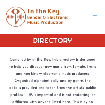
Skip
to
content
Mai
Men
DIRECTORY
Compiled by
In the Key
, this directory is designed
to help you discover new music from female, trans
and non-binary electronic music producers.
Organised alphabetically and by genre, the
details provided are taken from the artists’ public
profiles –
ItK
is impartial and is not endorsing, or
affiliated with anyone listed here. This is by no