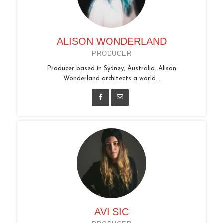
ALISON WONDERLAND
PRODUCER
Producer based in Sydney, Australia. Alison
Wonderland architects a world...
AVI SIC