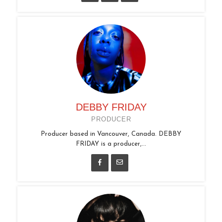
DEBBY FRIDAY
PRODUCER
Producer based in Vancouver, Canada. DEBBY
FRIDAY is a producer,...