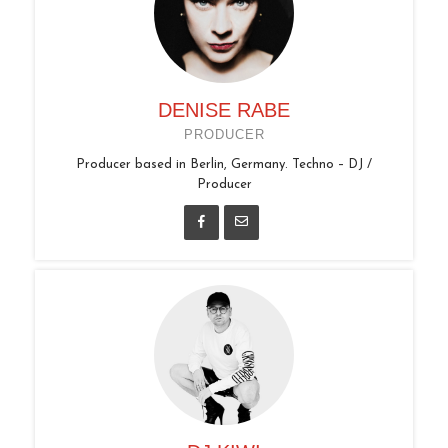
DENISE RABE
PRODUCER
Producer based in Berlin, Germany. Techno – DJ /
Producer