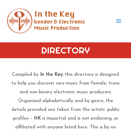
Skip
to
content
Mai
Men
DIRECTORY
Compiled by
In the Key
, this directory is designed
to help you discover new music from female, trans
and non-binary electronic music producers.
Organised alphabetically and by genre, the
details provided are taken from the artists’ public
profiles –
ItK
is impartial and is not endorsing, or
affiliated with anyone listed here. This is by no