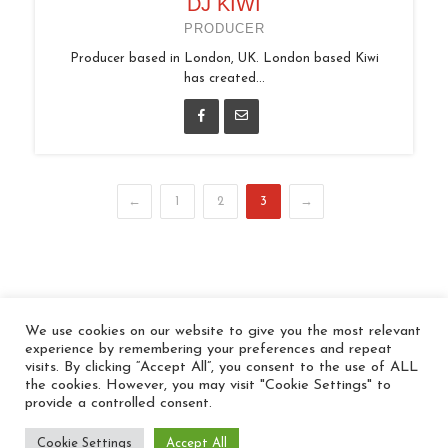
DJ KIWI
PRODUCER
Producer based in London, UK. London based Kiwi
has created...
←
1
2
3
→
We use cookies on our website to give you the most relevant
© 2026 In the Key
experience by remembering your preferences and repeat
visits. By clicking “Accept All”, you consent to the use of ALL
the cookies. However, you may visit "Cookie Settings" to
provide a controlled consent.
Cookie Settings
Accept All