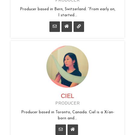
PRODUCER
Producer based in Bern, Switzerland. “From early on,
I started...
CIEL
PRODUCER
Producer based in Toronto, Canada. Ciel is a Xi’an-
born and...