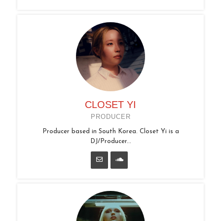
CLOSET YI
PRODUCER
Producer based in South Korea. Closet Yi is a
DJ/Producer...