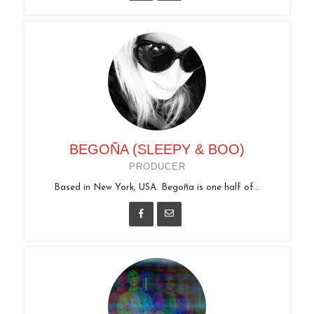
BEGOÑA (SLEEPY & BOO)
PRODUCER
Based in New York, USA. Begoña is one half of...