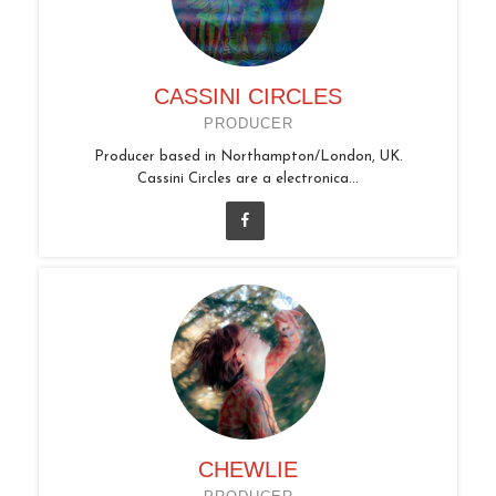
CASSINI CIRCLES
PRODUCER
Producer based in Northampton/London, UK.
Cassini Circles are a electronica...
CHEWLIE