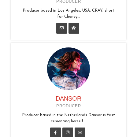
PRODUCER
Producer based in Los Angeles, USA. CRAY, short
for Cheney...
DANSOR
PRODUCER
Producer based in the Netherlands Dansor is fast
cementing herself...