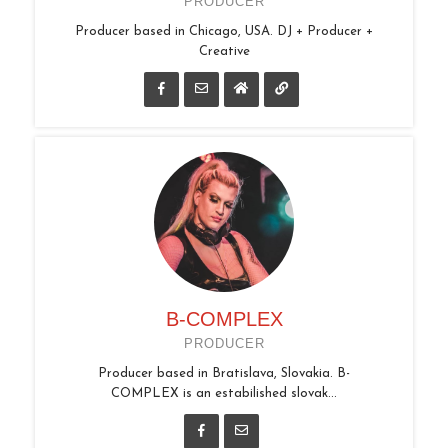
PRODUCER
Producer based in Chicago, USA. DJ + Producer +
Creative
B-COMPLEX
PRODUCER
Producer based in Bratislava, Slovakia. B-
COMPLEX is an estabilished slovak...