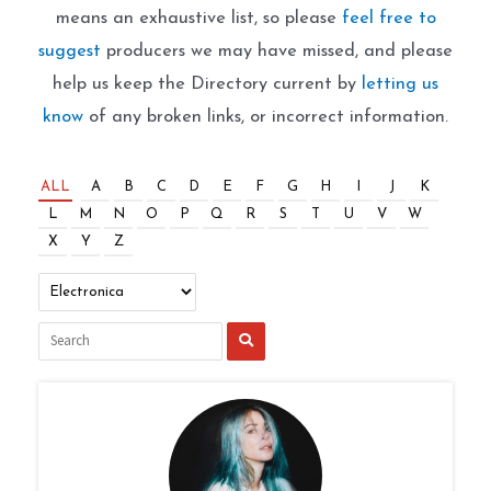
means an exhaustive list, so please
feel free to
suggest
producers we may have missed, and please
help us keep the Directory current by
letting us
know
of any broken links, or incorrect information.
ALL
A
B
C
D
E
F
G
H
I
J
K
L
M
N
O
P
Q
R
S
T
U
V
W
X
Y
Z