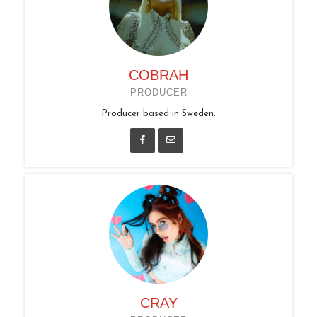
COBRAH
PRODUCER
Producer based in Sweden.
CRAY