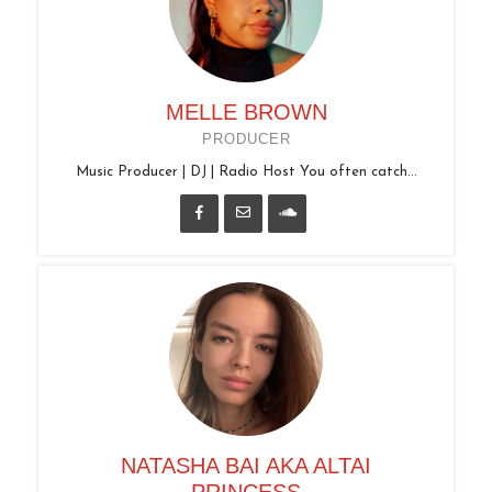
MELLE BROWN
PRODUCER
Music Producer | DJ | Radio Host You often catch...
NATASHA BAI AKA ALTAI
PRINCESS