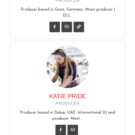
PRODUCER
Producer based in Greiz, Germany. Music producer |
DJ |...
KATIE PRIDE
PRODUCER
Producer based in Dubai, UAE. International DJ and
producer. Most...