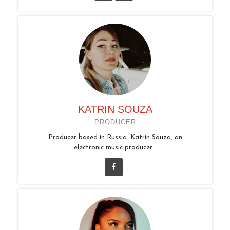
KATRIN SOUZA
PRODUCER
Producer based in Russia. Katrin Souza, an
electronic music producer...