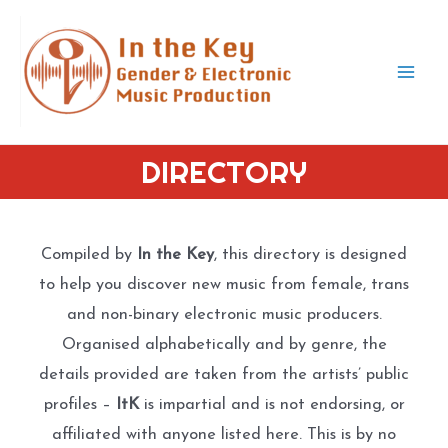
Skip
to
content
Mai
Men
DIRECTORY
Compiled by
In the Key
, this directory is designed
to help you discover new music from female, trans
and non-binary electronic music producers.
Organised alphabetically and by genre, the
details provided are taken from the artists’ public
profiles –
ItK
is impartial and is not endorsing, or
affiliated with anyone listed here. This is by no