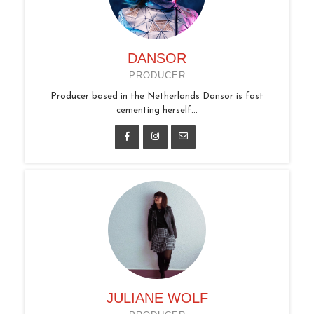
DANSOR
PRODUCER
Producer based in the Netherlands Dansor is fast
cementing herself...
JULIANE WOLF