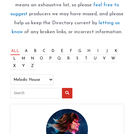
means an exhaustive list, so please
feel free to
suggest
producers we may have missed, and please
help us keep the Directory current by
letting us
know
of any broken links, or incorrect information.
ALL
A
B
C
D
E
F
G
H
I
J
K
L
M
N
O
P
Q
R
S
T
U
V
W
X
Y
Z