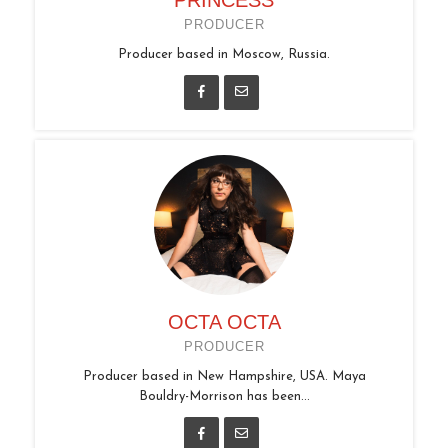
PRODUCER
Producer based in Moscow, Russia.
OCTA OCTA
PRODUCER
Producer based in New Hampshire, USA. Maya
Bouldry-Morrison has been...