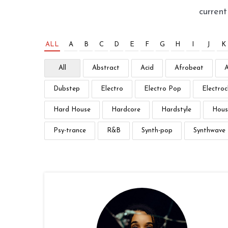
curren
ALL
A
B
C
D
E
F
G
H
I
J
K
All
Abstract
Acid
Afrobeat
Dubstep
Electro
Electro Pop
Electroc
Hard House
Hardcore
Hardstyle
Hous
Psy-trance
R&B
Synth-pop
Synthwave