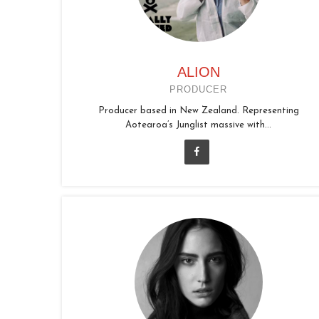
ALION
PRODUCER
Producer based in New Zealand. Representing
Aotearoa’s Junglist massive with...