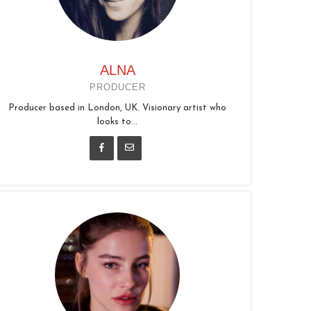
ALNA
PRODUCER
Producer based in London, UK. Visionary artist who
looks to...