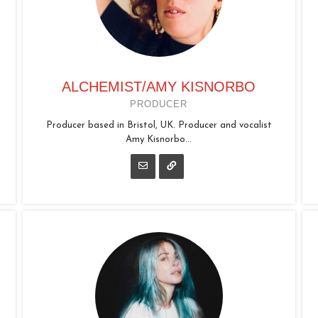
ALCHEMIST/AMY KISNORBO
PRODUCER
Producer based in Bristol, UK. Producer and vocalist
Amy Kisnorbo...