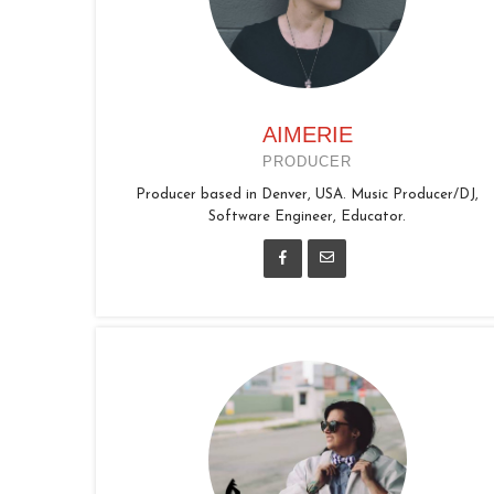
AIMERIE
PRODUCER
Producer based in Denver, USA. Music Producer/DJ,
Software Engineer, Educator.