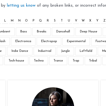
t by
letting us know
of any broken links, or incorrect info
L
M
N
O
P
Q
R
S
T
U
V
W
X
Y
Z
Ambient
Bass
Breaks
Dancehall
Deep House
lash
Electronica
Electropop
Experimental
Footwo
e
Indie Dance
Industrial
Jungle
Leftfield
Me
Tech-house
Techno
Trance
Trap
Tribal