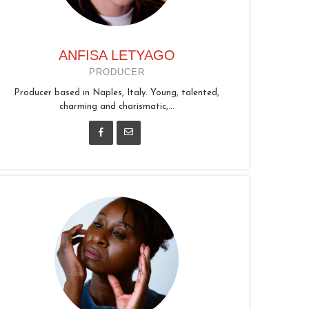
ANFISA LETYAGO
PRODUCER
Producer based in Naples, Italy. Young, talented,
charming and charismatic,...