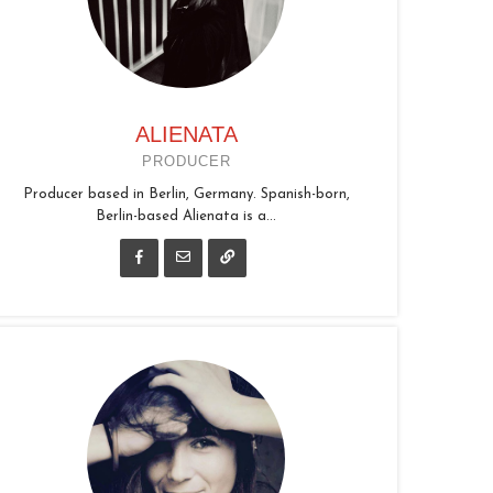
ALIENATA
PRODUCER
Producer based in Berlin, Germany. Spanish-born,
Berlin-based Alienata is a...