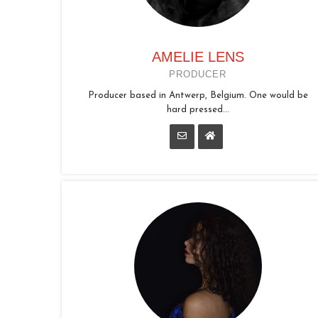
AMELIE LENS
PRODUCER
Producer based in Antwerp, Belgium. One would be
hard pressed...