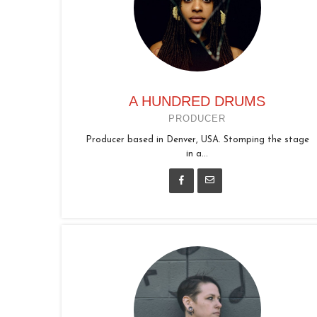
A HUNDRED DRUMS
PRODUCER
Producer based in Denver, USA. Stomping the stage
in a...