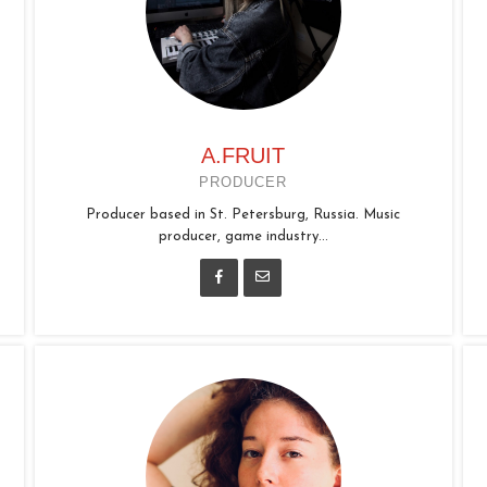
A.FRUIT
PRODUCER
Producer based in St. Petersburg, Russia. Music
producer, game industry...