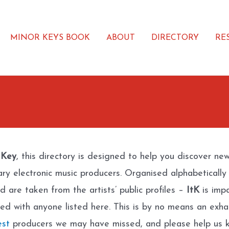
MINOR KEYS BOOK
ABOUT
DIRECTORY
RE
 Key
, this directory is designed to help you discover ne
ary electronic music producers. Organised alphabetically
d are taken from the artists’ public profiles –
ItK
is impa
ated with anyone listed here. This is by no means an exhau
est
producers we may have missed, and please help us k