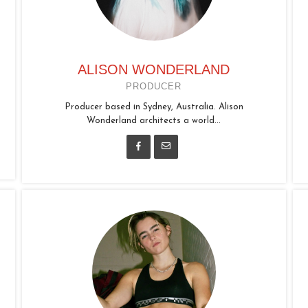
ALISON WONDERLAND
PRODUCER
Producer based in Sydney, Australia. Alison
Wonderland architects a world...