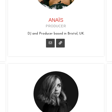
ANAÏS
PRODUCER
DJ and Producer based in Bristol, UK.