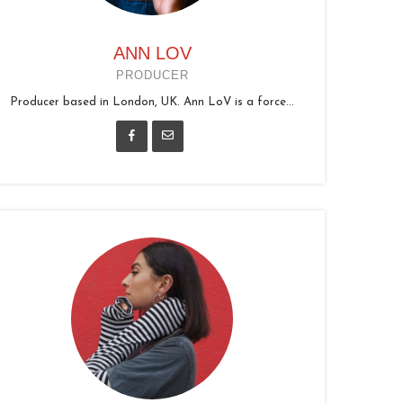
ANN LOV
PRODUCER
Producer based in London, UK. Ann LoV is a force...