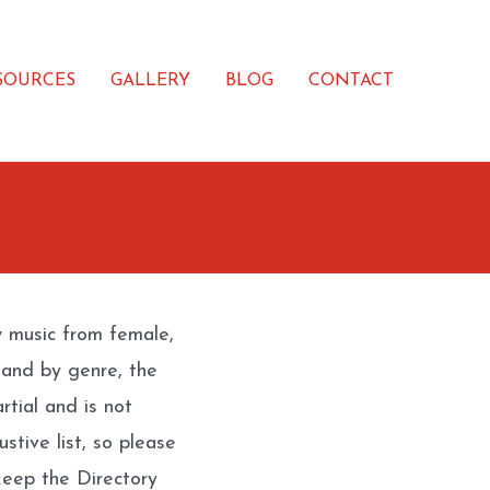
SOURCES
GALLERY
BLOG
CONTACT
w music from female,
 and by genre, the
rtial and is not
stive list, so please
eep the Directory