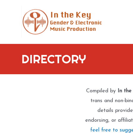
Skip
to
content
DIRECTORY
Compiled by
In the
trans and non-bin
details provide
endorsing, or affili
feel free to sugg