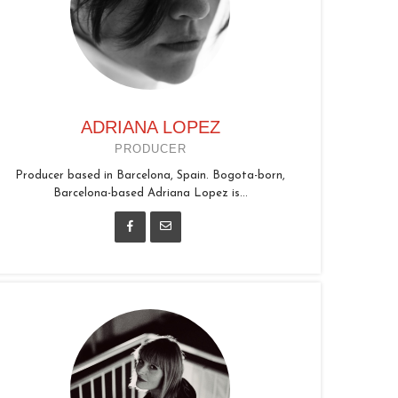
ADRIANA LOPEZ
PRODUCER
Producer based in Barcelona, Spain. Bogota-born,
Barcelona-based Adriana Lopez is...