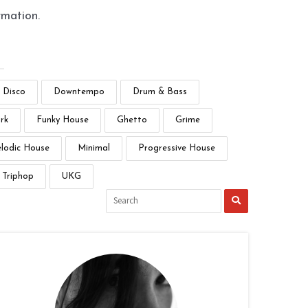
rmation.
Disco
Downtempo
Drum & Bass
rk
Funky House
Ghetto
Grime
lodic House
Minimal
Progressive House
Triphop
UKG