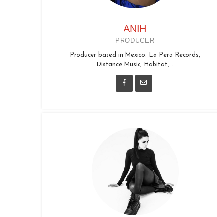
ANIH
PRODUCER
Producer based in Mexico. La Pera Records,
Distance Music, Habitat,...