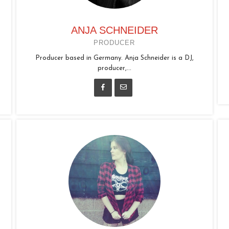
ANJA SCHNEIDER
PRODUCER
Producer based in Germany. Anja Schneider is a DJ,
producer,...