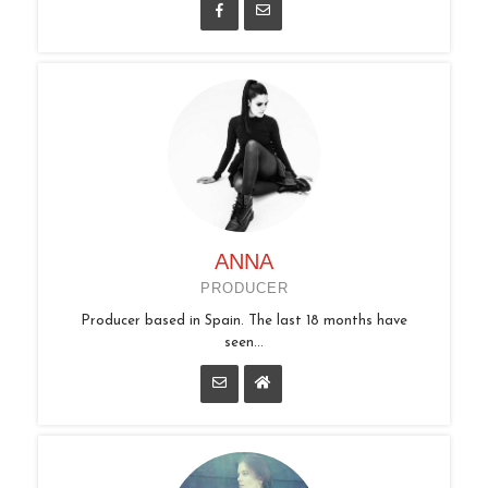
ANNA
PRODUCER
Producer based in Spain. The last 18 months have
seen...