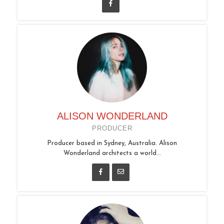
ALISON WONDERLAND
PRODUCER
Producer based in Sydney, Australia. Alison
Wonderland architects a world...