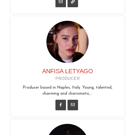
ANFISA LETYAGO
PRODUCER
Producer based in Naples, Italy. Young, talented,
charming and charismatic,...