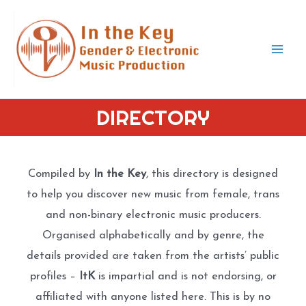
Skip
to
content
Mai
Men
DIRECTORY
Compiled by
In the Key
, this directory is designed
to help you discover new music from female, trans
and non-binary electronic music producers.
Organised alphabetically and by genre, the
details provided are taken from the artists’ public
profiles –
ItK
is impartial and is not endorsing, or
affiliated with anyone listed here. This is by no