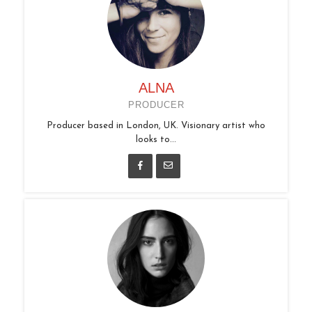
ALNA
PRODUCER
Producer based in London, UK. Visionary artist who
looks to...