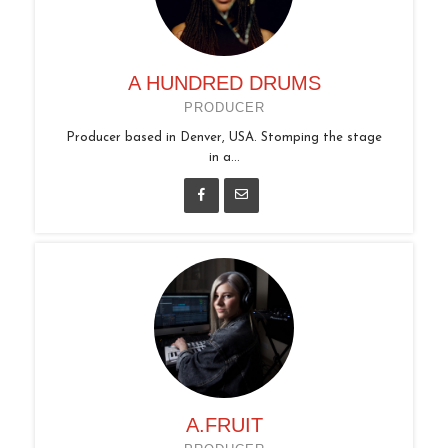
A HUNDRED DRUMS
PRODUCER
Producer based in Denver, USA. Stomping the stage
in a...
A.FRUIT