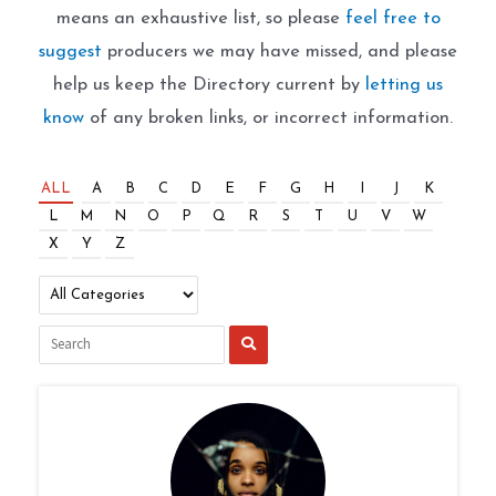
means an exhaustive list, so please
feel free to
suggest
producers we may have missed, and please
help us keep the Directory current by
letting us
know
of any broken links, or incorrect information.
ALL
A
B
C
D
E
F
G
H
I
J
K
L
M
N
O
P
Q
R
S
T
U
V
W
X
Y
Z