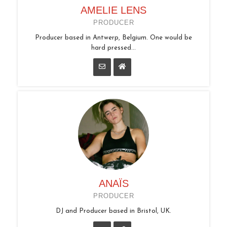
AMELIE LENS
PRODUCER
Producer based in Antwerp, Belgium. One would be
hard pressed...
ANAÏS
PRODUCER
DJ and Producer based in Bristol, UK.