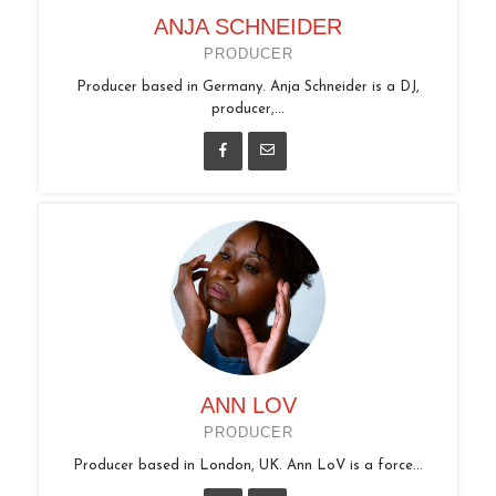
ANJA SCHNEIDER
PRODUCER
Producer based in Germany. Anja Schneider is a DJ,
producer,...
ANN LOV
PRODUCER
Producer based in London, UK. Ann LoV is a force...