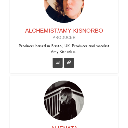
ALCHEMIST/AMY KISNORBO
PRODUCER
Producer based in Bristol, UK. Producer and vocalist
Amy Kisnorbo...