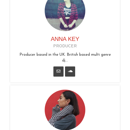
ANNA KEY
PRODUCER
Producer based in the UK. British based multi genre
dj...