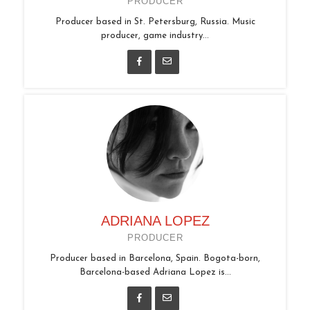
PRODUCER
Producer based in St. Petersburg, Russia. Music
producer, game industry...
ADRIANA LOPEZ
PRODUCER
Producer based in Barcelona, Spain. Bogota-born,
Barcelona-based Adriana Lopez is...