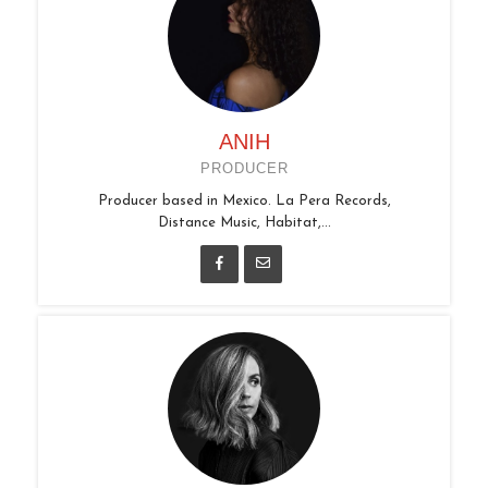
ANIH
PRODUCER
Producer based in Mexico. La Pera Records,
Distance Music, Habitat,...