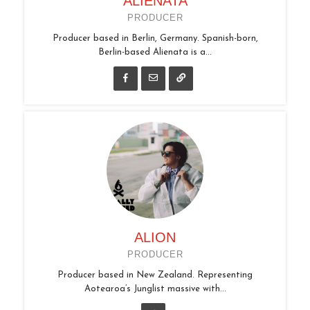
ALIENATA
PRODUCER
Producer based in Berlin, Germany. Spanish-born,
Berlin-based Alienata is a...
ALION
PRODUCER
Producer based in New Zealand. Representing
Aotearoa’s Junglist massive with...