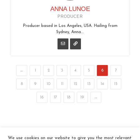
ANNA LUNOE
PRODUCER
Producer based in Los Angeles, USA. Hailing from
Sydney, Anna...
←
1
2
3
4
5
6
7
8
9
10
11
12
13
14
15
16
17
18
19
→
We use cookies on our website to give you the most relevant
© 2026 In the Key