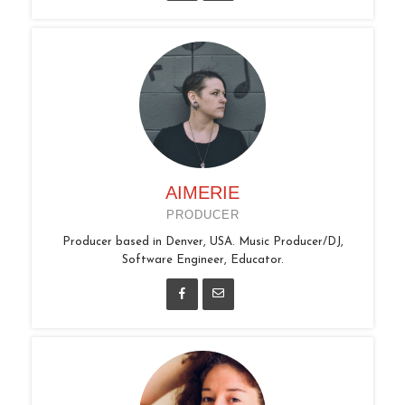
AIMERIE
PRODUCER
Producer based in Denver, USA. Music Producer/DJ,
Software Engineer, Educator.