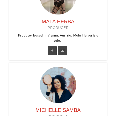
MALA HERBA
PRODUCER
Producer based in Vienna, Austria. Mala Herba is a
solo...
MICHELLE SAMBA