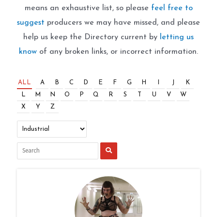
means an exhaustive list, so please
feel free to
suggest
producers we may have missed, and please
help us keep the Directory current by
letting us
know
of any broken links, or incorrect information.
ALL
A
B
C
D
E
F
G
H
I
J
K
L
M
N
O
P
Q
R
S
T
U
V
W
X
Y
Z