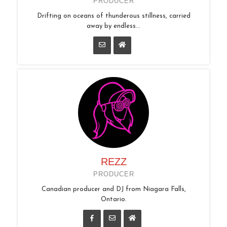
PRODUCER
Drifting on oceans of thunderous stillness, carried
away by endless...
REZZ
PRODUCER
Canadian producer and DJ from Niagara Falls,
Ontario.