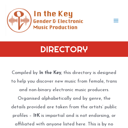
Skip
to
content
Mai
Men
DIRECTORY
Compiled by
In the Key
, this directory is designed
to help you discover new music from female, trans
and non-binary electronic music producers.
Organised alphabetically and by genre, the
details provided are taken from the artists’ public
profiles –
ItK
is impartial and is not endorsing, or
affiliated with anyone listed here. This is by no