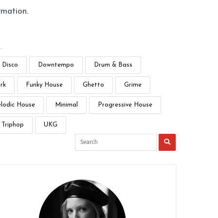
rmation.
Disco
Downtempo
Drum & Bass
rk
Funky House
Ghetto
Grime
lodic House
Minimal
Progressive House
Triphop
UKG