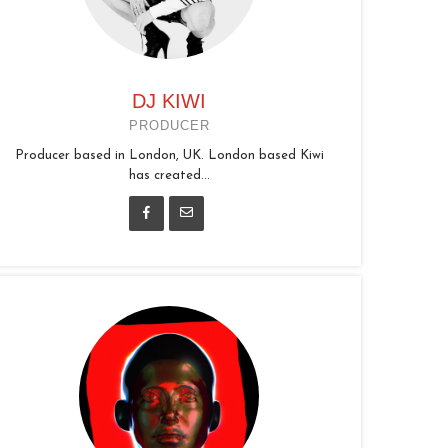
DJ KIWI
PRODUCER
Producer based in London, UK. London based Kiwi
has created...