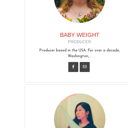
BABY WEIGHT
PRODUCER
Producer based in the USA. For over a decade,
Washington,...