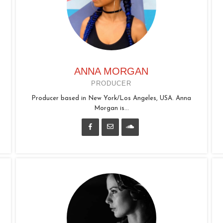
ANNA MORGAN
PRODUCER
Producer based in New York/Los Angeles, USA. Anna
Morgan is...