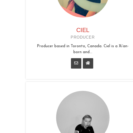
CIEL
PRODUCER
Producer based in Toronto, Canada. Ciel is a Xi’an-
born and...