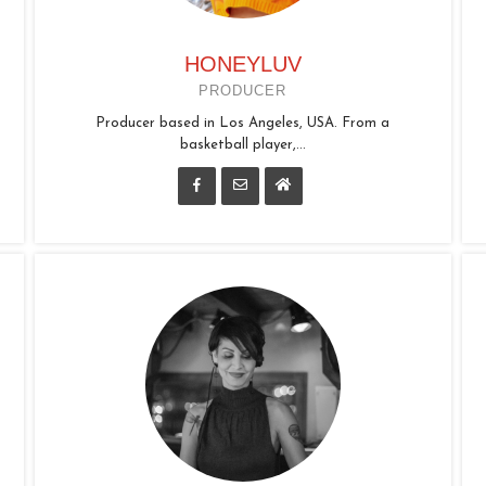
HONEYLUV
PRODUCER
Producer based in Los Angeles, USA. From a
basketball player,...