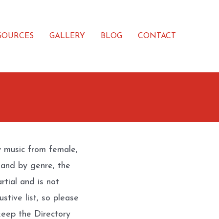
SOURCES
GALLERY
BLOG
CONTACT
w music from female,
 and by genre, the
rtial and is not
stive list, so please
eep the Directory