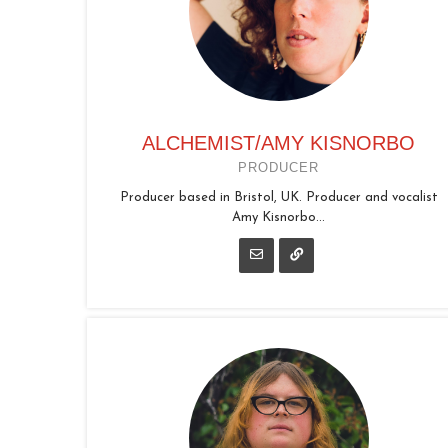
ALCHEMIST/AMY KISNORBO
PRODUCER
Producer based in Bristol, UK. Producer and vocalist
Amy Kisnorbo...