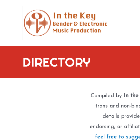
Skip
to
content
DIRECTORY
Compiled by
In the
trans and non-bin
details provide
endorsing, or affili
feel free to sugg