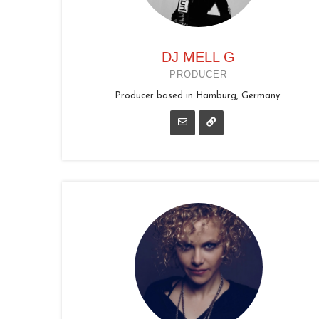
DJ MELL G
PRODUCER
Producer based in Hamburg, Germany.