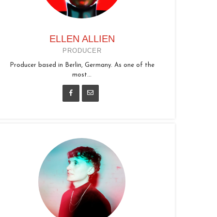
ELLEN ALLIEN
PRODUCER
Producer based in Berlin, Germany. As one of the
most...