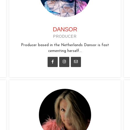
DANSOR
PRODUCER
Producer based in the Netherlands Dansor is fast
cementing herself...