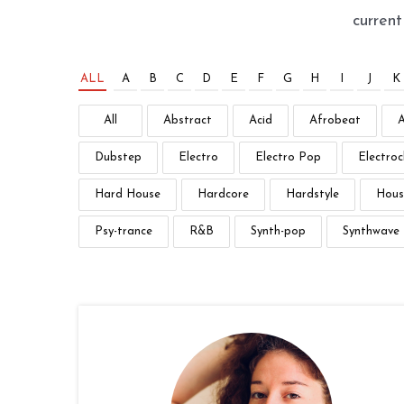
curren
ALL
A
B
C
D
E
F
G
H
I
J
K
All
Abstract
Acid
Afrobeat
Dubstep
Electro
Electro Pop
Electroc
Hard House
Hardcore
Hardstyle
Hous
Psy-trance
R&B
Synth-pop
Synthwave