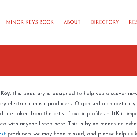
MINOR KEYS BOOK
ABOUT
DIRECTORY
RE
 Key
, this directory is designed to help you discover ne
ary electronic music producers. Organised alphabetically
d are taken from the artists’ public profiles –
ItK
is impa
ated with anyone listed here. This is by no means an exhau
est
producers we may have missed, and please help us k