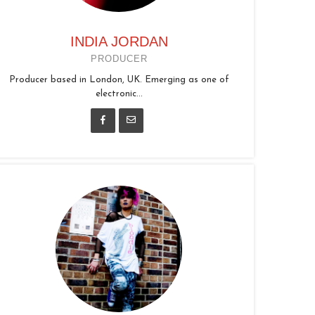
INDIA JORDAN
PRODUCER
Producer based in London, UK. Emerging as one of
electronic...