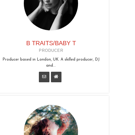
B TRAITS/BABY T
PRODUCER
Producer based in London, UK. A skilled producer, DJ
and...