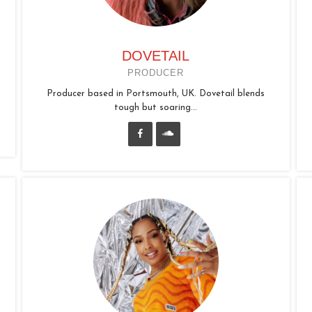
DOVETAIL
PRODUCER
Producer based in Portsmouth, UK. Dovetail blends
tough but soaring...