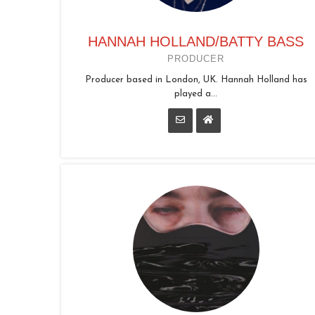
HANNAH HOLLAND/BATTY BASS
PRODUCER
Producer based in London, UK. Hannah Holland has
played a...