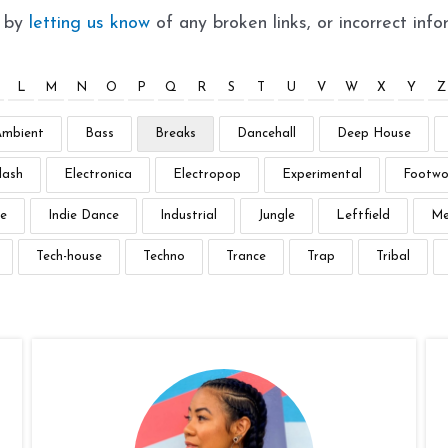
t by
letting us know
of any broken links, or incorrect info
L
M
N
O
P
Q
R
S
T
U
V
W
X
Y
Z
Ambient
Bass
Breaks
Dancehall
Deep House
lash
Electronica
Electropop
Experimental
Footwo
e
Indie Dance
Industrial
Jungle
Leftfield
Me
Tech-house
Techno
Trance
Trap
Tribal