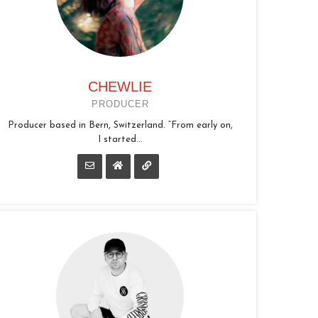
CHEWLIE
PRODUCER
Producer based in Bern, Switzerland. “From early on,
I started...