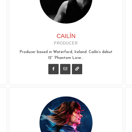
CAILÍN
PRODUCER
Producer based in Waterford, Ireland. Cailín’s debut
12″ ‘Phantom Love...