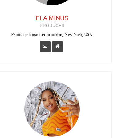
ELA MINUS
PRODUCER
Producer based in Brooklyn, New York, USA.