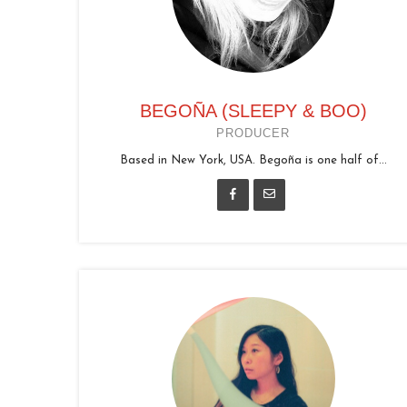
BEGOÑA (SLEEPY & BOO)
PRODUCER
Based in New York, USA. Begoña is one half of...