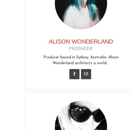
ALISON WONDERLAND
PRODUCER
Producer based in Sydney, Australia. Alison
Wonderland architects a world...