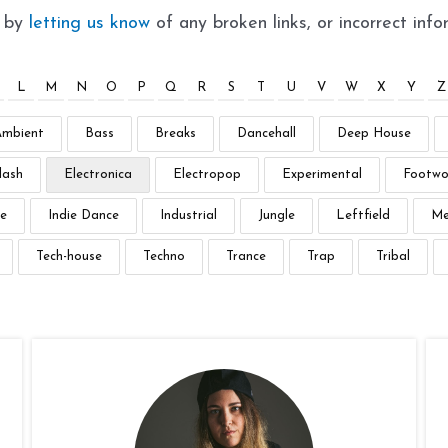
t by
letting us know
of any broken links, or incorrect info
L
M
N
O
P
Q
R
S
T
U
V
W
X
Y
Z
Ambient
Bass
Breaks
Dancehall
Deep House
lash
Electronica
Electropop
Experimental
Footwo
e
Indie Dance
Industrial
Jungle
Leftfield
Me
Tech-house
Techno
Trance
Trap
Tribal