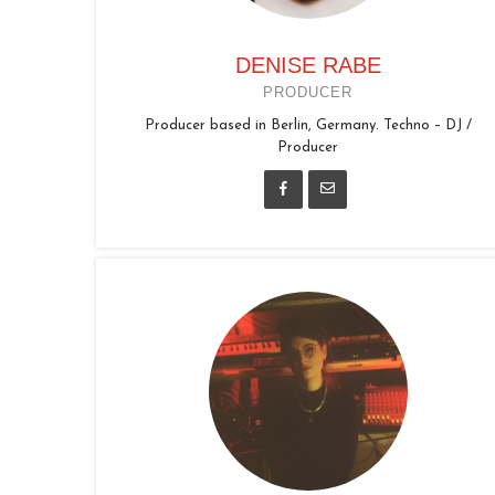
DENISE RABE
PRODUCER
Producer based in Berlin, Germany. Techno – DJ /
Producer