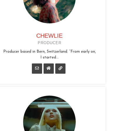
CHEWLIE
PRODUCER
Producer based in Bern, Switzerland. “From early on,
I started...