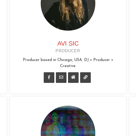
AVI SIC
PRODUCER
Producer based in Chicago, USA. DJ + Producer +
Creative