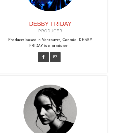
DEBBY FRIDAY
PRODUCER
Producer based in Vancouver, Canada. DEBBY
FRIDAY is a producer,...