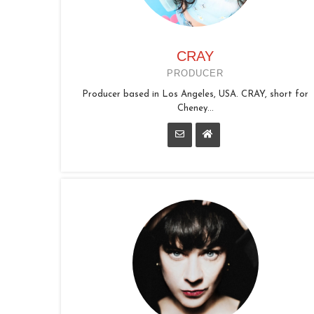
CRAY
PRODUCER
Producer based in Los Angeles, USA. CRAY, short for
Cheney...