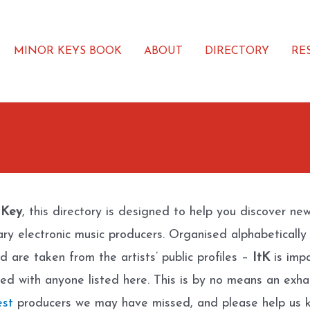
MINOR KEYS BOOK
ABOUT
DIRECTORY
RE
 Key
, this directory is designed to help you discover ne
ary electronic music producers. Organised alphabetically
d are taken from the artists’ public profiles –
ItK
is impa
ated with anyone listed here. This is by no means an exhau
est
producers we may have missed, and please help us k