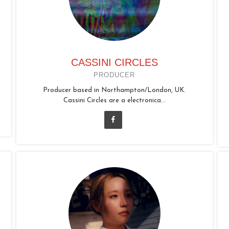
CASSINI CIRCLES
PRODUCER
Producer based in Northampton/London, UK.
Cassini Circles are a electronica...