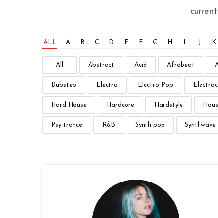
curren
ALL
A
B
C
D
E
F
G
H
I
J
K
All
Abstract
Acid
Afrobeat
Dubstep
Electro
Electro Pop
Electroc
Hard House
Hardcore
Hardstyle
Hous
Psy-trance
R&B
Synth-pop
Synthwave