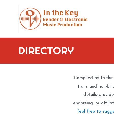
Skip
to
content
DIRECTORY
Compiled by
In the
trans and non-bin
details provide
endorsing, or affili
feel free to sugg