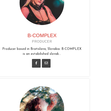
B-COMPLEX
PRODUCER
Producer based in Bratislava, Slovakia. B-COMPLEX
is an estabilished slovak...