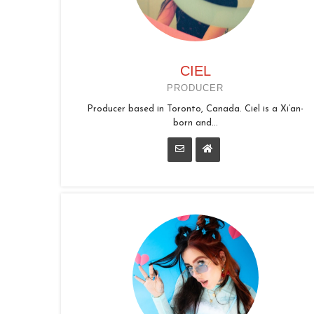
CIEL
PRODUCER
Producer based in Toronto, Canada. Ciel is a Xi’an-
born and...