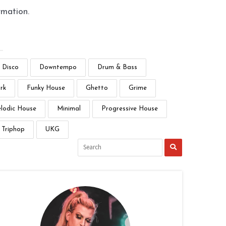
rmation.
Disco
Downtempo
Drum & Bass
rk
Funky House
Ghetto
Grime
lodic House
Minimal
Progressive House
Triphop
UKG