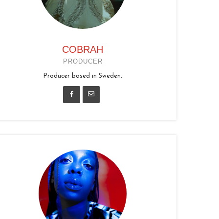
COBRAH
PRODUCER
Producer based in Sweden.