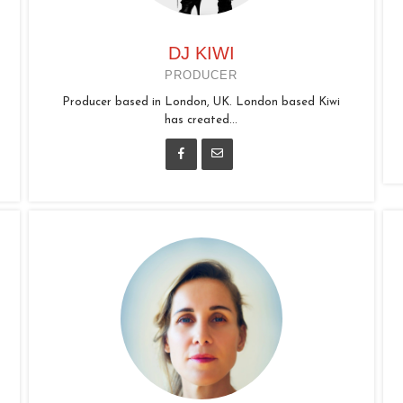
DJ KIWI
PRODUCER
Producer based in London, UK. London based Kiwi
has created...