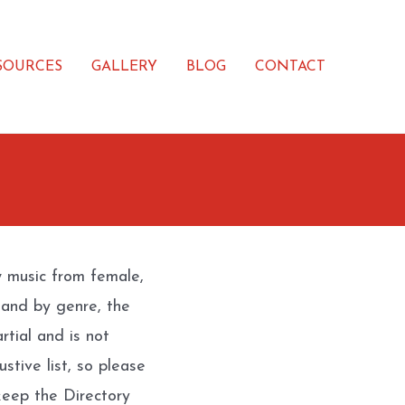
SOURCES
GALLERY
BLOG
CONTACT
w music from female,
 and by genre, the
rtial and is not
stive list, so please
eep the Directory