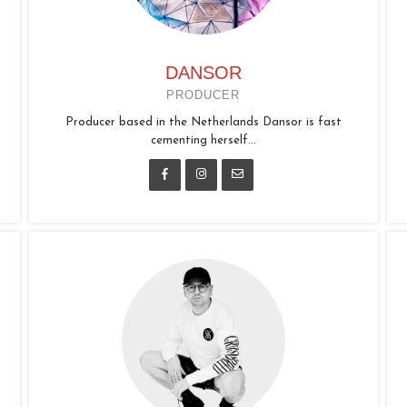
DANSOR
PRODUCER
Producer based in the Netherlands Dansor is fast
cementing herself...