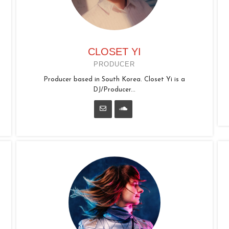
CLOSET YI
PRODUCER
Producer based in South Korea. Closet Yi is a
DJ/Producer...