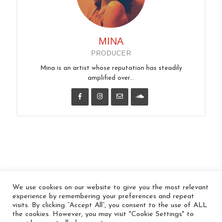
MINA
PRODUCER
Mina is an artist whose reputation has steadily
amplified over...
We use cookies on our website to give you the most relevant
© 2026 In the Key
experience by remembering your preferences and repeat
visits. By clicking “Accept All”, you consent to the use of ALL
the cookies. However, you may visit "Cookie Settings" to