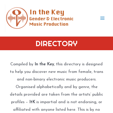
Skip
to
content
Mai
Men
DIRECTORY
Compiled by
In the Key
, this directory is designed
to help you discover new music from female, trans
and non-binary electronic music producers.
Organised alphabetically and by genre, the
details provided are taken from the artists’ public
profiles –
ItK
is impartial and is not endorsing, or
affiliated with anyone listed here. This is by no