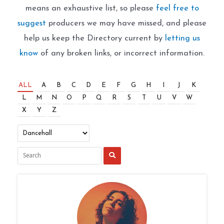
means an exhaustive list, so please
feel free to
suggest
producers we may have missed, and please
help us keep the Directory current by
letting us
know
of any broken links, or incorrect information.
ALL
A
B
C
D
E
F
G
H
I
J
K
L
M
N
O
P
Q
R
S
T
U
V
W
X
Y
Z