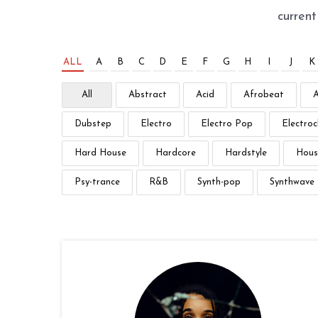
curren
ALL
A
B
C
D
E
F
G
H
I
J
K
All
Abstract
Acid
Afrobeat
Dubstep
Electro
Electro Pop
Electroc
Hard House
Hardcore
Hardstyle
Hous
Psy-trance
R&B
Synth-pop
Synthwave