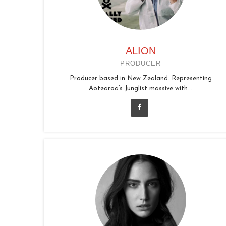
ALION
PRODUCER
Producer based in New Zealand. Representing
Aotearoa’s Junglist massive with...