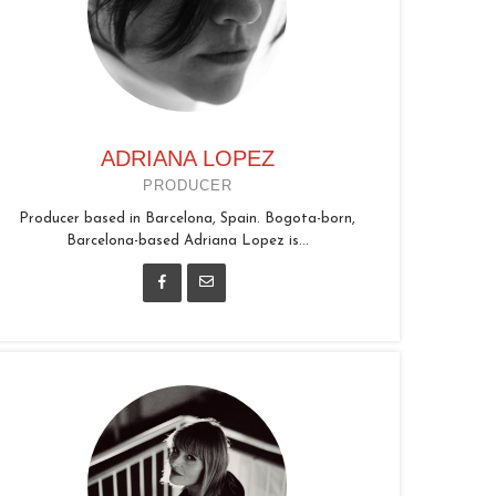
ADRIANA LOPEZ
PRODUCER
Producer based in Barcelona, Spain. Bogota-born,
Barcelona-based Adriana Lopez is...