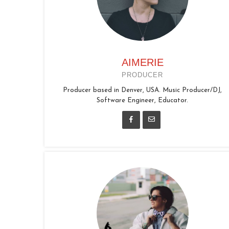
AIMERIE
PRODUCER
Producer based in Denver, USA. Music Producer/DJ,
Software Engineer, Educator.