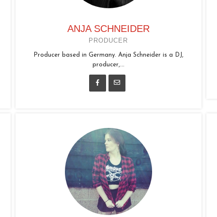
ANJA SCHNEIDER
PRODUCER
Producer based in Germany. Anja Schneider is a DJ,
producer,...