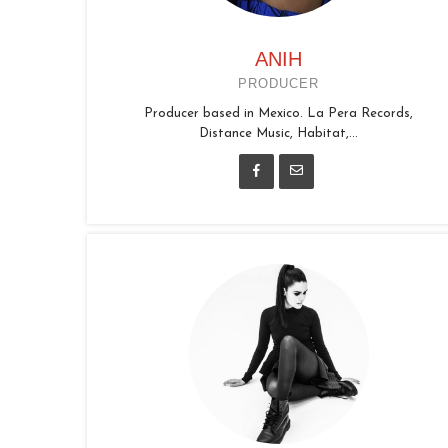
ANIH
PRODUCER
Producer based in Mexico. La Pera Records,
Distance Music, Habitat,...