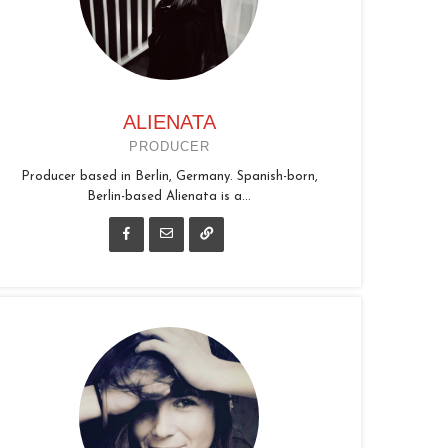
ALIENATA
PRODUCER
Producer based in Berlin, Germany. Spanish-born,
Berlin-based Alienata is a...