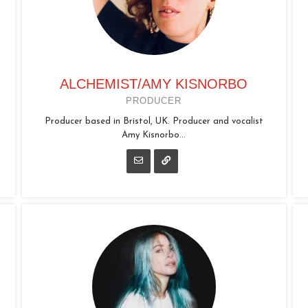
ALCHEMIST/AMY KISNORBO
PRODUCER
Producer based in Bristol, UK. Producer and vocalist
Amy Kisnorbo...