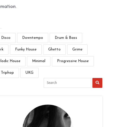
rmation.
Disco
Downtempo
Drum & Bass
rk
Funky House
Ghetto
Grime
lodic House
Minimal
Progressive House
Triphop
UKG