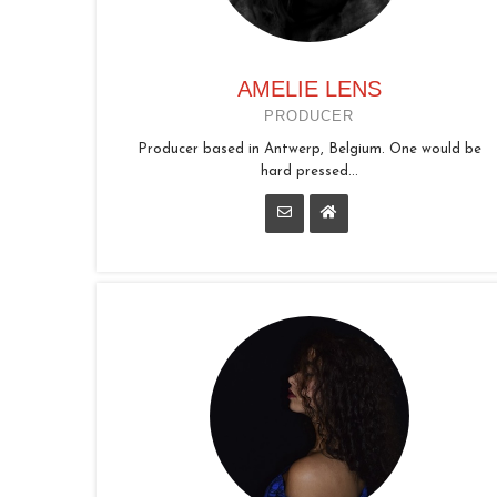
AMELIE LENS
PRODUCER
Producer based in Antwerp, Belgium. One would be
hard pressed...