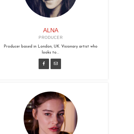
ALNA
PRODUCER
Producer based in London, UK. Visionary artist who
looks to...