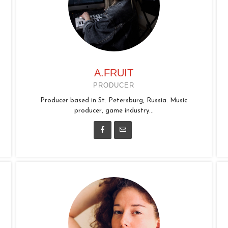
A.FRUIT
PRODUCER
Producer based in St. Petersburg, Russia. Music
producer, game industry...