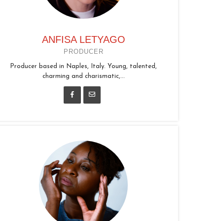
ANFISA LETYAGO
PRODUCER
Producer based in Naples, Italy. Young, talented,
charming and charismatic,...