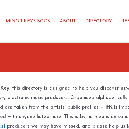
MINOR KEYS BOOK
ABOUT
DIRECTORY
RE
 Key
, this directory is designed to help you discover ne
ary electronic music producers. Organised alphabetically
d are taken from the artists’ public profiles –
ItK
is impa
ated with anyone listed here. This is by no means an exhau
est
producers we may have missed, and please help us k