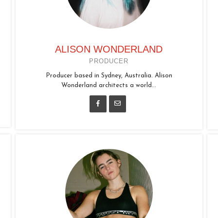
ALISON WONDERLAND
PRODUCER
Producer based in Sydney, Australia. Alison
Wonderland architects a world...