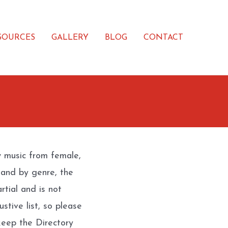
SOURCES
GALLERY
BLOG
CONTACT
w music from female,
 and by genre, the
rtial and is not
stive list, so please
eep the Directory