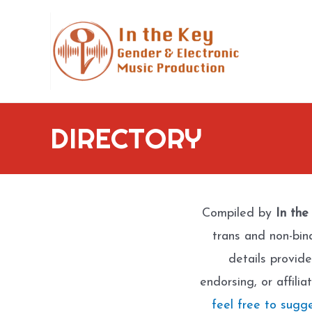
Skip
to
content
DIRECTORY
Compiled by
In the
trans and non-bin
details provide
endorsing, or affili
feel free to sugg