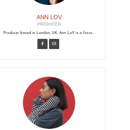
ANN LOV
PRODUCER
Producer based in London, UK. Ann LoV is a force...