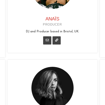
ANAÏS
PRODUCER
DJ and Producer based in Bristol, UK.