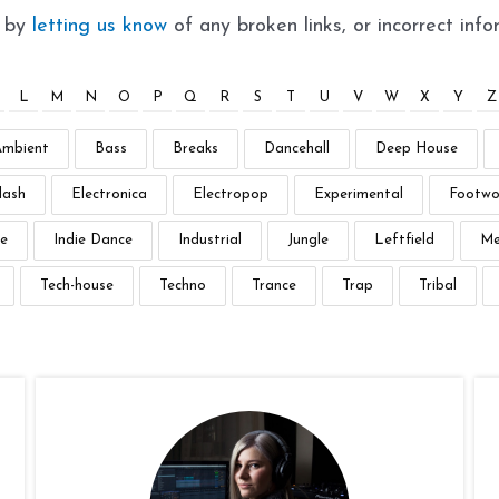
t by
letting us know
of any broken links, or incorrect info
L
M
N
O
P
Q
R
S
T
U
V
W
X
Y
Z
Ambient
Bass
Breaks
Dancehall
Deep House
lash
Electronica
Electropop
Experimental
Footwo
e
Indie Dance
Industrial
Jungle
Leftfield
Me
Tech-house
Techno
Trance
Trap
Tribal