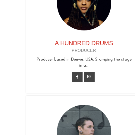
A HUNDRED DRUMS
PRODUCER
Producer based in Denver, USA. Stomping the stage
in a...