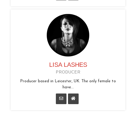
LISA LASHES
PRODUCER
Producer based in Leicester, UK. The only female to
have...