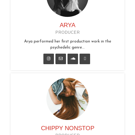
ARYA
PRODUCER
Arya performed her first production work in the
psychedelic genre...
CHIPPY NONSTOP