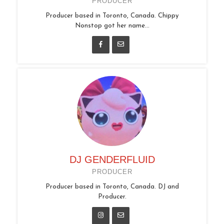
PRODUCER
Producer based in Toronto, Canada. Chippy
Nonstop got her name...
DJ GENDERFLUID
PRODUCER
Producer based in Toronto, Canada. DJ and
Producer.