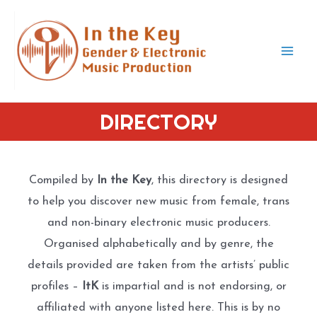
Skip
to
content
Mai
Men
DIRECTORY
Compiled by
In the Key
, this directory is designed
to help you discover new music from female, trans
and non-binary electronic music producers.
Organised alphabetically and by genre, the
details provided are taken from the artists’ public
profiles –
ItK
is impartial and is not endorsing, or
affiliated with anyone listed here. This is by no