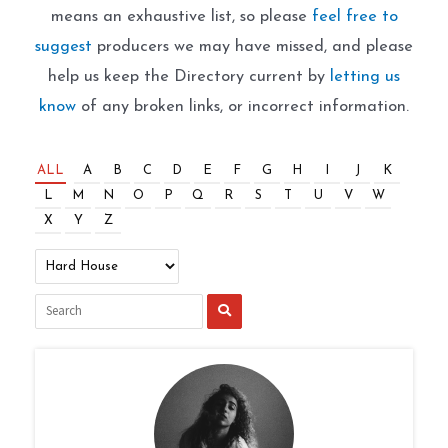
means an exhaustive list, so please
feel free to
suggest
producers we may have missed, and please
help us keep the Directory current by
letting us
know
of any broken links, or incorrect information.
ALL
A
B
C
D
E
F
G
H
I
J
K
L
M
N
O
P
Q
R
S
T
U
V
W
X
Y
Z