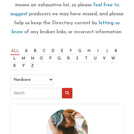
means an exhaustive list, so please
feel free to
suggest
producers we may have missed, and please
help us keep the Directory current by
letting us
know
of any broken links, or incorrect information.
ALL
A
B
C
D
E
F
G
H
I
J
K
L
M
N
O
P
Q
R
S
T
U
V
W
X
Y
Z