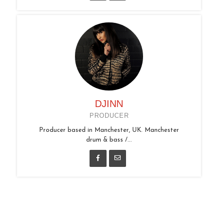
DJINN
PRODUCER
Producer based in Manchester, UK. Manchester
drum & bass /...