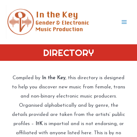
Skip
to
content
Mai
Men
DIRECTORY
Compiled by
In the Key
, this directory is designed
to help you discover new music from female, trans
and non-binary electronic music producers.
Organised alphabetically and by genre, the
details provided are taken from the artists’ public
profiles –
ItK
is impartial and is not endorsing, or
affiliated with anyone listed here. This is by no