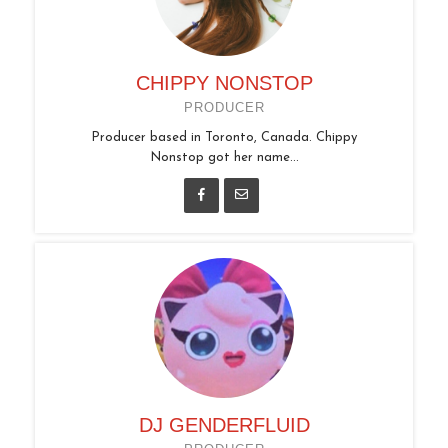
CHIPPY NONSTOP
PRODUCER
Producer based in Toronto, Canada. Chippy
Nonstop got her name...
DJ GENDERFLUID