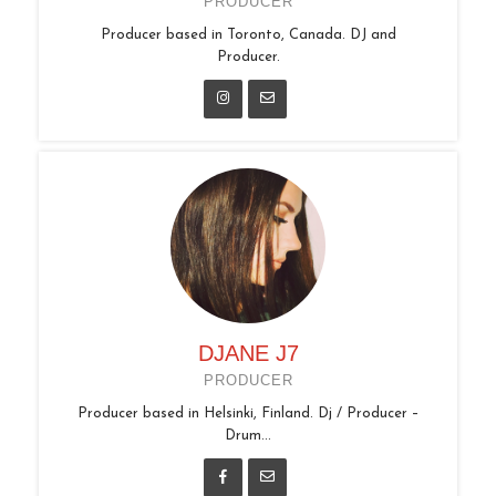
PRODUCER
Producer based in Toronto, Canada. DJ and
Producer.
DJANE J7
PRODUCER
Producer based in Helsinki, Finland. Dj / Producer –
Drum...