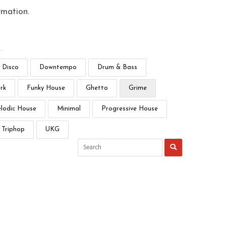
rmation.
Disco
Downtempo
Drum & Bass
rk
Funky House
Ghetto
Grime
lodic House
Minimal
Progressive House
Triphop
UKG