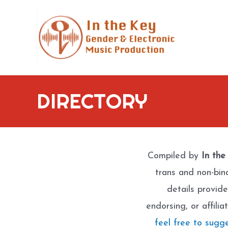
Skip
to
content
DIRECTORY
Compiled by
In the
trans and non-bin
details provide
endorsing, or affili
feel free to sugg