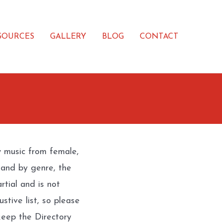
SOURCES
GALLERY
BLOG
CONTACT
w music from female,
 and by genre, the
rtial and is not
stive list, so please
eep the Directory