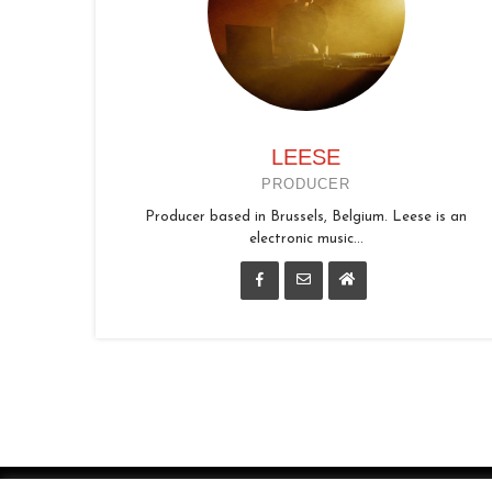
LEESE
PRODUCER
Producer based in Brussels, Belgium. Leese is an
electronic music...