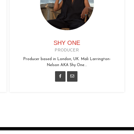
SHY ONE
PRODUCER
Producer based in London, UK. Mali Larrington-
Nelson AKA Shy One...