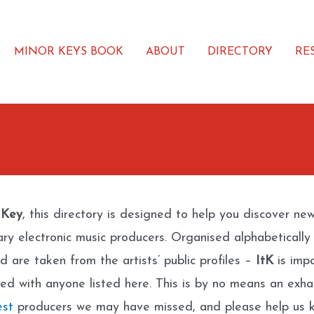
MINOR KEYS BOOK
ABOUT
DIRECTORY
RE
 Key
, this directory is designed to help you discover ne
ary electronic music producers. Organised alphabetically
d are taken from the artists’ public profiles –
ItK
is impa
ated with anyone listed here. This is by no means an exhau
est
producers we may have missed, and please help us k