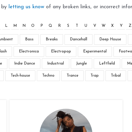
t by
letting us know
of any broken links, or incorrect info
L
M
N
O
P
Q
R
S
T
U
V
W
X
Y
Z
Ambient
Bass
Breaks
Dancehall
Deep House
lash
Electronica
Electropop
Experimental
Footwo
e
Indie Dance
Industrial
Jungle
Leftfield
Me
Tech-house
Techno
Trance
Trap
Tribal