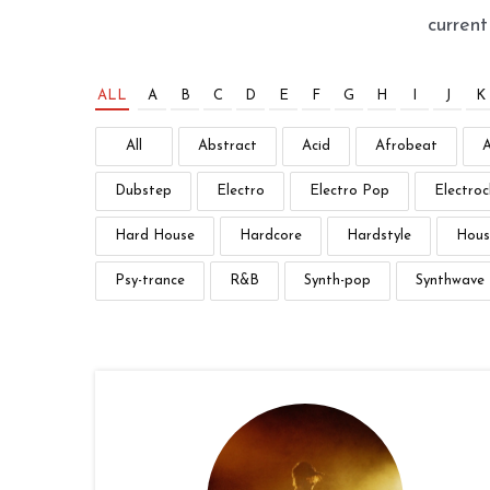
curren
ALL
A
B
C
D
E
F
G
H
I
J
K
All
Abstract
Acid
Afrobeat
Dubstep
Electro
Electro Pop
Electroc
Hard House
Hardcore
Hardstyle
Hous
Psy-trance
R&B
Synth-pop
Synthwave