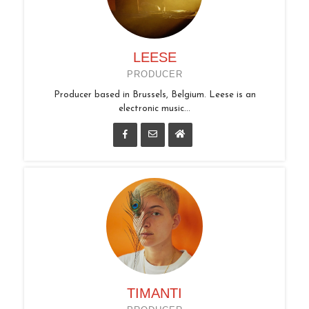
LEESE
PRODUCER
Producer based in Brussels, Belgium. Leese is an
electronic music...
TIMANTI