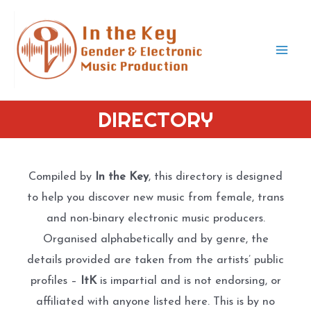
Skip
to
content
Mai
Men
DIRECTORY
Compiled by
In the Key
, this directory is designed
to help you discover new music from female, trans
and non-binary electronic music producers.
Organised alphabetically and by genre, the
details provided are taken from the artists’ public
profiles –
ItK
is impartial and is not endorsing, or
affiliated with anyone listed here. This is by no