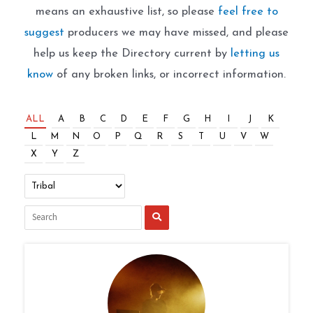
means an exhaustive list, so please
feel free to
suggest
producers we may have missed, and please
help us keep the Directory current by
letting us
know
of any broken links, or incorrect information.
ALL
A
B
C
D
E
F
G
H
I
J
K
L
M
N
O
P
Q
R
S
T
U
V
W
X
Y
Z