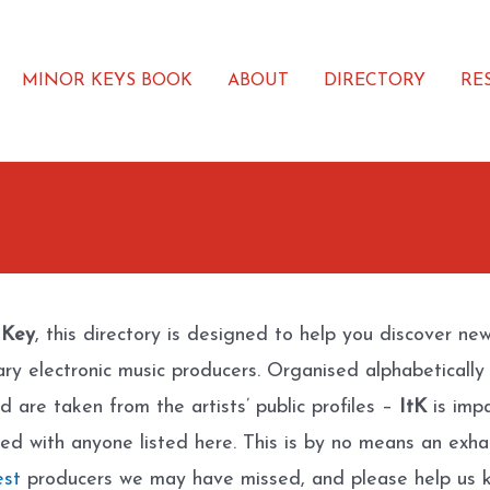
MINOR KEYS BOOK
ABOUT
DIRECTORY
RE
 Key
, this directory is designed to help you discover ne
ary electronic music producers. Organised alphabetically
d are taken from the artists’ public profiles –
ItK
is impa
ated with anyone listed here. This is by no means an exhau
est
producers we may have missed, and please help us k