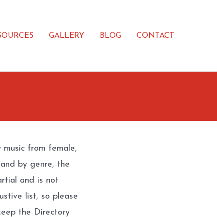
SOURCES
GALLERY
BLOG
CONTACT
w music from female,
 and by genre, the
rtial and is not
stive list, so please
eep the Directory