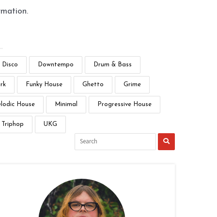
rmation.
Disco
Downtempo
Drum & Bass
rk
Funky House
Ghetto
Grime
lodic House
Minimal
Progressive House
Triphop
UKG