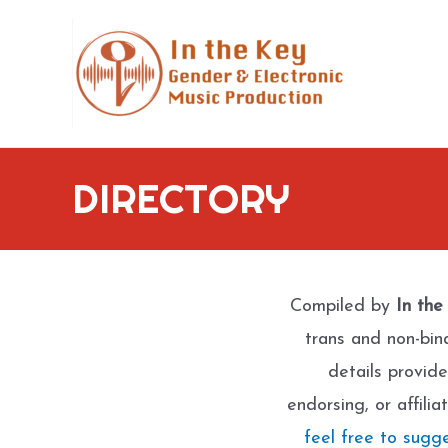
Skip
to
content
DIRECTORY
Compiled by
In the
trans and non-bin
details provide
endorsing, or affili
feel free to sugg