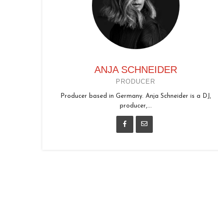
ANJA SCHNEIDER
PRODUCER
Producer based in Germany. Anja Schneider is a DJ,
producer,...