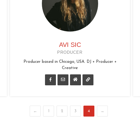
AVI SIC
PRODUCER
Producer based in Chicago, USA. DJ + Producer +
Creative
←
1
2
3
4
→