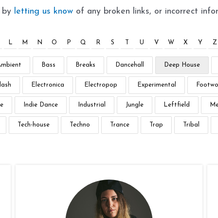
t by
letting us know
of any broken links, or incorrect info
L
M
N
O
P
Q
R
S
T
U
V
W
X
Y
Z
Ambient
Bass
Breaks
Dancehall
Deep House
lash
Electronica
Electropop
Experimental
Footwo
e
Indie Dance
Industrial
Jungle
Leftfield
Me
Tech-house
Techno
Trance
Trap
Tribal