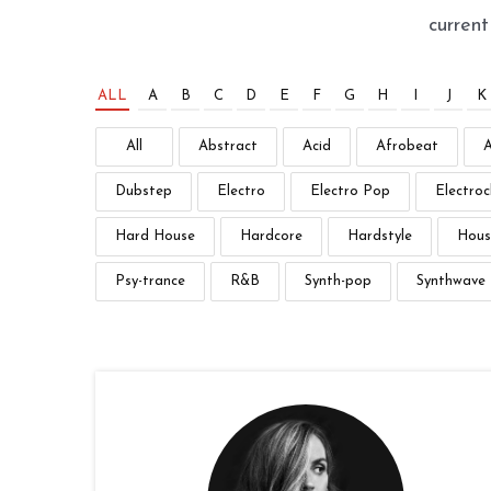
curren
ALL
A
B
C
D
E
F
G
H
I
J
K
All
Abstract
Acid
Afrobeat
Dubstep
Electro
Electro Pop
Electroc
Hard House
Hardcore
Hardstyle
Hous
Psy-trance
R&B
Synth-pop
Synthwave