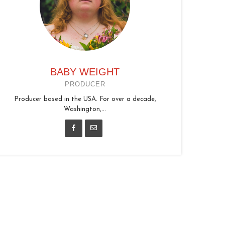
BABY WEIGHT
PRODUCER
Producer based in the USA. For over a decade,
Washington,...