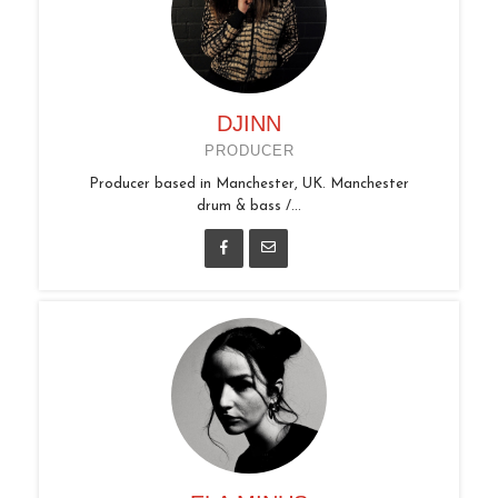
DJINN
PRODUCER
Producer based in Manchester, UK. Manchester
drum & bass /...