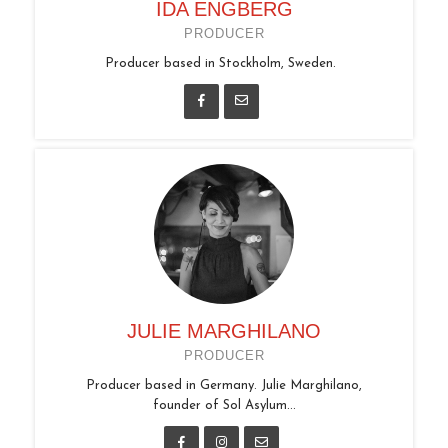
IDA ENGBERG
PRODUCER
Producer based in Stockholm, Sweden.
JULIE MARGHILANO
PRODUCER
Producer based in Germany. Julie Marghilano,
founder of Sol Asylum...