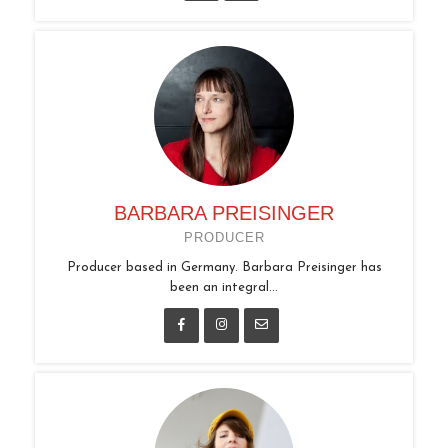
BARBARA PREISINGER
PRODUCER
Producer based in Germany. Barbara Preisinger has
been an integral...