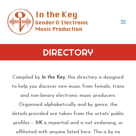
Skip
to
content
Mai
Men
DIRECTORY
Compiled by
In the Key
, this directory is designed
to help you discover new music from female, trans
and non-binary electronic music producers.
Organised alphabetically and by genre, the
details provided are taken from the artists’ public
profiles –
ItK
is impartial and is not endorsing, or
affiliated with anyone listed here. This is by no