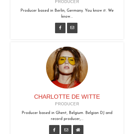
PRODUCER
Producer based in Berlin, Germany. You know it. We
know...
CHARLOTTE DE WITTE
PRODUCER
Producer based in Ghent, Belgium. Belgian DJ and
record producer,...