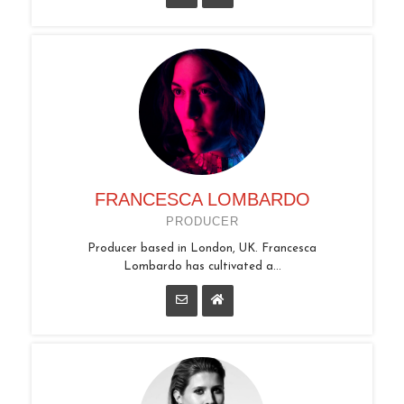
FRANCESCA LOMBARDO
PRODUCER
Producer based in London, UK. Francesca
Lombardo has cultivated a...