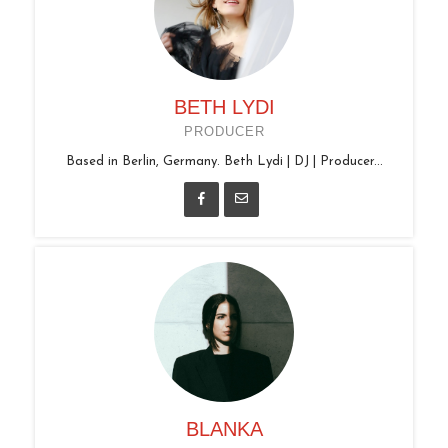
BETH LYDI
PRODUCER
Based in Berlin, Germany. Beth Lydi | DJ | Producer...
BLANKA