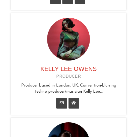
KELLY LEE OWENS
PRODUCER
Producer based in London, UK. Convention-blurring
techno producer/musician Kelly Lee...