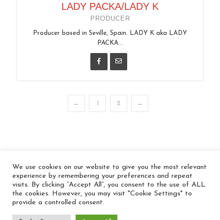
LADY PACKA/LADY K
PRODUCER
Producer based in Seville, Spain. LADY K aka LADY
PACKA...
←
1
2
→
We use cookies on our website to give you the most relevant
© 2026 In the Key
experience by remembering your preferences and repeat
visits. By clicking “Accept All”, you consent to the use of ALL
the cookies. However, you may visit "Cookie Settings" to
provide a controlled consent.