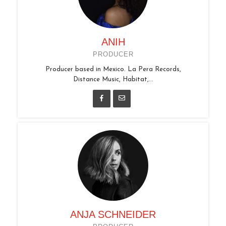
ANIH
PRODUCER
Producer based in Mexico. La Pera Records,
Distance Music, Habitat,...
ANJA SCHNEIDER