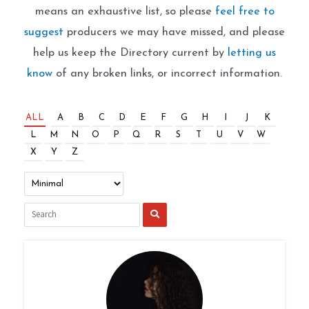
means an exhaustive list, so please
feel free to
suggest
producers we may have missed, and please
help us keep the Directory current by
letting us
know
of any broken links, or incorrect information.
ALL
A
B
C
D
E
F
G
H
I
J
K
L
M
N
O
P
Q
R
S
T
U
V
W
X
Y
Z