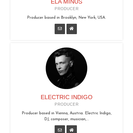
ELA MINUS
PRODUCER
Producer based in Brooklyn, New York, USA.
ELECTRIC INDIGO
PRODUCER
Producer based in Vienna, Austria. Electric Indigo,
DJ, composer, musician,...