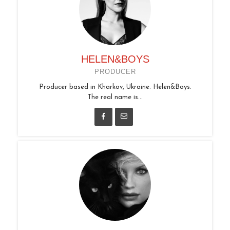
HELEN&BOYS
PRODUCER
Producer based in Kharkov, Ukraine. Helen&Boys.
The real name is...