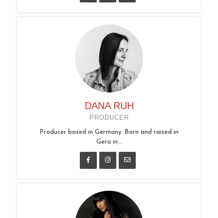
DANA RUH
PRODUCER
Producer based in Germany. Born and raised in
Gera in...