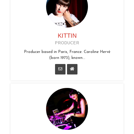
KITTIN
PRODUCER
Producer based in Paris, France. Caroline Hervé
(born 1973), known...