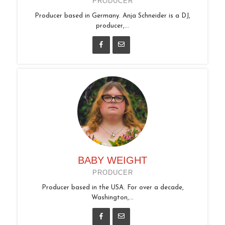
PRODUCER
Producer based in Germany. Anja Schneider is a DJ,
producer,...
BABY WEIGHT
PRODUCER
Producer based in the USA. For over a decade,
Washington,...