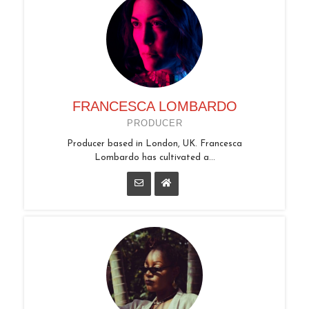
FRANCESCA LOMBARDO
PRODUCER
Producer based in London, UK. Francesca
Lombardo has cultivated a...