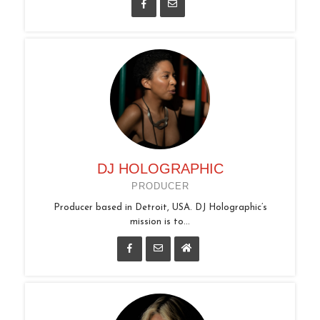
DJ HOLOGRAPHIC
PRODUCER
Producer based in Detroit, USA. DJ Holographic’s
mission is to...