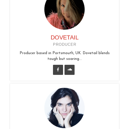
DOVETAIL
PRODUCER
Producer based in Portsmouth, UK. Dovetail blends
tough but soaring...