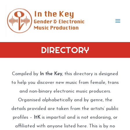
Skip
to
content
Mai
Men
DIRECTORY
Compiled by
In the Key
, this directory is designed
to help you discover new music from female, trans
and non-binary electronic music producers.
Organised alphabetically and by genre, the
details provided are taken from the artists’ public
profiles –
ItK
is impartial and is not endorsing, or
affiliated with anyone listed here. This is by no