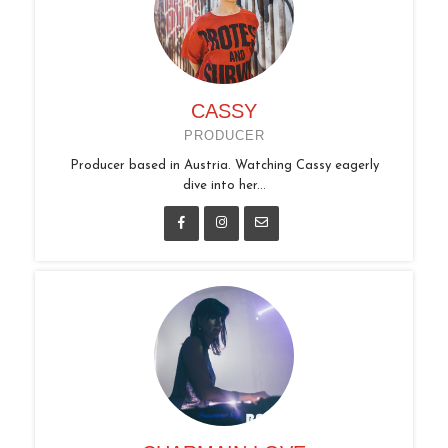
CASSY
PRODUCER
Producer based in Austria. Watching Cassy eagerly
dive into her...