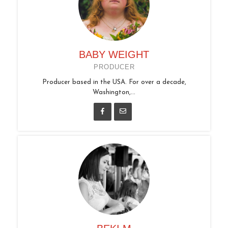
BABY WEIGHT
PRODUCER
Producer based in the USA. For over a decade,
Washington,...