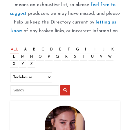
means an exhaustive list, so please
feel free to
suggest
producers we may have missed, and please
help us keep the Directory current by
letting us
know
of any broken links, or incorrect information.
ALL
A
B
C
D
E
F
G
H
I
J
K
L
M
N
O
P
Q
R
S
T
U
V
W
X
Y
Z