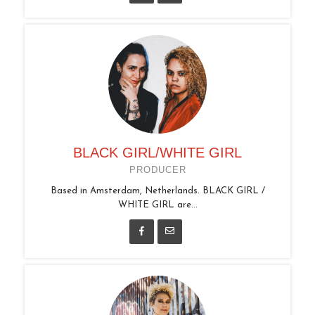
BLACK GIRL/WHITE GIRL
PRODUCER
Based in Amsterdam, Netherlands. BLACK GIRL /
WHITE GIRL are...