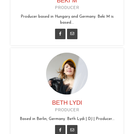
BEKI M
PRODUCER
Producer based in Hungary and Germany. Beki M is
based...
BETH LYDI
PRODUCER
Based in Berlin, Germany. Beth Lydi | DJ | Producer...