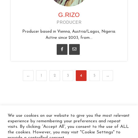
G.RIZO
PRODUCER
Producer based in Vienna, Austria/Lagos, Nigeria.
Active since 2003, from...
←
1
2
3
4
5
→
We use cookies on our website to give you the most relevant
© 2026 In the Key
experience by remembering your preferences and repeat
visits. By clicking “Accept All”, you consent to the use of ALL
the cookies. However, you may visit "Cookie Settings" to
provide a controlled consent.