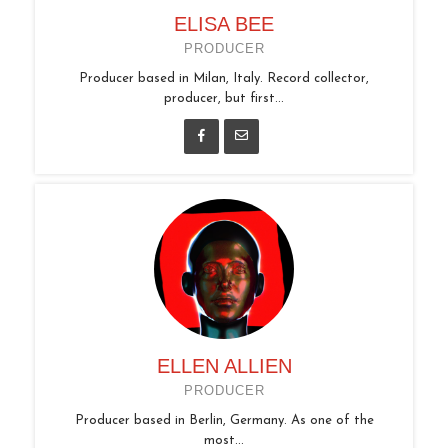
ELISA BEE
PRODUCER
Producer based in Milan, Italy. Record collector,
producer, but first...
ELLEN ALLIEN
PRODUCER
Producer based in Berlin, Germany. As one of the
most...