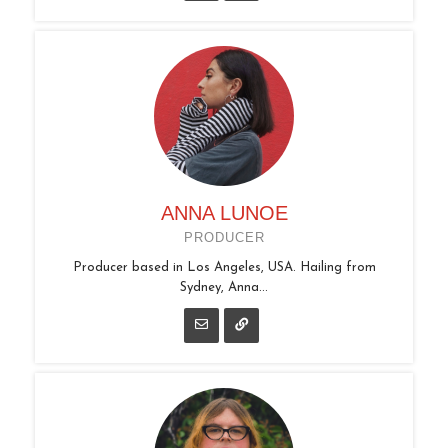
ANNA LUNOE
PRODUCER
Producer based in Los Angeles, USA. Hailing from
Sydney, Anna...