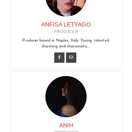
ANFISA LETYAGO
PRODUCER
Producer based in Naples, Italy. Young, talented,
charming and charismatic,...
ANIH