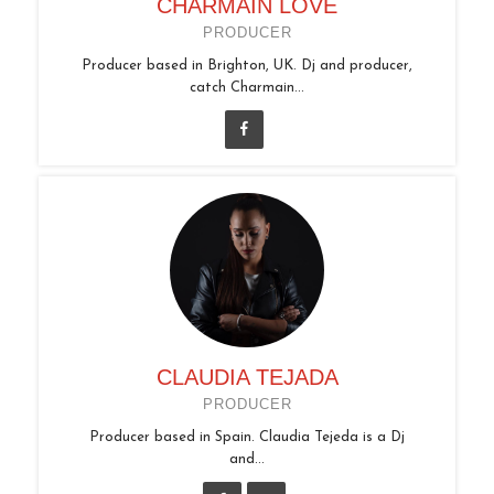
CHARMAIN LOVE
PRODUCER
Producer based in Brighton, UK. Dj and producer,
catch Charmain...
CLAUDIA TEJADA
PRODUCER
Producer based in Spain. Claudia Tejeda is a Dj
and...