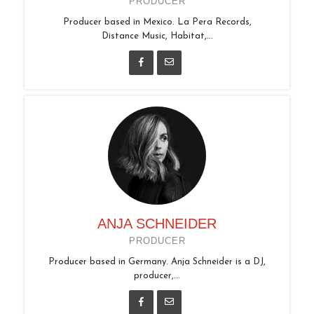
PRODUCER
Producer based in Mexico. La Pera Records,
Distance Music, Habitat,...
ANJA SCHNEIDER
PRODUCER
Producer based in Germany. Anja Schneider is a DJ,
producer,...