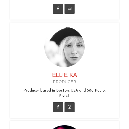
ELLIE KA
PRODUCER
Producer based in Boston, USA and São Paulo,
Brazil.