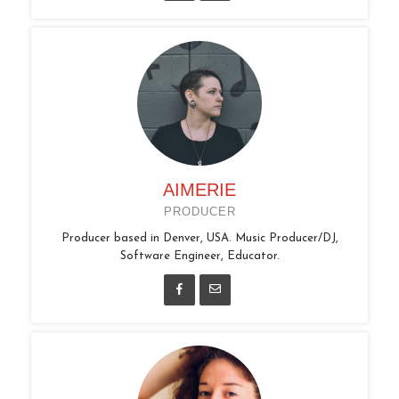
AIMERIE
PRODUCER
Producer based in Denver, USA. Music Producer/DJ,
Software Engineer, Educator.