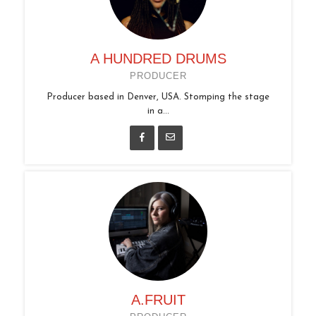
A HUNDRED DRUMS
PRODUCER
Producer based in Denver, USA. Stomping the stage
in a...
A.FRUIT