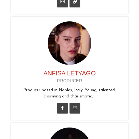
ANFISA LETYAGO
PRODUCER
Producer based in Naples, Italy. Young, talented,
charming and charismatic,...