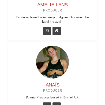
AMELIE LENS
PRODUCER
Producer based in Antwerp, Belgium. One would be
hard pressed...
ANAÏS
PRODUCER
DJ and Producer based in Bristol, UK.