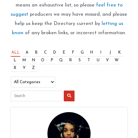
means an exhaustive list, so please
feel free to
suggest
producers we may have missed, and please
help us keep the Directory current by
letting us
know
of any broken links, or incorrect information.
ALL
A
B
C
D
E
F
G
H
I
J
K
L
M
N
O
P
Q
R
S
T
U
V
W
X
Y
Z