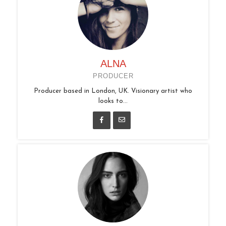
ALNA
PRODUCER
Producer based in London, UK. Visionary artist who
looks to...