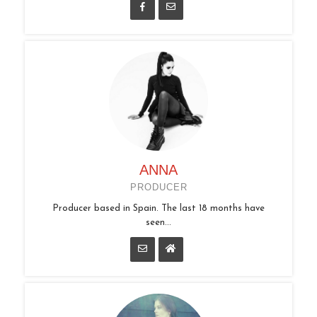
ANNA
PRODUCER
Producer based in Spain. The last 18 months have
seen...