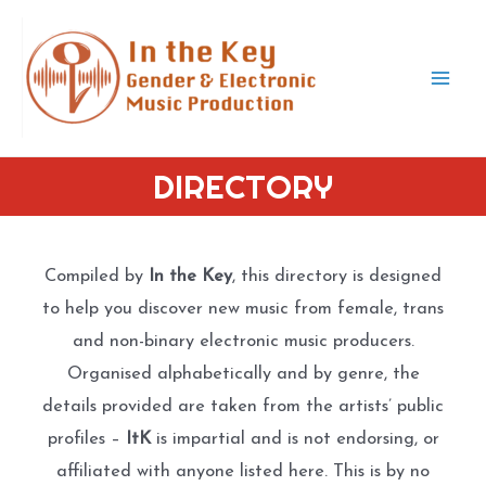
Skip
to
content
Mai
Men
DIRECTORY
Compiled by
In the Key
, this directory is designed
to help you discover new music from female, trans
and non-binary electronic music producers.
Organised alphabetically and by genre, the
details provided are taken from the artists’ public
profiles –
ItK
is impartial and is not endorsing, or
affiliated with anyone listed here. This is by no