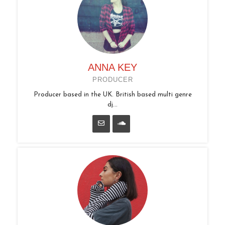
ANNA KEY
PRODUCER
Producer based in the UK. British based multi genre
dj...