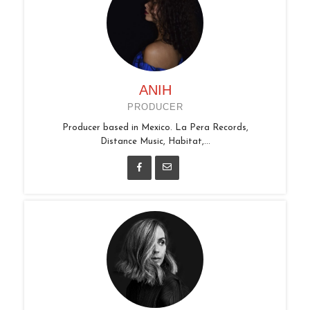
ANIH
PRODUCER
Producer based in Mexico. La Pera Records,
Distance Music, Habitat,...