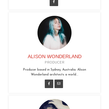
ALISON WONDERLAND
PRODUCER
Producer based in Sydney, Australia. Alison
Wonderland architects a world...