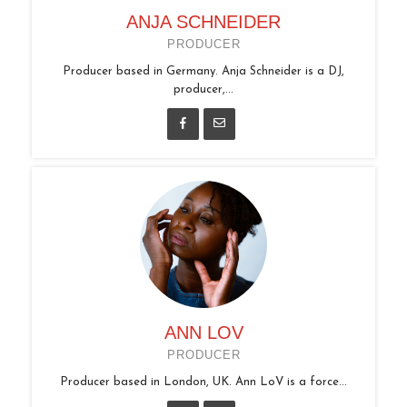
ANJA SCHNEIDER
PRODUCER
Producer based in Germany. Anja Schneider is a DJ,
producer,...
ANN LOV
PRODUCER
Producer based in London, UK. Ann LoV is a force...