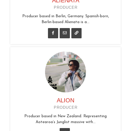
ALIENATA
PRODUCER
Producer based in Berlin, Germany. Spanish-born,
Berlin-based Alienata is a...
ALION
PRODUCER
Producer based in New Zealand. Representing
Aotearoa’s Junglist massive with...