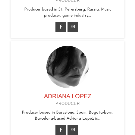
PRODUCER
Producer based in St. Petersburg, Russia. Music
producer, game industry...
ADRIANA LOPEZ
PRODUCER
Producer based in Barcelona, Spain. Bogota-born,
Barcelona-based Adriana Lopez is...