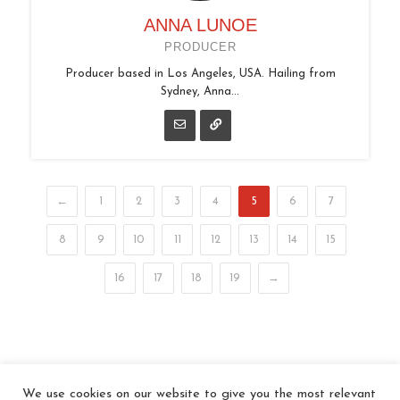
ANNA LUNOE
PRODUCER
Producer based in Los Angeles, USA. Hailing from
Sydney, Anna...
←
1
2
3
4
5
6
7
8
9
10
11
12
13
14
15
16
17
18
19
→
We use cookies on our website to give you the most relevant
© 2026 In the Key