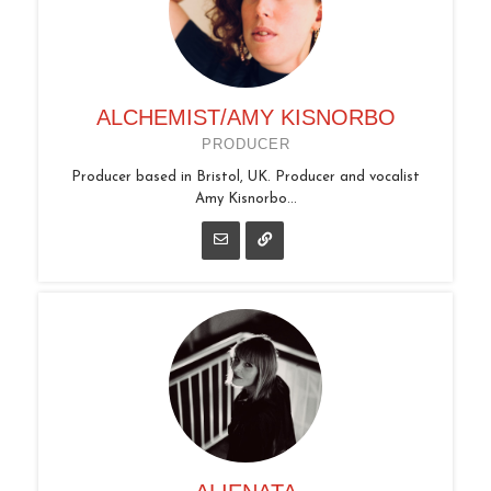
ALCHEMIST/AMY KISNORBO
PRODUCER
Producer based in Bristol, UK. Producer and vocalist
Amy Kisnorbo...