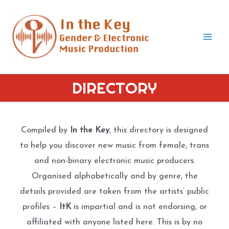
Skip
to
content
Mai
Men
DIRECTORY
Compiled by
In the Key
, this directory is designed
to help you discover new music from female, trans
and non-binary electronic music producers.
Organised alphabetically and by genre, the
details provided are taken from the artists’ public
profiles –
ItK
is impartial and is not endorsing, or
affiliated with anyone listed here. This is by no