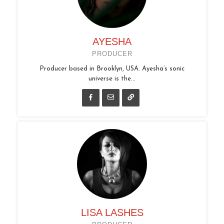
AYESHA
PRODUCER
Producer based in Brooklyn, USA. Ayesha’s sonic
universe is the...
LISA LASHES