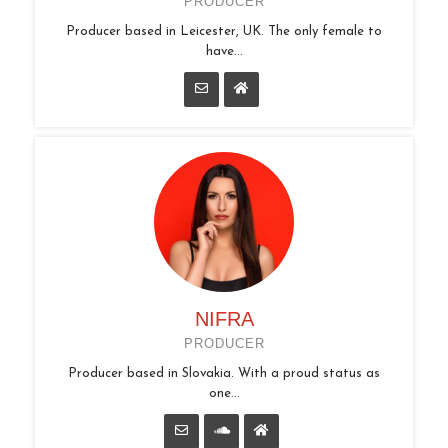
PRODUCER
Producer based in Leicester, UK. The only female to
have...
NIFRA
PRODUCER
Producer based in Slovakia. With a proud status as
one...