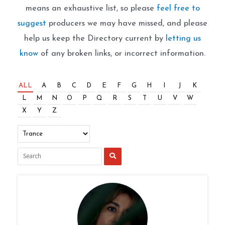
means an exhaustive list, so please
feel free to
suggest
producers we may have missed, and please
help us keep the Directory current by
letting us
know
of any broken links, or incorrect information.
ALL
A
B
C
D
E
F
G
H
I
J
K
L
M
N
O
P
Q
R
S
T
U
V
W
X
Y
Z