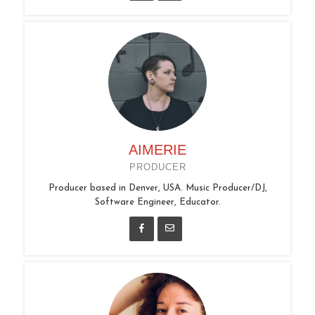
AIMERIE
PRODUCER
Producer based in Denver, USA. Music Producer/DJ,
Software Engineer, Educator.