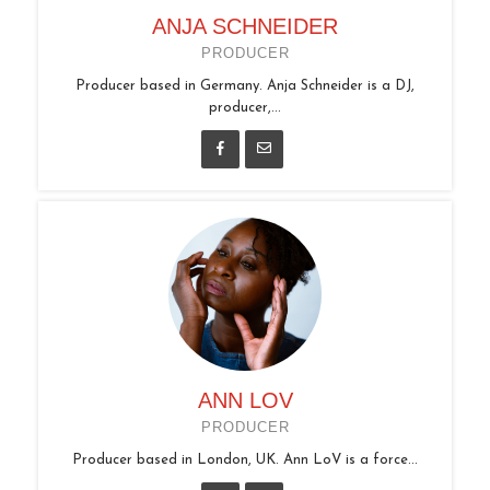
ANJA SCHNEIDER
PRODUCER
Producer based in Germany. Anja Schneider is a DJ,
producer,...
ANN LOV
PRODUCER
Producer based in London, UK. Ann LoV is a force...