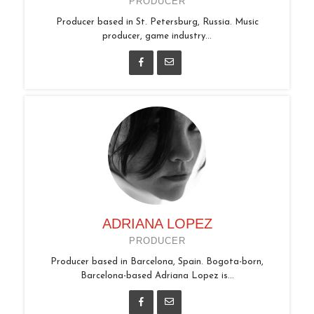
PRODUCER
Producer based in St. Petersburg, Russia. Music
producer, game industry...
ADRIANA LOPEZ
PRODUCER
Producer based in Barcelona, Spain. Bogota-born,
Barcelona-based Adriana Lopez is...