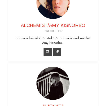
ALCHEMIST/AMY KISNORBO
PRODUCER
Producer based in Bristol, UK. Producer and vocalist
Amy Kisnorbo...