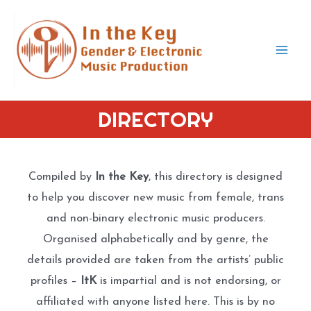
Skip
to
content
Mai
Men
DIRECTORY
Compiled by
In the Key
, this directory is designed
to help you discover new music from female, trans
and non-binary electronic music producers.
Organised alphabetically and by genre, the
details provided are taken from the artists’ public
profiles –
ItK
is impartial and is not endorsing, or
affiliated with anyone listed here. This is by no