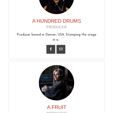
A HUNDRED DRUMS
PRODUCER
Producer based in Denver, USA. Stomping the stage
in a...
A.FRUIT