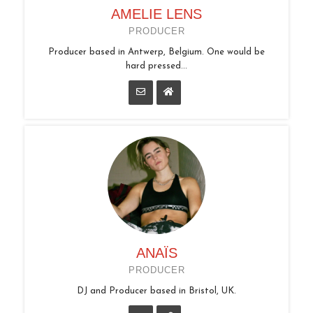
AMELIE LENS
PRODUCER
Producer based in Antwerp, Belgium. One would be
hard pressed...
ANAÏS
PRODUCER
DJ and Producer based in Bristol, UK.