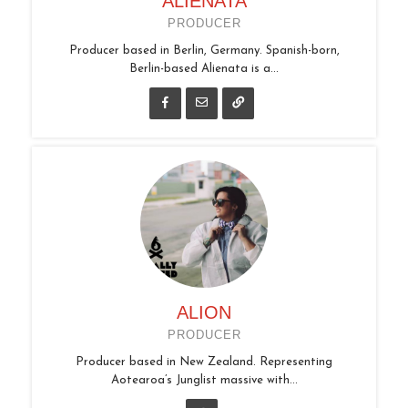
ALIENATA
PRODUCER
Producer based in Berlin, Germany. Spanish-born,
Berlin-based Alienata is a...
ALION
PRODUCER
Producer based in New Zealand. Representing
Aotearoa’s Junglist massive with...