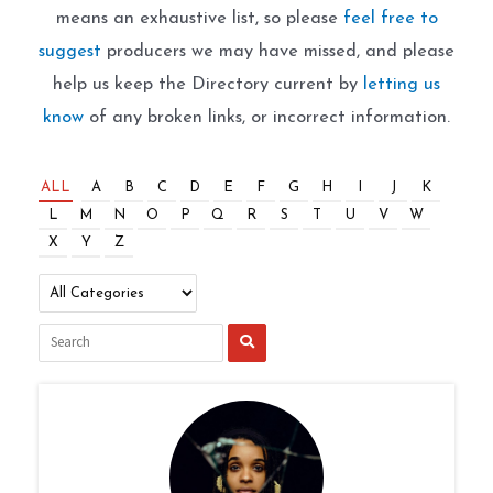
means an exhaustive list, so please
feel free to
suggest
producers we may have missed, and please
help us keep the Directory current by
letting us
know
of any broken links, or incorrect information.
ALL
A
B
C
D
E
F
G
H
I
J
K
L
M
N
O
P
Q
R
S
T
U
V
W
X
Y
Z