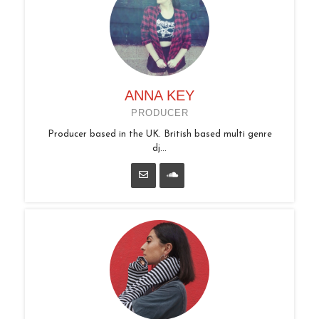
ANNA KEY
PRODUCER
Producer based in the UK. British based multi genre
dj...