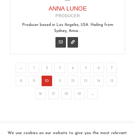
ANNA LUNOE
PRODUCER
Producer based in Los Angeles, USA. Hailing from
Sydney, Anna...
←
1
2
3
4
5
6
7
8
9
10
11
12
13
14
15
16
17
18
19
→
We use cookies on our website to give you the most relevant
© 2026 In the Key