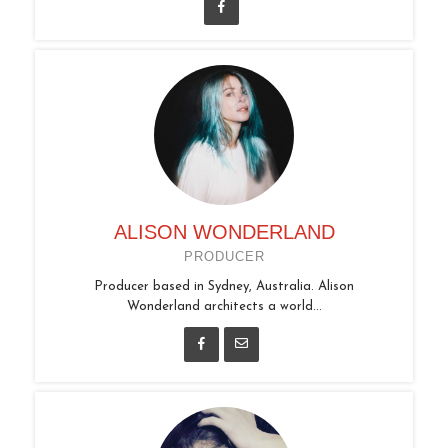
ALISON WONDERLAND
PRODUCER
Producer based in Sydney, Australia. Alison
Wonderland architects a world...