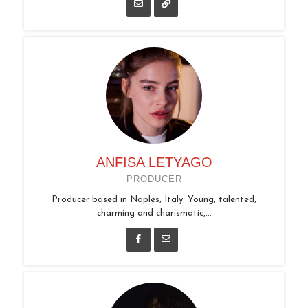
ANFISA LETYAGO
PRODUCER
Producer based in Naples, Italy. Young, talented,
charming and charismatic,...