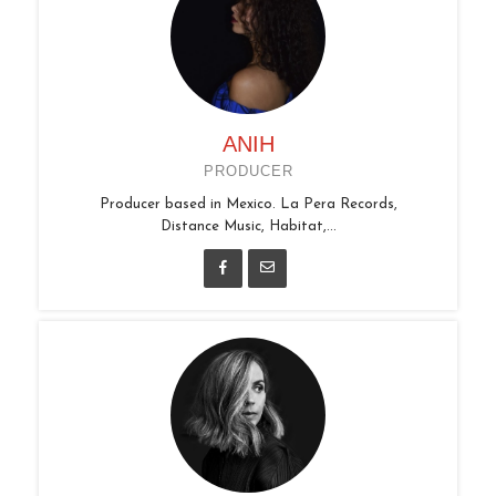
ANIH
PRODUCER
Producer based in Mexico. La Pera Records,
Distance Music, Habitat,...