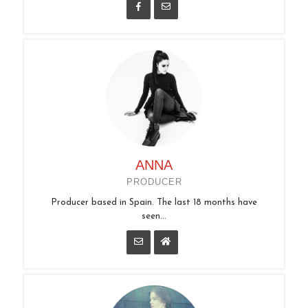
ANNA
PRODUCER
Producer based in Spain. The last 18 months have
seen...