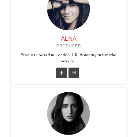
ALNA
PRODUCER
Producer based in London, UK. Visionary artist who
looks to...