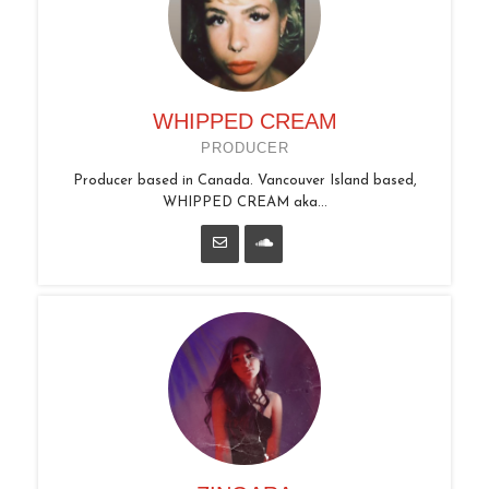
WHIPPED CREAM
PRODUCER
Producer based in Canada. Vancouver Island based,
WHIPPED CREAM aka...