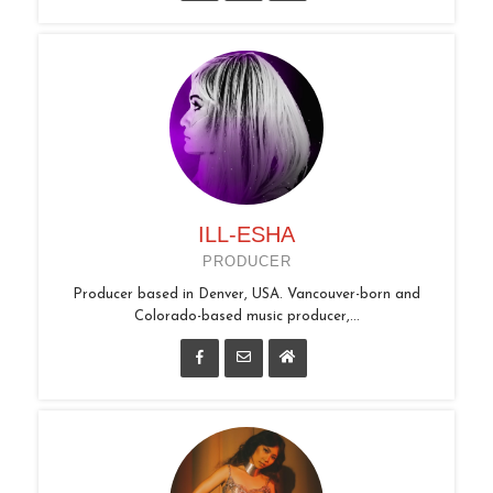
ILL-ESHA
PRODUCER
Producer based in Denver, USA. Vancouver-born and
Colorado-based music producer,...