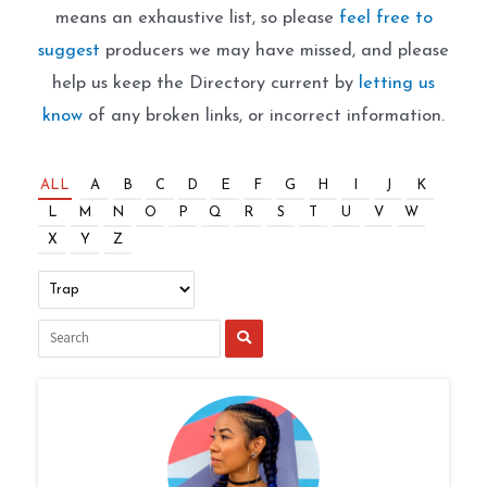
means an exhaustive list, so please
feel free to
suggest
producers we may have missed, and please
help us keep the Directory current by
letting us
know
of any broken links, or incorrect information.
ALL
A
B
C
D
E
F
G
H
I
J
K
L
M
N
O
P
Q
R
S
T
U
V
W
X
Y
Z