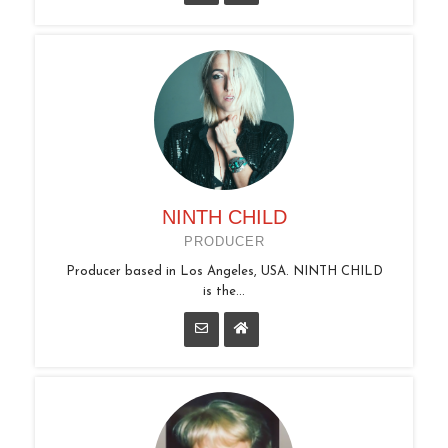
NINTH CHILD
PRODUCER
Producer based in Los Angeles, USA. NINTH CHILD
is the...