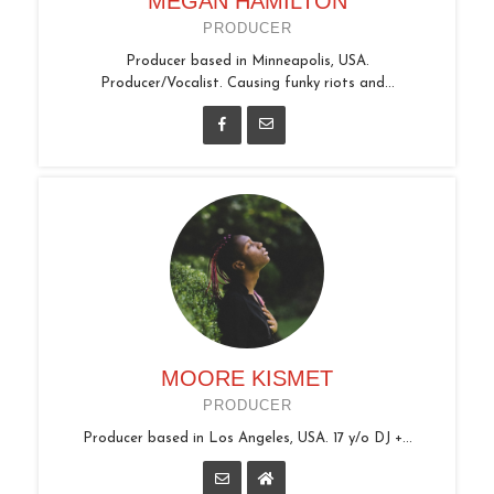
MEGAN HAMILTON
PRODUCER
Producer based in Minneapolis, USA.
Producer/Vocalist. Causing funky riots and...
MOORE KISMET
PRODUCER
Producer based in Los Angeles, USA. 17 y/o DJ +...