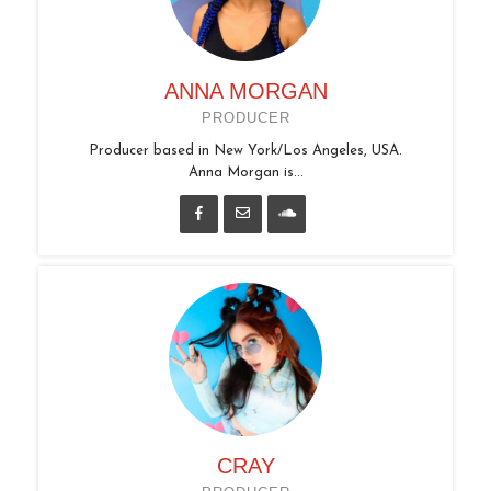
ANNA MORGAN
PRODUCER
Producer based in New York/Los Angeles, USA.
Anna Morgan is...
CRAY