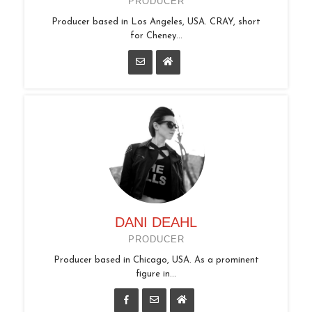
PRODUCER
Producer based in Los Angeles, USA. CRAY, short
for Cheney...
DANI DEAHL
PRODUCER
Producer based in Chicago, USA. As a prominent
figure in...