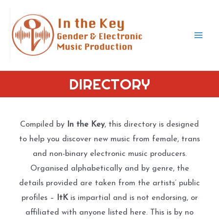
Skip
to
content
Mai
Men
DIRECTORY
Compiled by
In the Key
, this directory is designed
to help you discover new music from female, trans
and non-binary electronic music producers.
Organised alphabetically and by genre, the
details provided are taken from the artists’ public
profiles –
ItK
is impartial and is not endorsing, or
affiliated with anyone listed here. This is by no