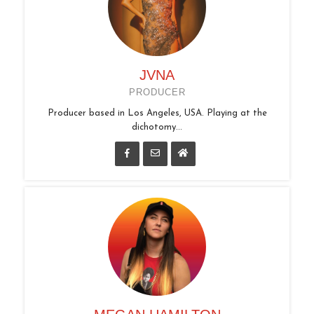
JVNA
PRODUCER
Producer based in Los Angeles, USA. Playing at the
dichotomy...