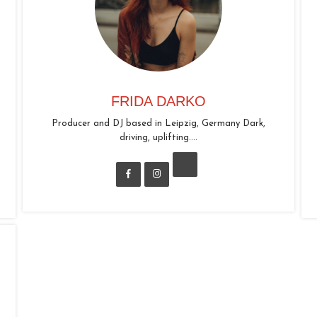
FRIDA DARKO
Producer and DJ based in Leipzig, Germany Dark,
driving, uplifting....