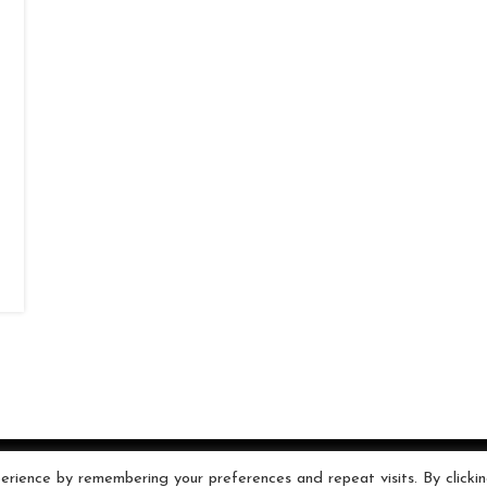
rience by remembering your preferences and repeat visits. By clicki