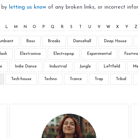
t by
letting us know
of any broken links, or incorrect info
L
M
N
O
P
Q
R
S
T
U
V
W
X
Y
Z
Ambient
Bass
Breaks
Dancehall
Deep House
lash
Electronica
Electropop
Experimental
Footwo
e
Indie Dance
Industrial
Jungle
Leftfield
Me
Tech-house
Techno
Trance
Trap
Tribal