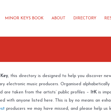
MINOR KEYS BOOK
ABOUT
DIRECTORY
RE
 Key
, this directory is designed to help you discover ne
ary electronic music producers. Organised alphabetically
d are taken from the artists’ public profiles –
ItK
is impa
ated with anyone listed here. This is by no means an exhau
est
producers we may have missed, and please help us k