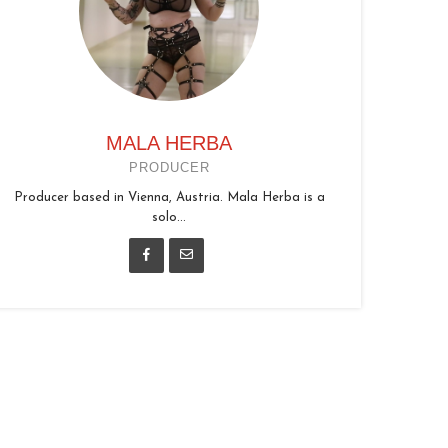
MALA HERBA
PRODUCER
Producer based in Vienna, Austria. Mala Herba is a
solo...