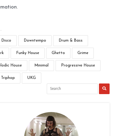
rmation.
Disco
Downtempo
Drum & Bass
rk
Funky House
Ghetto
Grime
lodic House
Minimal
Progressive House
Triphop
UKG