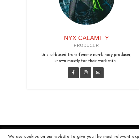
NYX CALAMITY
PRODUCER
Bristol-based trans-femme non-binary producer,
known mostly for their work with...
We use cookies on our website to give you the most relevant expe
© 2026 In the Key