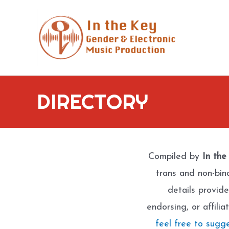
Skip
to
content
DIRECTORY
Compiled by
In the
trans and non-bin
details provide
endorsing, or affili
feel free to sugg