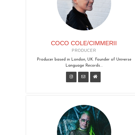
COCO COLE/CIMMERII
PRODUCER
Producer based in London, UK. Founder of Universe
Language Records...