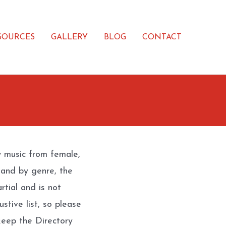
SOURCES
GALLERY
BLOG
CONTACT
w music from female,
 and by genre, the
rtial and is not
stive list, so please
eep the Directory