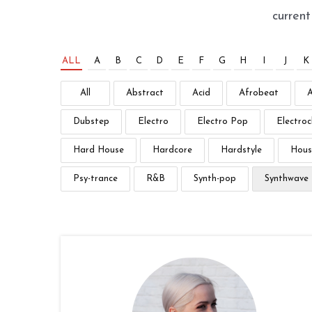
curren
ALL
A
B
C
D
E
F
G
H
I
J
K
All
Abstract
Acid
Afrobeat
Dubstep
Electro
Electro Pop
Electroc
Hard House
Hardcore
Hardstyle
Hous
Psy-trance
R&B
Synth-pop
Synthwave