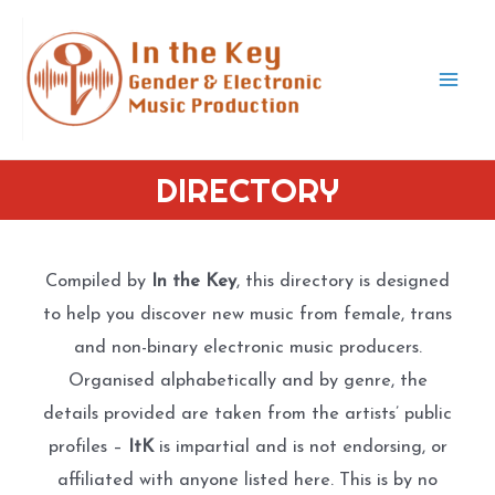
Skip
to
content
Mai
Men
DIRECTORY
Compiled by
In the Key
, this directory is designed
to help you discover new music from female, trans
and non-binary electronic music producers.
Organised alphabetically and by genre, the
details provided are taken from the artists’ public
profiles –
ItK
is impartial and is not endorsing, or
affiliated with anyone listed here. This is by no