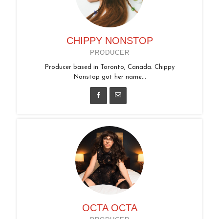
CHIPPY NONSTOP
PRODUCER
Producer based in Toronto, Canada. Chippy
Nonstop got her name...
OCTA OCTA