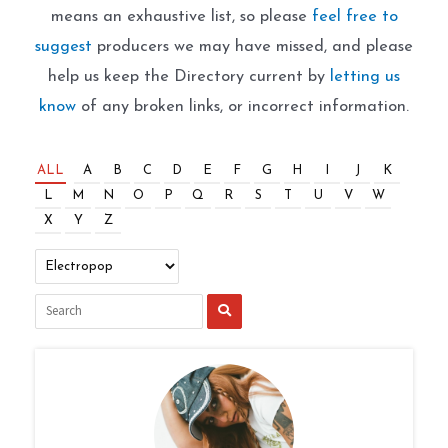
means an exhaustive list, so please
feel free to
suggest
producers we may have missed, and please
help us keep the Directory current by
letting us
know
of any broken links, or incorrect information.
ALL
A
B
C
D
E
F
G
H
I
J
K
L
M
N
O
P
Q
R
S
T
U
V
W
X
Y
Z