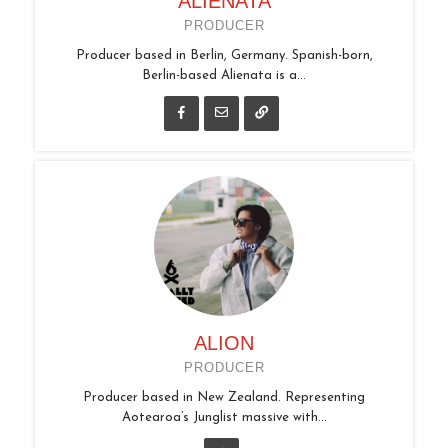
ALIENATA
PRODUCER
Producer based in Berlin, Germany. Spanish-born,
Berlin-based Alienata is a...
ALION
PRODUCER
Producer based in New Zealand. Representing
Aotearoa’s Junglist massive with...