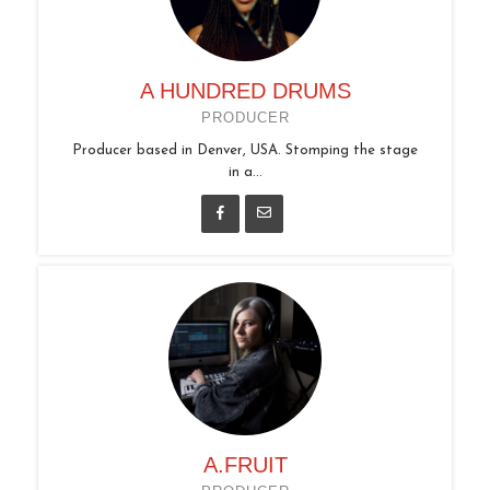
A HUNDRED DRUMS
PRODUCER
Producer based in Denver, USA. Stomping the stage
in a...
A.FRUIT