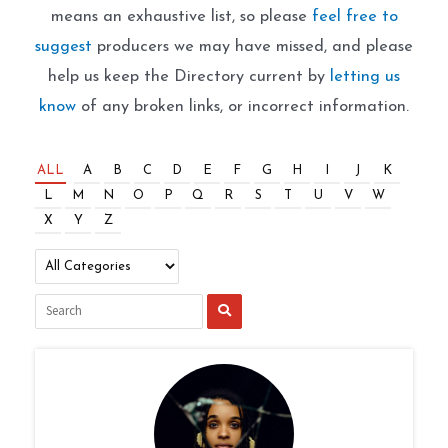
means an exhaustive list, so please
feel free to
suggest
producers we may have missed, and please
help us keep the Directory current by
letting us
know
of any broken links, or incorrect information.
ALL
A
B
C
D
E
F
G
H
I
J
K
L
M
N
O
P
Q
R
S
T
U
V
W
X
Y
Z