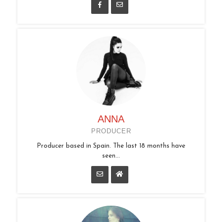
ANNA
PRODUCER
Producer based in Spain. The last 18 months have
seen...