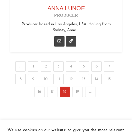
ANNA LUNOE
PRODUCER
Producer based in Los Angeles, USA. Hailing from
Sydney, Anna...
←
1
2
3
4
5
6
7
8
9
10
11
12
13
14
15
16
17
18
19
→
We use cookies on our website to give you the most relevant
© 2026 In the Key