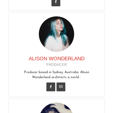
ALISON WONDERLAND
PRODUCER
Producer based in Sydney, Australia. Alison
Wonderland architects a world...