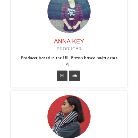
ANNA KEY
PRODUCER
Producer based in the UK. British based multi genre
dj...