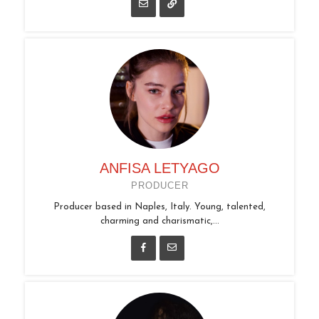
ANFISA LETYAGO
PRODUCER
Producer based in Naples, Italy. Young, talented,
charming and charismatic,...