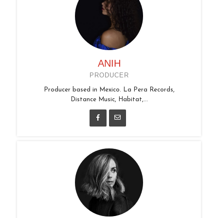
ANIH
PRODUCER
Producer based in Mexico. La Pera Records,
Distance Music, Habitat,...