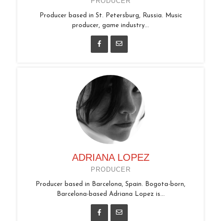
PRODUCER
Producer based in St. Petersburg, Russia. Music
producer, game industry...
ADRIANA LOPEZ
PRODUCER
Producer based in Barcelona, Spain. Bogota-born,
Barcelona-based Adriana Lopez is...