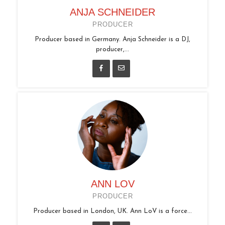
ANJA SCHNEIDER
PRODUCER
Producer based in Germany. Anja Schneider is a DJ,
producer,...
ANN LOV
PRODUCER
Producer based in London, UK. Ann LoV is a force...