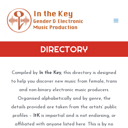
Skip
to
content
Mai
Men
DIRECTORY
Compiled by
In the Key
, this directory is designed
to help you discover new music from female, trans
and non-binary electronic music producers.
Organised alphabetically and by genre, the
details provided are taken from the artists’ public
profiles –
ItK
is impartial and is not endorsing, or
affiliated with anyone listed here. This is by no