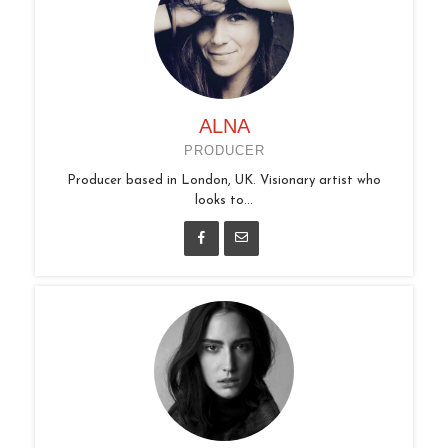
ALNA
PRODUCER
Producer based in London, UK. Visionary artist who
looks to...