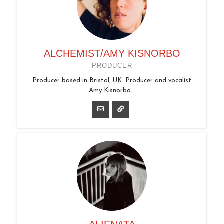
ALCHEMIST/AMY KISNORBO
PRODUCER
Producer based in Bristol, UK. Producer and vocalist
Amy Kisnorbo...