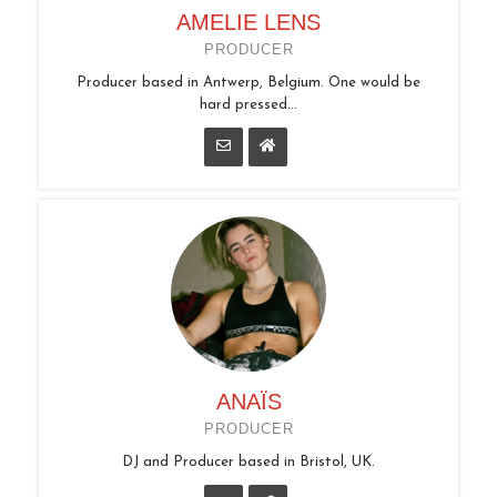
AMELIE LENS
PRODUCER
Producer based in Antwerp, Belgium. One would be
hard pressed...
ANAÏS
PRODUCER
DJ and Producer based in Bristol, UK.