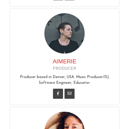
AIMERIE
PRODUCER
Producer based in Denver, USA. Music Producer/DJ,
Software Engineer, Educator.