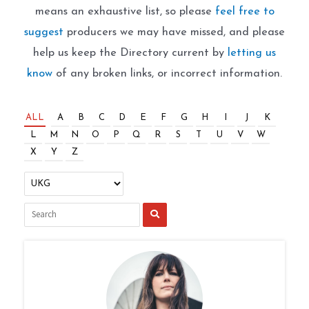
means an exhaustive list, so please
feel free to
suggest
producers we may have missed, and please
help us keep the Directory current by
letting us
know
of any broken links, or incorrect information.
ALL
A
B
C
D
E
F
G
H
I
J
K
L
M
N
O
P
Q
R
S
T
U
V
W
X
Y
Z