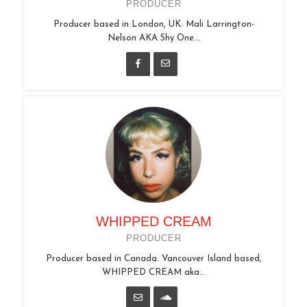
PRODUCER
Producer based in London, UK. Mali Larrington-
Nelson AKA Shy One...
WHIPPED CREAM
PRODUCER
Producer based in Canada. Vancouver Island based,
WHIPPED CREAM aka...