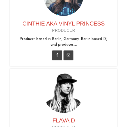
CINTHIE AKA VINYL PRINCESS
PRODUCER
Producer based in Berlin, Germany. Berlin based DJ
and producer,...
FLAVA D