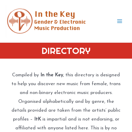
Skip
to
content
Mai
Men
DIRECTORY
Compiled by
In the Key
, this directory is designed
to help you discover new music from female, trans
and non-binary electronic music producers.
Organised alphabetically and by genre, the
details provided are taken from the artists’ public
profiles –
ItK
is impartial and is not endorsing, or
affiliated with anyone listed here. This is by no