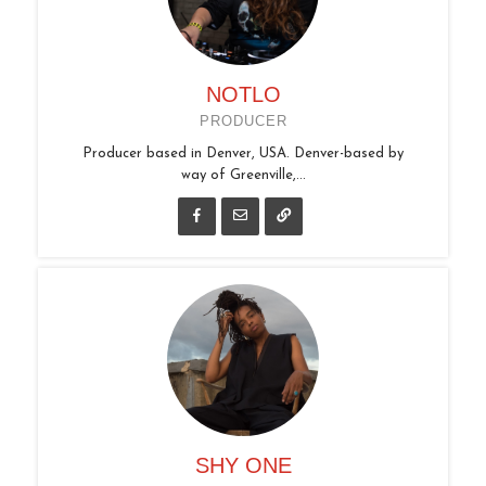
NOTLO
PRODUCER
Producer based in Denver, USA. Denver-based by
way of Greenville,...
SHY ONE