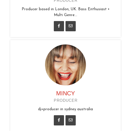
PRODUCER
Producer based in London, UK. Bass Enthusiast •
Multi Genre...
MINCY
PRODUCER
dj+producer in sydney australia