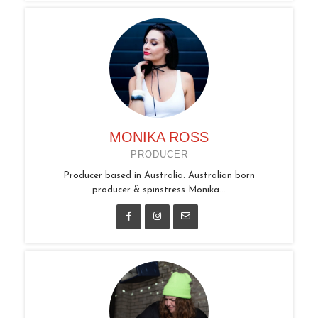
MONIKA ROSS
PRODUCER
Producer based in Australia. Australian born
producer & spinstress Monika...