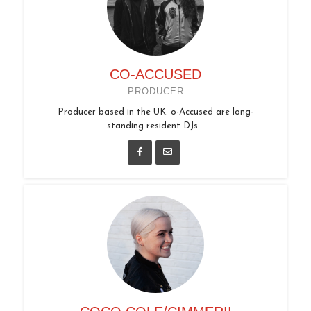
CO-ACCUSED
PRODUCER
Producer based in the UK. o-Accused are long-
standing resident DJs...