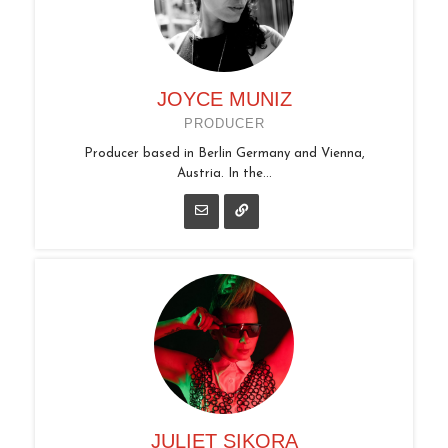
JOYCE MUNIZ
PRODUCER
Producer based in Berlin Germany and Vienna,
Austria. In the...
JULIET SIKORA