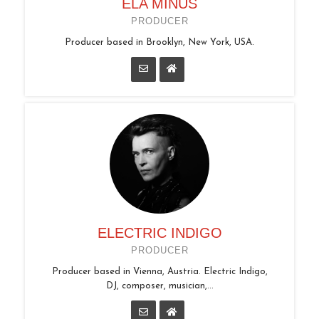
ELA MINUS
PRODUCER
Producer based in Brooklyn, New York, USA.
ELECTRIC INDIGO
PRODUCER
Producer based in Vienna, Austria. Electric Indigo,
DJ, composer, musician,...