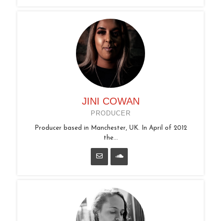
JINI COWAN
PRODUCER
Producer based in Manchester, UK. In April of 2012
the...