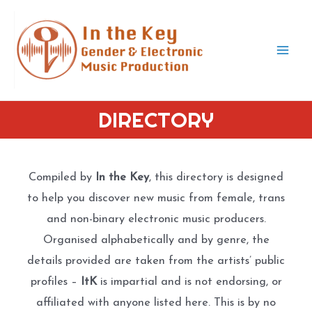
Skip
to
content
Mai
Men
DIRECTORY
Compiled by
In the Key
, this directory is designed
to help you discover new music from female, trans
and non-binary electronic music producers.
Organised alphabetically and by genre, the
details provided are taken from the artists’ public
profiles –
ItK
is impartial and is not endorsing, or
affiliated with anyone listed here. This is by no