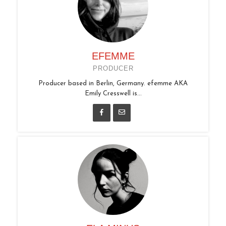
EFEMME
PRODUCER
Producer based in Berlin, Germany. efemme AKA
Emily Cresswell is...