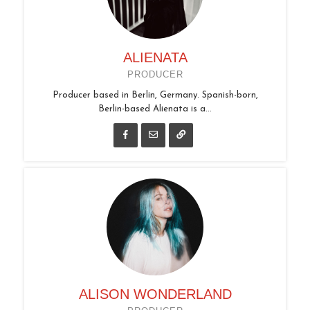
ALIENATA
PRODUCER
Producer based in Berlin, Germany. Spanish-born,
Berlin-based Alienata is a...
ALISON WONDERLAND