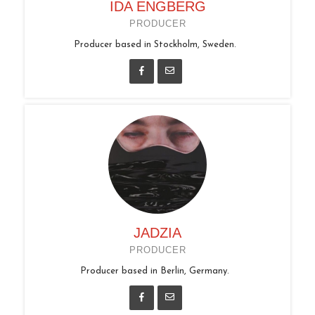
IDA ENGBERG
PRODUCER
Producer based in Stockholm, Sweden.
JADZIA
PRODUCER
Producer based in Berlin, Germany.