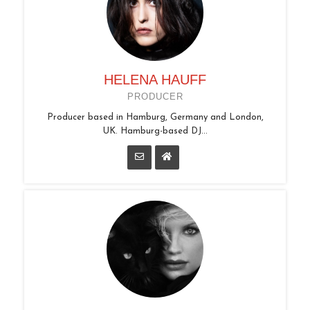
HELENA HAUFF
PRODUCER
Producer based in Hamburg, Germany and London,
UK. Hamburg-based DJ...