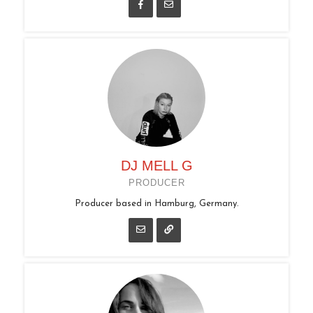
DJ MELL G
PRODUCER
Producer based in Hamburg, Germany.