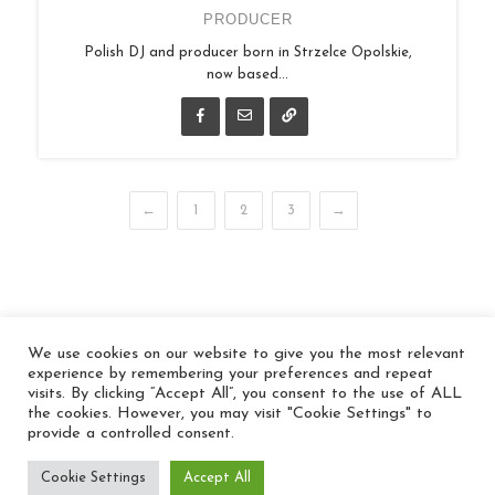
PRODUCER
Polish DJ and producer born in Strzelce Opolskie,
now based...
←
1
2
3
→
We use cookies on our website to give you the most relevant
© 2026 In the Key
experience by remembering your preferences and repeat
visits. By clicking “Accept All”, you consent to the use of ALL
the cookies. However, you may visit "Cookie Settings" to
provide a controlled consent.
Cookie Settings
Accept All