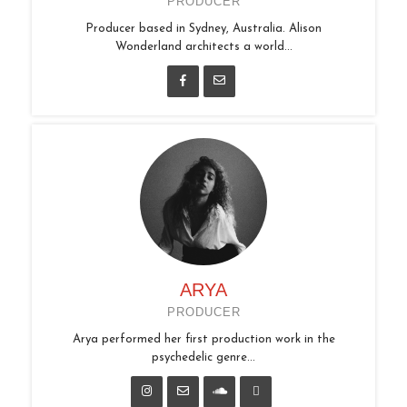
PRODUCER
Producer based in Sydney, Australia. Alison
Wonderland architects a world...
ARYA
PRODUCER
Arya performed her first production work in the
psychedelic genre...