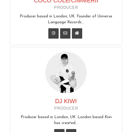
COCO COLE/CIMMERII
PRODUCER
Producer based in London, UK. Founder of Universe
Language Records...
DJ KIWI
PRODUCER
Producer based in London, UK. London based Kiwi
has created...