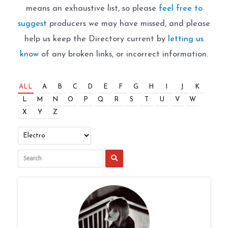
means an exhaustive list, so please
feel free to
suggest
producers we may have missed, and please
help us keep the Directory current by
letting us
know
of any broken links, or incorrect information.
ALL
A
B
C
D
E
F
G
H
I
J
K
L
M
N
O
P
Q
R
S
T
U
V
W
X
Y
Z