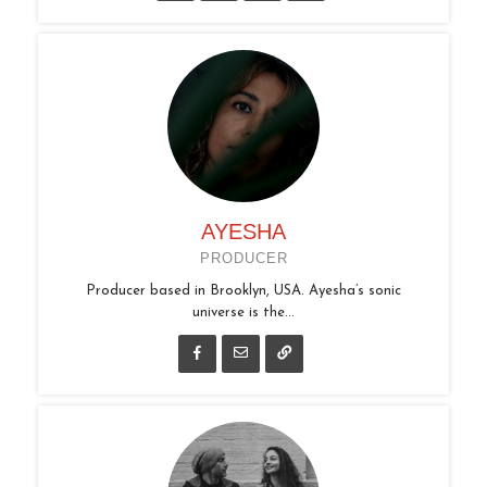
AYESHA
PRODUCER
Producer based in Brooklyn, USA. Ayesha’s sonic
universe is the...