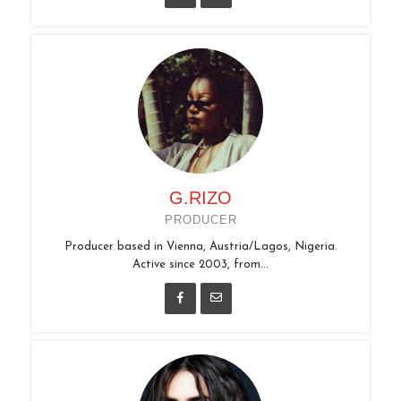
G.RIZO
PRODUCER
Producer based in Vienna, Austria/Lagos, Nigeria.
Active since 2003, from...