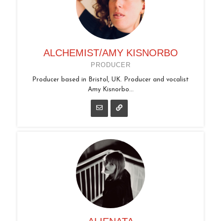
ALCHEMIST/AMY KISNORBO
PRODUCER
Producer based in Bristol, UK. Producer and vocalist
Amy Kisnorbo...