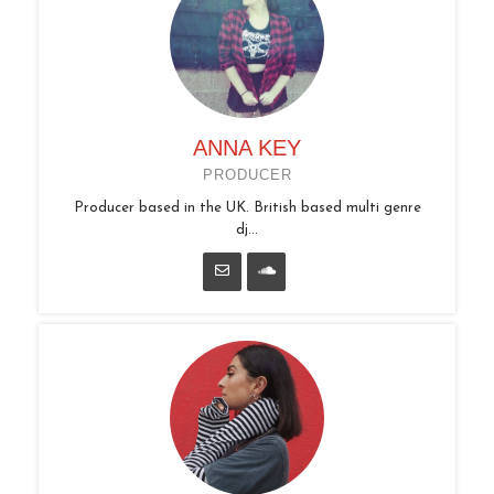
ANNA KEY
PRODUCER
Producer based in the UK. British based multi genre
dj...