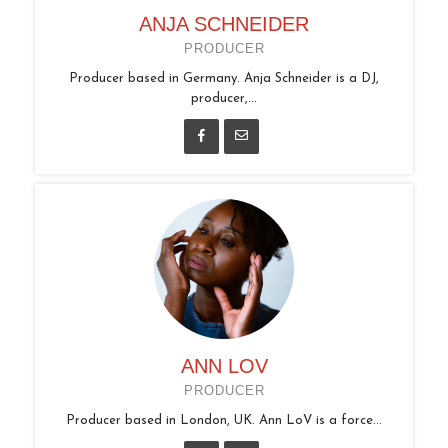
ANJA SCHNEIDER
PRODUCER
Producer based in Germany. Anja Schneider is a DJ,
producer,...
ANN LOV
PRODUCER
Producer based in London, UK. Ann LoV is a force...