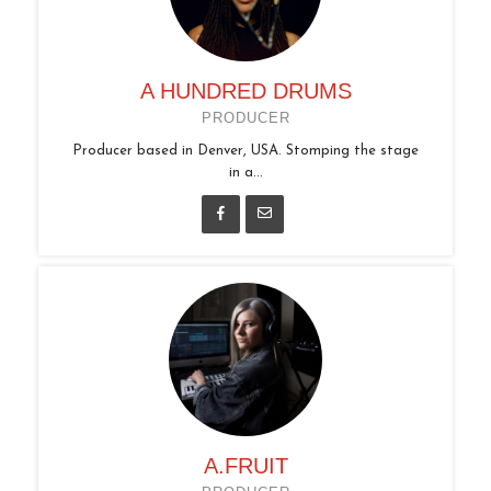
A HUNDRED DRUMS
PRODUCER
Producer based in Denver, USA. Stomping the stage
in a...
A.FRUIT