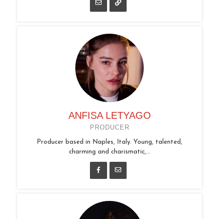
ANFISA LETYAGO
PRODUCER
Producer based in Naples, Italy. Young, talented,
charming and charismatic,...