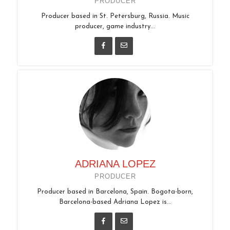
PRODUCER
Producer based in St. Petersburg, Russia. Music
producer, game industry...
ADRIANA LOPEZ
PRODUCER
Producer based in Barcelona, Spain. Bogota-born,
Barcelona-based Adriana Lopez is...