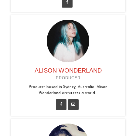
ALISON WONDERLAND
PRODUCER
Producer based in Sydney, Australia. Alison
Wonderland architects a world...