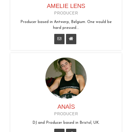
AMELIE LENS
PRODUCER
Producer based in Antwerp, Belgium. One would be
hard pressed...
ANAÏS
PRODUCER
DJ and Producer based in Bristol, UK.