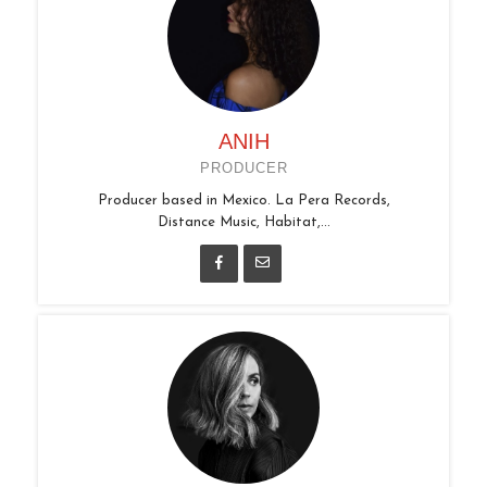
ANIH
PRODUCER
Producer based in Mexico. La Pera Records,
Distance Music, Habitat,...