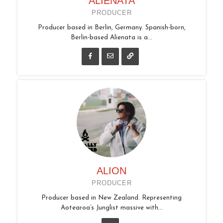
ALIENATA
PRODUCER
Producer based in Berlin, Germany. Spanish-born,
Berlin-based Alienata is a...
ALION
PRODUCER
Producer based in New Zealand. Representing
Aotearoa’s Junglist massive with...