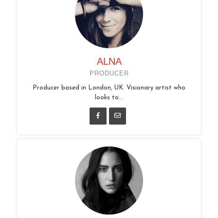
ALNA
PRODUCER
Producer based in London, UK. Visionary artist who
looks to...