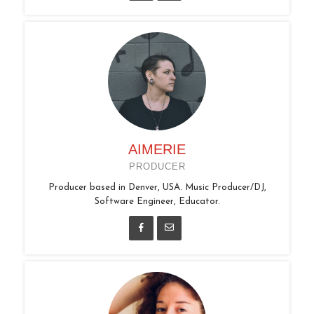
AIMERIE
PRODUCER
Producer based in Denver, USA. Music Producer/DJ,
Software Engineer, Educator.