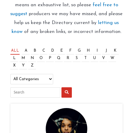
means an exhaustive list, so please
feel free to
suggest
producers we may have missed, and please
help us keep the Directory current by
letting us
know
of any broken links, or incorrect information.
ALL
A
B
C
D
E
F
G
H
I
J
K
L
M
N
O
P
Q
R
S
T
U
V
W
X
Y
Z