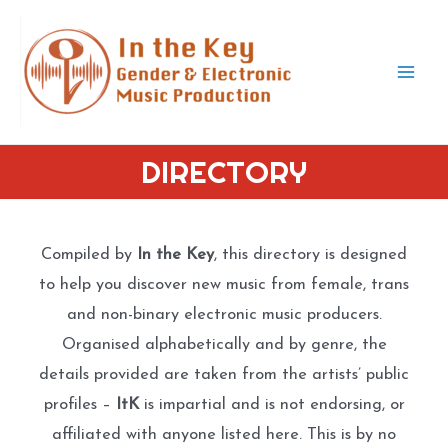
Skip
to
content
Mai
Men
DIRECTORY
Compiled by
In the Key
, this directory is designed
to help you discover new music from female, trans
and non-binary electronic music producers.
Organised alphabetically and by genre, the
details provided are taken from the artists’ public
profiles –
ItK
is impartial and is not endorsing, or
affiliated with anyone listed here. This is by no