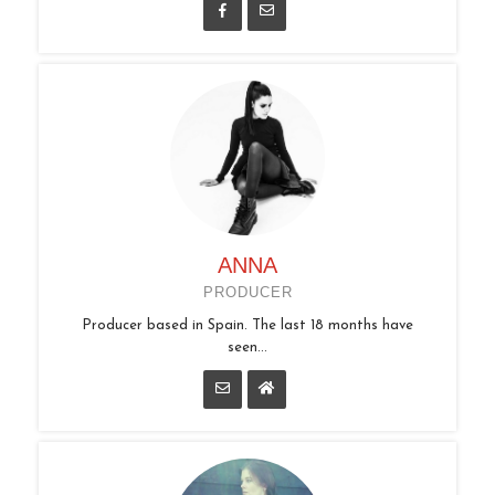
ANNA
PRODUCER
Producer based in Spain. The last 18 months have
seen...