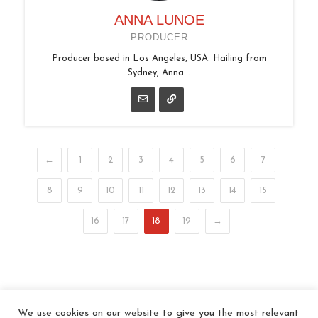
ANNA LUNOE
PRODUCER
Producer based in Los Angeles, USA. Hailing from
Sydney, Anna...
←
1
2
3
4
5
6
7
8
9
10
11
12
13
14
15
16
17
18
19
→
We use cookies on our website to give you the most relevant
© 2026 In the Key