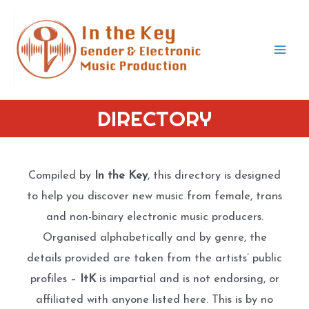
Skip
to
content
Mai
Men
DIRECTORY
Compiled by
In the Key
, this directory is designed
to help you discover new music from female, trans
and non-binary electronic music producers.
Organised alphabetically and by genre, the
details provided are taken from the artists’ public
profiles –
ItK
is impartial and is not endorsing, or
affiliated with anyone listed here. This is by no