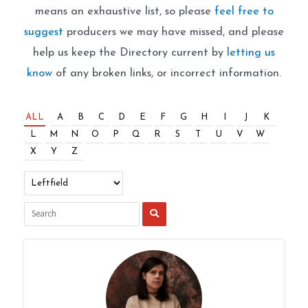
means an exhaustive list, so please
feel free to
suggest
producers we may have missed, and please
help us keep the Directory current by
letting us
know
of any broken links, or incorrect information.
ALL
A
B
C
D
E
F
G
H
I
J
K
L
M
N
O
P
Q
R
S
T
U
V
W
X
Y
Z