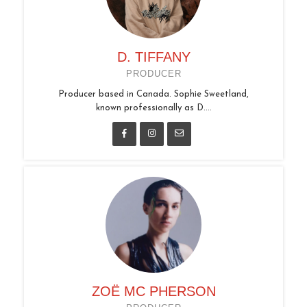
D. TIFFANY
PRODUCER
Producer based in Canada. Sophie Sweetland,
known professionally as D....
ZOË MC PHERSON