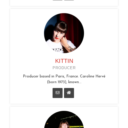
KITTIN
PRODUCER
Producer based in Paris, France. Caroline Hervé
(born 1973), known...