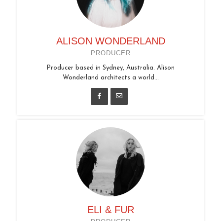
ALISON WONDERLAND
PRODUCER
Producer based in Sydney, Australia. Alison
Wonderland architects a world...
ELI & FUR