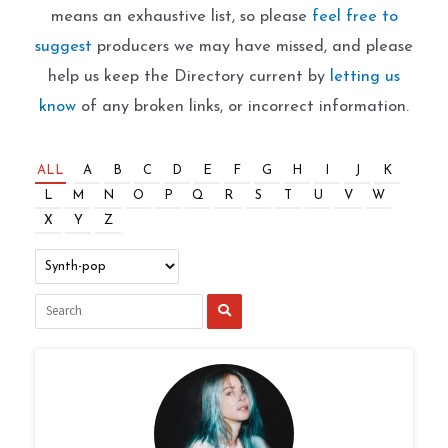
means an exhaustive list, so please
feel free to
suggest
producers we may have missed, and please
help us keep the Directory current by
letting us
know
of any broken links, or incorrect information.
ALL
A
B
C
D
E
F
G
H
I
J
K
L
M
N
O
P
Q
R
S
T
U
V
W
X
Y
Z