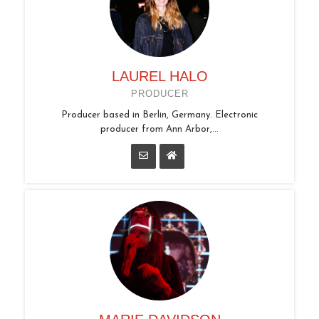
LAUREL HALO
PRODUCER
Producer based in Berlin, Germany. Electronic
producer from Ann Arbor,...