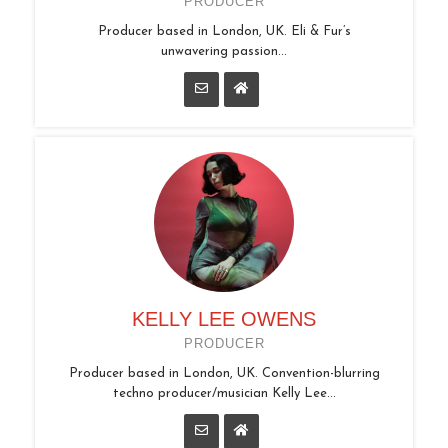
PRODUCER
Producer based in London, UK. Eli & Fur’s
unwavering passion...
KELLY LEE OWENS
PRODUCER
Producer based in London, UK. Convention-blurring
techno producer/musician Kelly Lee...