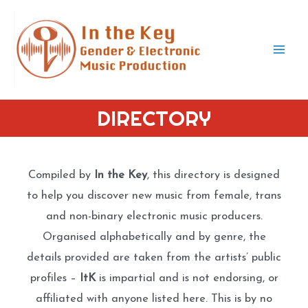
Skip
to
content
Mai
Men
DIRECTORY
Compiled by
In the Key
, this directory is designed
to help you discover new music from female, trans
and non-binary electronic music producers.
Organised alphabetically and by genre, the
details provided are taken from the artists’ public
profiles –
ItK
is impartial and is not endorsing, or
affiliated with anyone listed here. This is by no